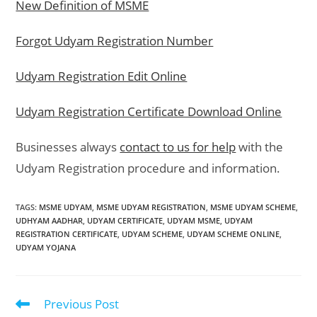
New Definition of MSME
Forgot Udyam Registration Number
Udyam Registration Edit Online
Udyam Registration Certificate Download Online
Businesses always
contact to us for help
with the
Udyam Registration procedure and information.
TAGS
:
MSME UDYAM
,
MSME UDYAM REGISTRATION
,
MSME UDYAM SCHEME
,
UDHYAM AADHAR
,
UDYAM CERTIFICATE
,
UDYAM MSME
,
UDYAM
REGISTRATION CERTIFICATE
,
UDYAM SCHEME
,
UDYAM SCHEME ONLINE
,
UDYAM YOJANA
Previous Post
Read
more