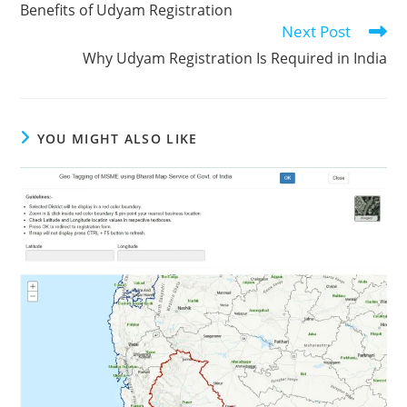
Benefits of Udyam Registration
articles
Next Post
Why Udyam Registration Is Required in India
YOU MIGHT ALSO LIKE