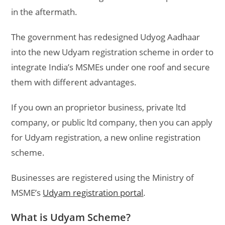
in the aftermath.
The government has redesigned Udyog Aadhaar
into the new Udyam registration scheme in order to
integrate India’s MSMEs under one roof and secure
them with different advantages.
If you own an proprietor business, private ltd
company, or public ltd company, then you can apply
for Udyam registration, a new online registration
scheme.
Businesses are registered using the Ministry of
MSME’s
Udyam registration portal
.
What is Udyam Scheme?