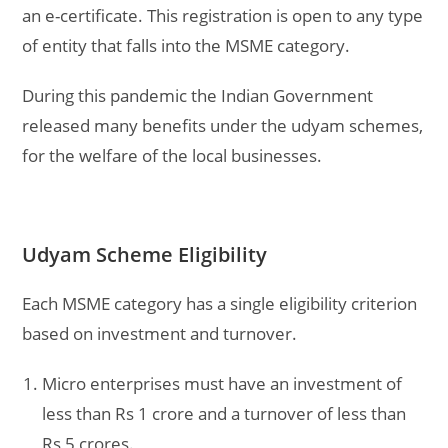
an e-certificate. This registration is open to any type
of entity that falls into the MSME category.
During this pandemic the Indian Government
released many benefits under the udyam schemes,
for the welfare of the local businesses.
Udyam Scheme Eligibility
Each MSME category has a single eligibility criterion
based on investment and turnover.
Micro enterprises must have an investment of
less than Rs 1 crore and a turnover of less than
Rs 5 crores.