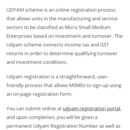
UDYAM scheme is an online registration process
that allows units in the manufacturing and service
sectors to be classified as Micro Small Medium
Enterprises based on investment and turnover. The
Udyam scheme connects income tax and GST
returns in order to determine qualifying turnover
and investment conditions.
Udyam registration is a straightforward, user-
friendly process that allows MSMEs to sign up using
an on-page registration form.
You can submit online at
udyam registration portal
,
and upon completion, you will be given a
permanent Udyam Registration Number as well as