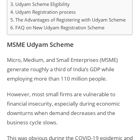
Udyam Scheme Eligibility
Udyam Registration process
The Advantages of Registering with Udyam Scheme
FAQ on New Udyam Registration Scheme
MSME Udyam Scheme
Micro, Medium, and Small Enterprises (MSME)
generate roughly a third of India’s GDP while
employing more than 110 million people.
However, most small firms are vulnerable to
financial insecurity, especially during economic
downturns when demand decreases and the
business cycle slows.
This was obvious during the COVID-19 epidemic and