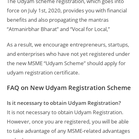
The Udyam scheme registration, which goes into
force on July 1st, 2020, provides you with financial
benefits and also propagating the mantras
“Atmanirbhar Bharat” and “Vocal for Local,”
As a result, we encourage entrepreneurs, startups,
and enterprises who have not yet registered under
the new MSME “Udyam Scheme” should apply for
udyam registration certificate.
FAQ on New Udyam Registration Scheme
Is it necessary to obtain Udyam Registration?
It is not necessary to obtain Udyam Registration.
However, once you are registered, you will be able
to take advantage of any MSME-related advantages