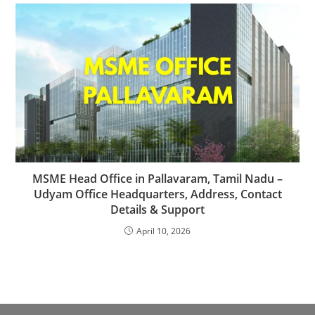
MSME Head Office in Pallavaram, Tamil Nadu –
Udyam Office Headquarters, Address, Contact
Details & Support
April 10, 2026