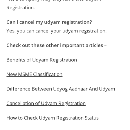
Registration.
Can I cancel my udyam registration?
Yes, you can
cancel your udyam registration
.
Check out these other important articles –
Benefits of Udyam Registration
New MSME Classification
Difference Between Udyog Aadhaar And Udyam
Cancellation of Udyam Registration
How to Check Udyam Registration Status