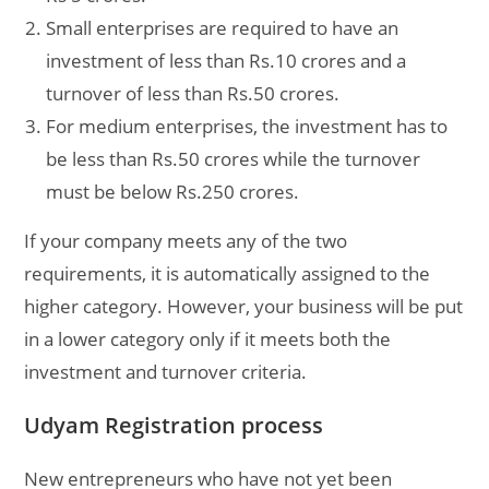
Small enterprises are required to have an
investment of less than Rs.10 crores and a
turnover of less than Rs.50 crores.
For medium enterprises, the investment has to
be less than Rs.50 crores while the turnover
must be below Rs.250 crores.
If your company meets any of the two
requirements, it is automatically assigned to the
higher category. However, your business will be put
in a lower category only if it meets both the
investment and turnover criteria.
Udyam Registration process
New entrepreneurs who have not yet been