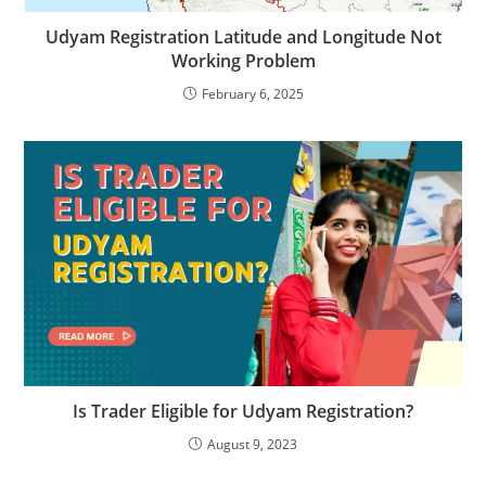
Udyam Registration Latitude and Longitude Not
Working Problem
February 6, 2025
Is Trader Eligible for Udyam Registration?
August 9, 2023