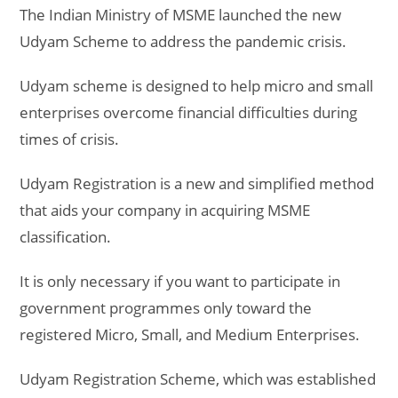
The Indian Ministry of MSME launched the new
Udyam Scheme to address the pandemic crisis.
Udyam scheme is designed to help micro and small
enterprises overcome financial difficulties during
times of crisis.
Udyam Registration is a new and simplified method
that aids your company in acquiring MSME
classification.
It is only necessary if you want to participate in
government programmes only toward the
registered Micro, Small, and Medium Enterprises.
Udyam Registration Scheme, which was established