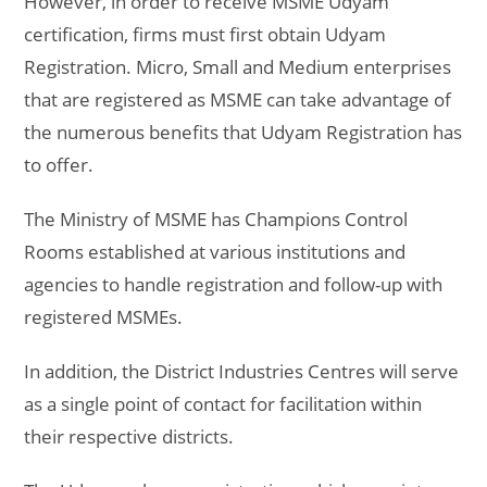
However, in order to receive MSME Udyam
certification, firms must first obtain Udyam
Registration. Micro, Small and Medium enterprises
that are registered as MSME can take advantage of
the numerous benefits that Udyam Registration has
to offer.
The Ministry of MSME has Champions Control
Rooms established at various institutions and
agencies to handle registration and follow-up with
registered MSMEs.
In addition, the District Industries Centres will serve
as a single point of contact for facilitation within
their respective districts.