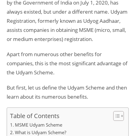
by the Government of India on July 1, 2020, has
always existed, but under a different name. Udyam
Registration, formerly known as Udyog Aadhaar,
assists companies in obtaining MSME (micro, small,
or medium enterprises) registration.
Apart from numerous other benefits for
companies, this is the most significant advantage of
the Udyam Scheme.
But first, let us define the Udyam Scheme and then
learn about its numerous benefits.
Table of Contents
MSME Udyam Scheme
What is Udyam Scheme?