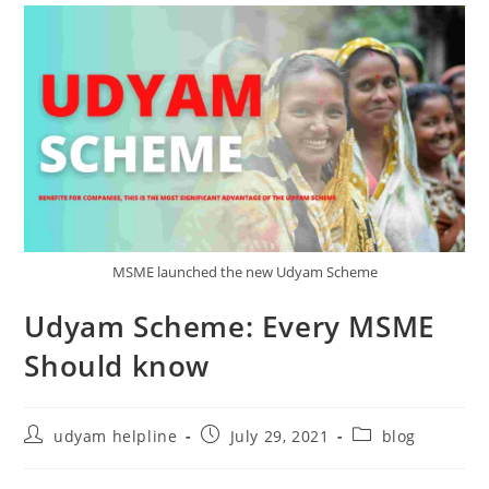
MSME launched the new Udyam Scheme
Udyam Scheme: Every MSME
Should know
Post
Post
Post
udyam helpline
July 29, 2021
blog
author:
published:
category: