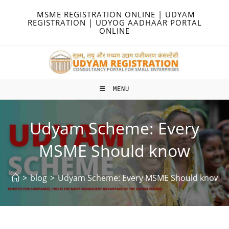
Skip
MSME REGISTRATION ONLINE | UDYAM
to
REGISTRATION | UDYOG AADHAAR PORTAL
ONLINE
content
MENU
Udyam Scheme: Every
MSME Should know
>
blog
>
Udyam Scheme: Every MSME Should know