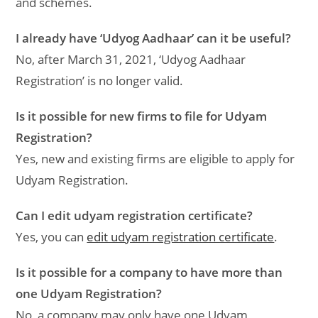
and schemes.
I already have ‘Udyog Aadhaar’ can it be useful?
No, after March 31, 2021, ‘Udyog Aadhaar
Registration’ is no longer valid.
Is it possible for new firms to file for Udyam
Registration?
Yes, new and existing firms are eligible to apply for
Udyam Registration.
Can I edit udyam registration certificate?
Yes, you can
edit udyam registration certificate
.
Is it possible for a company to have more than
one Udyam Registration?
No, a company may only have one Udyam