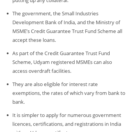
putting up any collateral.
The government, the Small Industries
Development Bank of India, and the Ministry of
MSME’s Credit Guarantee Trust Fund Scheme all
accept these loans.
As part of the Credit Guarantee Trust Fund
Scheme, Udyam registered MSMEs can also
access overdraft facilities.
They are also eligible for interest rate
exemptions, the rates of which vary from bank to
bank.
It is simpler to apply for numerous government
licences, certifications, and registrations in India