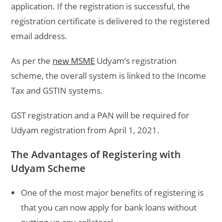
application. If the registration is successful, the
registration certificate is delivered to the registered
email address.
As per the
new MSME
Udyam’s registration
scheme, the overall system is linked to the Income
Tax and GSTIN systems.
GST registration and a PAN will be required for
Udyam registration from April 1, 2021.
The Advantages of Registering with
Udyam Scheme
One of the most major benefits of registering is
that you can now apply for bank loans without