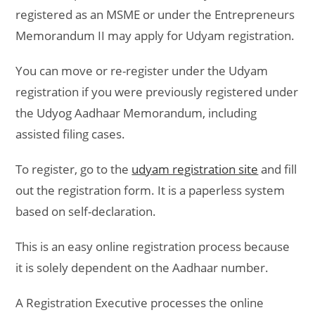
registered as an MSME or under the Entrepreneurs
Memorandum II may apply for Udyam registration.
You can move or re-register under the Udyam
registration if you were previously registered under
the Udyog Aadhaar Memorandum, including
assisted filing cases.
To register, go to the
udyam registration site
and fill
out the registration form. It is a paperless system
based on self-declaration.
This is an easy online registration process because
it is solely dependent on the Aadhaar number.
A Registration Executive processes the online