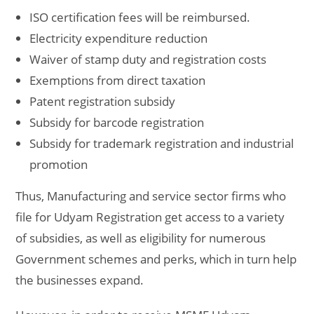
ISO certification fees will be reimbursed.
Electricity expenditure reduction
Waiver of stamp duty and registration costs
Exemptions from direct taxation
Patent registration subsidy
Subsidy for barcode registration
Subsidy for trademark registration and industrial
promotion
Thus, Manufacturing and service sector firms who
file for Udyam Registration get access to a variety
of subsidies, as well as eligibility for numerous
Government schemes and perks, which in turn help
the businesses expand.