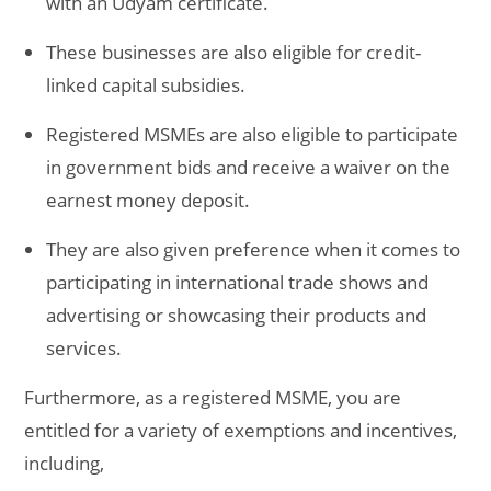
with an Udyam certificate.
These businesses are also eligible for credit-
linked capital subsidies.
Registered MSMEs are also eligible to participate
in government bids and receive a waiver on the
earnest money deposit.
They are also given preference when it comes to
participating in international trade shows and
advertising or showcasing their products and
services.
Furthermore, as a registered MSME, you are
entitled for a variety of exemptions and incentives,
including,