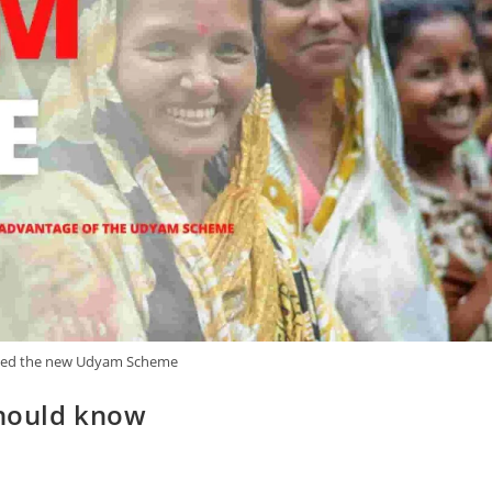
ed the new Udyam Scheme
hould know