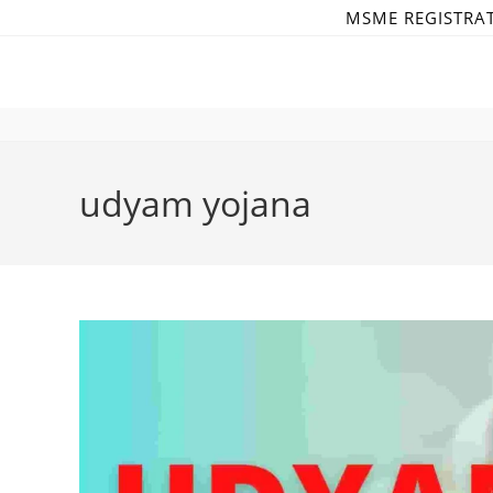
Skip
MSME REGISTRA
to
content
udyam yojana