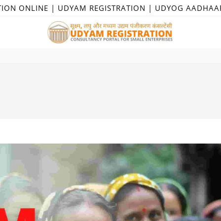
TION ONLINE | UDYAM REGISTRATION | UDYOG AADHAA