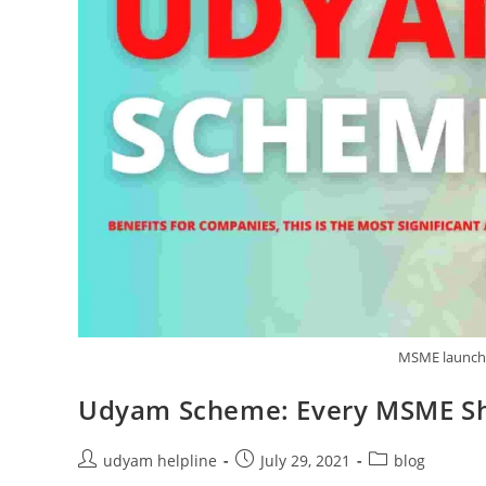
MSME launch
Udyam Scheme: Every MSME S
Post
Post
Post
udyam helpline
July 29, 2021
blog
author:
published:
category: