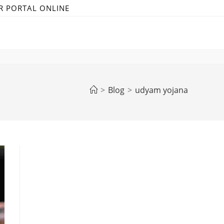
R PORTAL ONLINE
>
Blog
>
udyam yojana