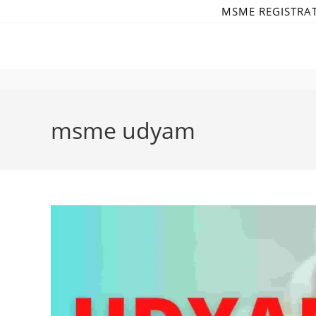
Skip
MSME REGISTRA
to
content
msme udyam