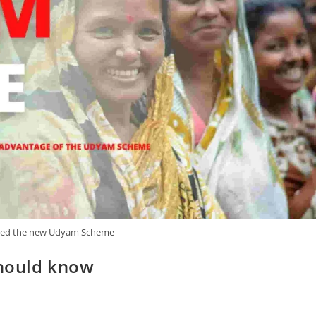
ed the new Udyam Scheme
hould know