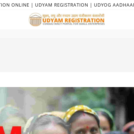
TION ONLINE | UDYAM REGISTRATION | UDYOG AADHAA