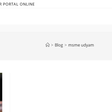
R PORTAL ONLINE
>
Blog
>
msme udyam