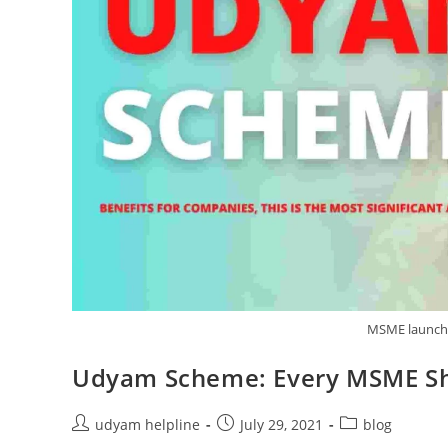
MSME launch
Udyam Scheme: Every MSME S
Post
Post
Post
udyam helpline
July 29, 2021
blog
author:
published:
category: