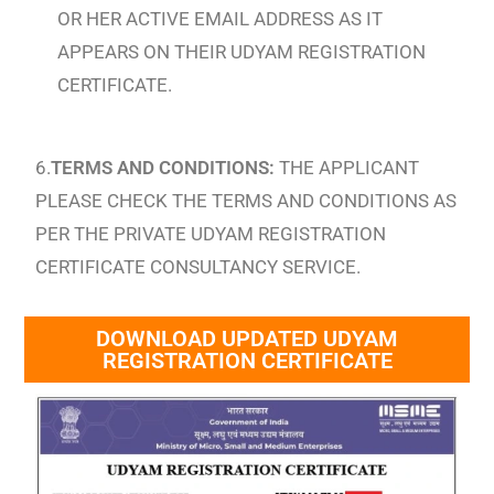
OR HER ACTIVE EMAIL ADDRESS AS IT
APPEARS ON THEIR UDYAM REGISTRATION
CERTIFICATE.
6.
TERMS AND CONDITIONS:
THE APPLICANT
PLEASE CHECK THE TERMS AND CONDITIONS AS
PER THE PRIVATE UDYAM REGISTRATION
CERTIFICATE CONSULTANCY SERVICE.
DOWNLOAD UPDATED UDYAM
REGISTRATION CERTIFICATE