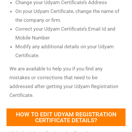
Change your Udyam Certificate’s Address
On your Udyam Certificate, change the name of
the company or firm.
Correct your Udyam Certificate’s Email Id and
Mobile Number
Modify any additional details on your Udyam
Certificate.
We are available to help you if you find any
mistakes or corrections that need to be
addressed after getting your Udyam Registration
Certificate.
HOW TO EDIT UDYAM REGISTRATION
CERTIFICATE DETAILS?