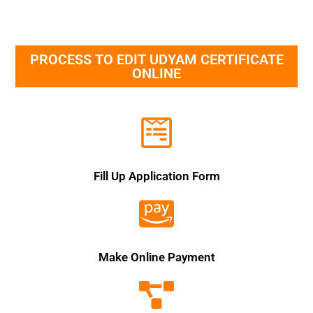
PROCESS TO EDIT UDYAM CERTIFICATE
ONLINE
Fill Up Application Form
Make Online Payment