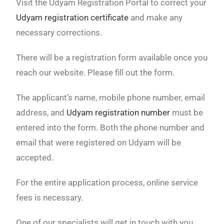
Visit the Udyam Registration Portal to correct your
Udyam registration certificate
and make any
necessary corrections.
There will be a registration form available once you
reach our website. Please fill out the form.
The applicant’s name, mobile phone number, email
address, and
Udyam registration number
must be
entered into the form. Both the phone number and
email that were registered on Udyam will be
accepted.
For the entire application process, online service
fees is necessary.
One of our specialists will get in touch with you,