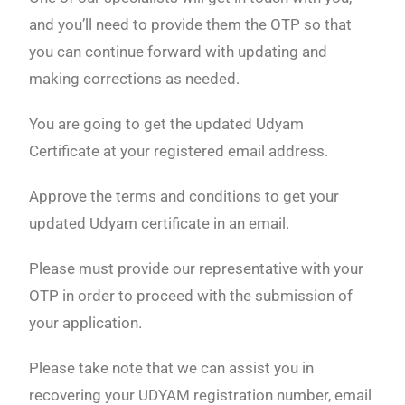
and you’ll need to provide them the OTP so that
you can continue forward with updating and
making corrections as needed.
You are going to get the updated Udyam
Certificate at your registered email address.
Approve the terms and conditions to get your
updated Udyam certificate in an email.
Please must provide our representative with your
OTP in order to proceed with the submission of
your application.
Please take note that we can assist you in
recovering your UDYAM registration number, email