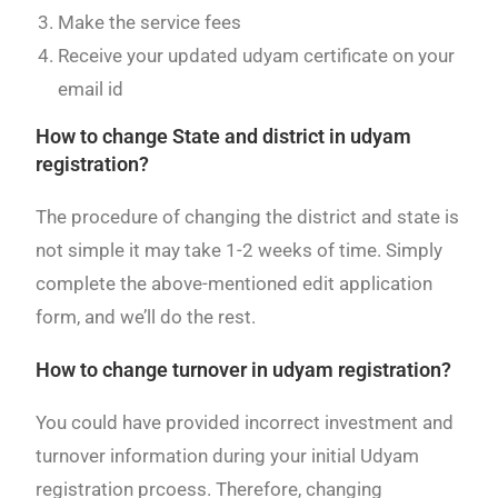
Make the service fees
Receive your updated udyam certificate on your
email id
How to change State and district in udyam
registration?
The procedure of changing the district and state is
not simple it may take 1-2 weeks of time. Simply
complete the above-mentioned edit application
form, and we’ll do the rest.
How to change turnover in udyam registration?
You could have provided incorrect investment and
turnover information during your initial Udyam
registration prcoess. Therefore, changing