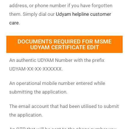
address, or phone number if you have forgotten
them. Simply dial our
Udyam helpline customer
care
.
DOCUMENTS REQUIRED FOR MSME
UDYAM CERTIFICATE EDIT
An authentic UDYAM Number with the prefix
UDYAM-XX-XX-XXXXXX.
An operational mobile number entered while
submitting the application.
The email account that had been utilised to submit
the application.