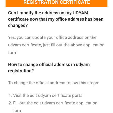
REGISTRATION CERTIFICATE
Can I modify the address on my UDYAM
certificate now that my office address has been
changed?
Yes, you can update your office address on the
udyam certificate, just fill out the above application
form.
How to change official address in udyam
registration?
To change the official address follow this steps:
Visit the edit udyam certificate portal
Fill out the edit udyam certificate application
form