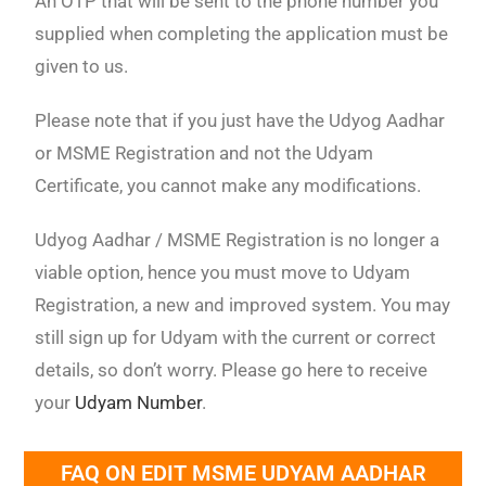
An OTP that will be sent to the phone number you
supplied when completing the application must be
given to us.
Please note that if you just have the Udyog Aadhar
or MSME Registration and not the Udyam
Certificate, you cannot make any modifications.
Udyog Aadhar / MSME Registration is no longer a
viable option, hence you must move to Udyam
Registration, a new and improved system. You may
still sign up for Udyam with the current or correct
details, so don’t worry. Please go here to receive
your
Udyam Number
.
FAQ ON EDIT MSME UDYAM AADHAR