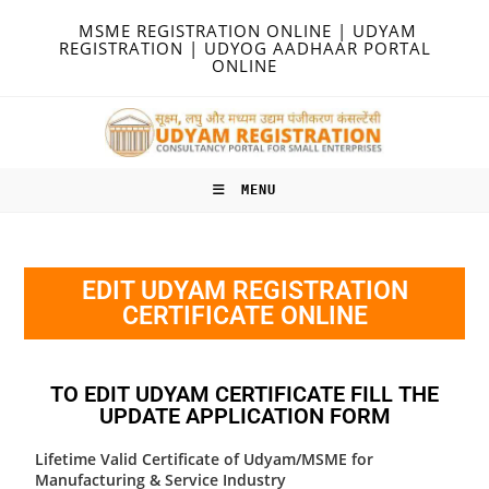
MSME REGISTRATION ONLINE | UDYAM
REGISTRATION | UDYOG AADHAAR PORTAL
ONLINE
MENU
EDIT UDYAM REGISTRATION
CERTIFICATE ONLINE
TO EDIT UDYAM CERTIFICATE FILL THE
UPDATE APPLICATION FORM
Lifetime Valid Certificate of Udyam/MSME for
Manufacturing & Service Industry