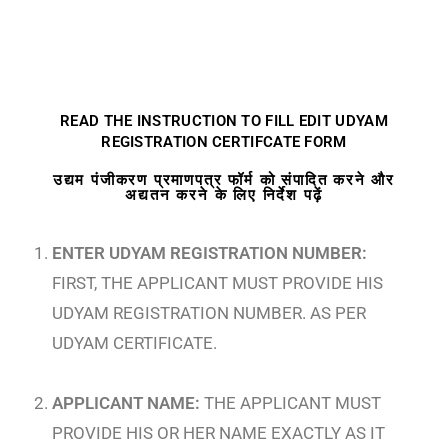
READ THE INSTRUCTION TO FILL EDIT UDYAM
REGISTRATION CERTIFCATE FORM
उद्यम पंजीकरण प्रमाणपत्र फॉर्म को संपादित करने और
अद्यतन करने के लिए निर्देश पढ़ें
ENTER UDYAM REGISTRATION NUMBER:
FIRST, THE APPLICANT MUST PROVIDE HIS
UDYAM REGISTRATION NUMBER. AS PER
UDYAM CERTIFICATE.
APPLICANT NAME:
THE APPLICANT MUST
PROVIDE HIS OR HER NAME EXACTLY AS IT