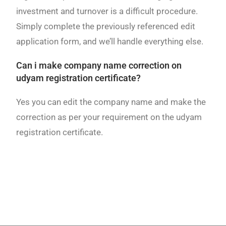
investment and turnover is a difficult procedure.
Simply complete the previously referenced edit
application form, and we’ll handle everything else.
Can i make company name correction on
udyam registration certificate?
Yes you can edit the company name and make the
correction as per your requirement on the udyam
registration certificate.