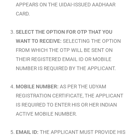
APPEARS ON THE UIDAI-ISSUED AADHAAR
CARD.
SELECT THE OPTION FOR OTP THAT YOU
WANT TO RECEIVE:
SELECTING THE OPTION
FROM WHICH THE OTP WILL BE SENT ON
THEIR REGISTERED EMAIL ID OR MOBILE
NUMBER IS REQUIRED BY THE APPLICANT.
MOBILE NUMBER:
AS PER THE UDYAM
REGISTRATION CERTIFICATE, THE APPLICANT
IS REQUIRED TO ENTER HIS OR HER INDIAN
ACTIVE MOBILE NUMBER.
EMAIL ID:
THE APPLICANT MUST PROVIDE HIS