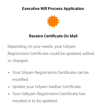
Executive Will Process Application
Receive Certificate On Mail
Depending on your needs, your Udyam
Registration Certificate could be updated, edited,
or changed.
Your Udyam Registration Certificate can be
modified.
Update your Udyam Aadhar Certificate.
Your Udhyam Registration Certificate has
resulted in to be updated.