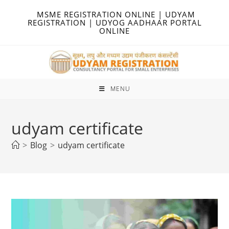
Skip
MSME REGISTRATION ONLINE | UDYAM
to
REGISTRATION | UDYOG AADHAAR PORTAL
ONLINE
content
MENU
udyam certificate
>
Blog
>
udyam certificate