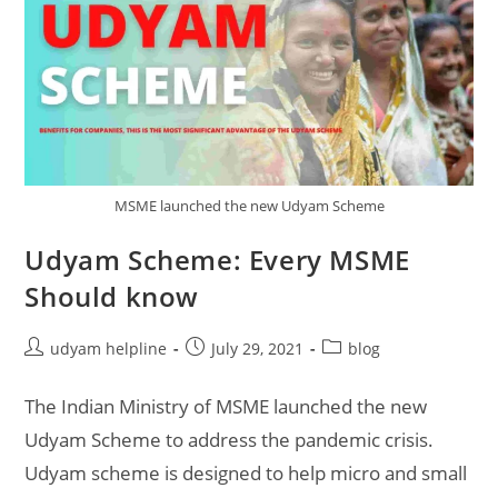
MSME launched the new Udyam Scheme
Udyam Scheme: Every MSME
Should know
Post
Post
Post
udyam helpline
July 29, 2021
blog
author:
published:
category:
The Indian Ministry of MSME launched the new
Udyam Scheme to address the pandemic crisis.
Udyam scheme is designed to help micro and small