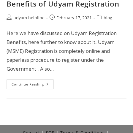
Benefits of Udyam Registration
Post
Post
Post
udyam helpline
February 17, 2021
blog
author:
published:
category:
Here we have discussed on Udyam Registration
Benefits, here further to know about it. Udyam
(MSME) Registration is completely online and
paperless procedure to register under the
Government . Also…
Benefits
Continue Reading
Of
Udyam
Registration
Contact
SOP
Terms & Conditions