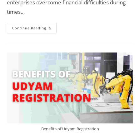
enterprises overcome financial difficulties during
times…
Udyam
Continue Reading
Scheme:
Every
MSME
Should
Know
Benefits of Udyam Registration