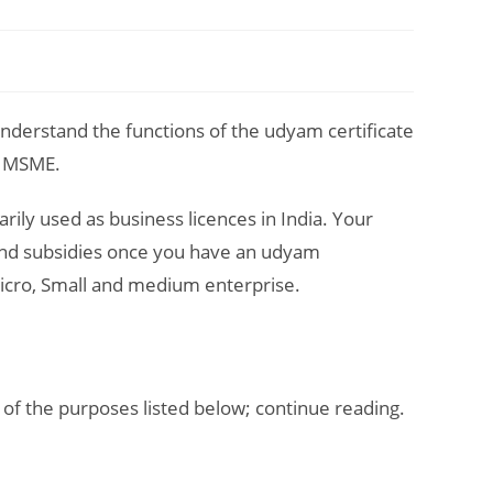
nderstand the functions of the udyam certificate
of MSME.
rily used as business licences in India. Your
 and subsidies once you have an udyam
 Micro, Small and medium enterprise.
 of the purposes listed below; continue reading.