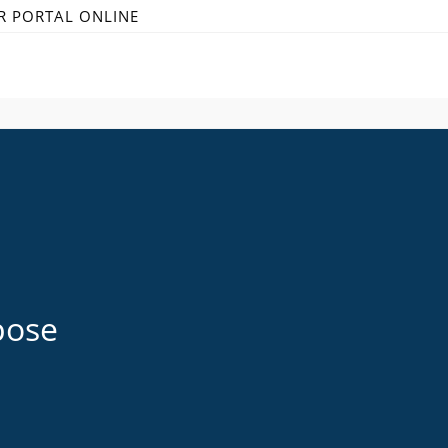
R PORTAL ONLINE
pose