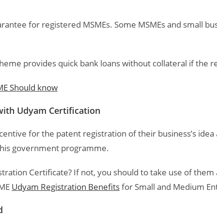
guarantee for registered MSMEs. Some MSMEs and small b
cheme provides quick bank loans without collateral if the
E Should know
 with Udyam Certification
entive for the patent registration of their business’s ide
e this government programme.
tion Certificate? If not, you should to take use of them a
SME
Udyam Registration Benefits
for Small and Medium Ente
d