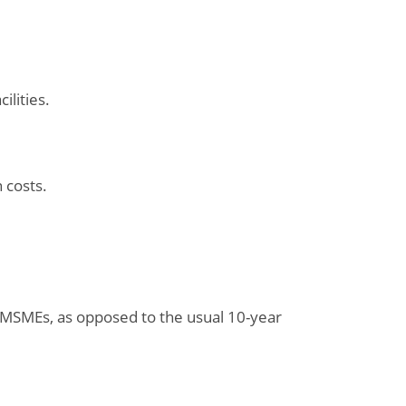
ilities.
 costs.
 MSMEs, as opposed to the usual 10-year