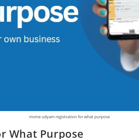
msme udyam registration for what purpose
or What Purpose