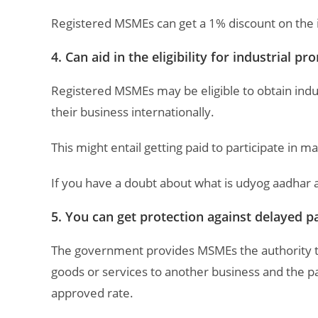
Registered MSMEs can get a 1% discount on the int
4. Can aid in the eligibility for industrial 
Registered MSMEs may be eligible to obtain in
their business internationally.
This might entail getting paid to participate in mar
If you have a doubt about what is udyog aadhar 
5. You can get protection against delayed 
The government provides MSMEs the authority 
goods or services to another business and the pa
approved rate.