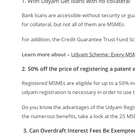
1. With Udyam Get loans with no collateral
Bank loans are accessible without security or 
for collateral, but not all of them are MSMEs.
For addition, the Credit Guarantee Trust Fund S
Learn more about –
Udyam Scheme: Every MSM
2. 50% off the price of registering a patent
Registered MSMEs are eligible for up to a 50% inc
udyam registration is necessary in order to us
Do you know the advantages of the Udyam Registra
the numerous benefits, take a look at the 25 M
3. Can Overdraft Interest Fees Be Exempte