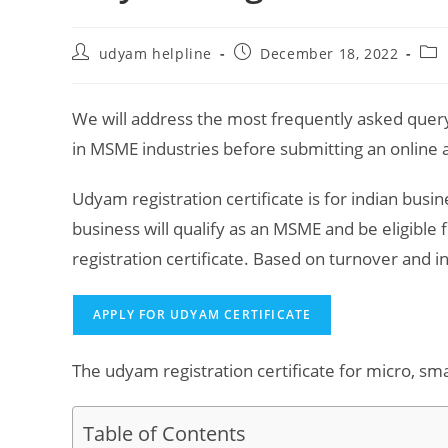
Post
Post
Pos
udyam helpline
December 18, 2022
author:
published:
cat
We will address the most frequently asked query
in MSME industries before submitting an online a
Udyam registration certificate is for indian busi
business will qualify as an MSME and be eligibl
registration certificate. Based on turnover and 
APPLY FOR UDYAM CERTIFICATE
The udyam registration certificate for micro, sm
Table of Contents