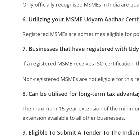
Only officially recognised MSMEs in India are qua
6. Utilizing your MSME Udyam Aadhar Certific
Registered MSMEs are sometimes eligible for power
7. Businesses that have registered with Udya
If a registered MSME receives ISO certification, 
Non-registered MSMEs are not eligible for this
8. Can be utilised for long-term tax advant
The maximum 15-year extension of the minimum al
extension available to all other businesses.
9. Eligible To Submit A Tender To The Indi