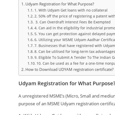
Udyam Registration for What Purpose?
1. With Udyam Get loans with no collateral
2. 50% off the price of registering a patent wi
3. Can Overdraft Interest Fees Be Exempted
4. Can aid in the eligibility for industrial pro
5. You can get protection against delayed pay
6. Utilizing your MSME Udyam Aadhar Certificate
7. Businesses that have registered with Udyam w
8. Can be utilised for long-term tax advantage
9. Eligible To Submit A Tender To The Indian
10. Can be used as a fee for a one-time non
How to Download UDYAM registration certificate?
Udyam Registration for What Purpos
A unregistered MSME’s (Micro, Small and medium
purpose of an MSME Udyam registration certifica