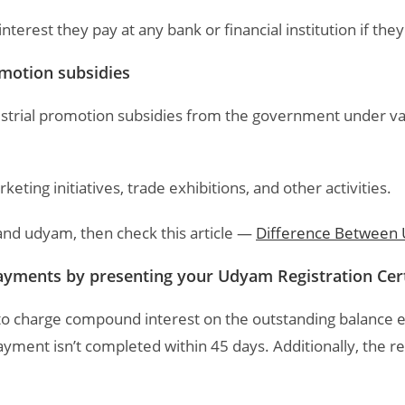
erest they pay at any bank or financial institution if the
promotion subsidies
dustrial promotion subsidies from the government under 
keting initiatives, trade exhibitions, and other activities.
and udyam, then check this article —
Difference Between
payments by presenting your Udyam Registration Cert
to charge compound interest on the outstanding balance
yment isn’t completed within 45 days. Additionally, the req