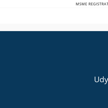
Skip
MSME REGISTRA
to
content
Udy