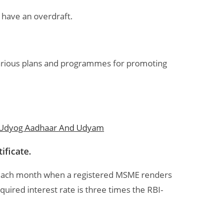
y have an overdraft.
various plans and programmes for promoting
 Udyog Aadhaar And Udyam
ificate.
 each month when a registered MSME renders
uired interest rate is three times the RBI-