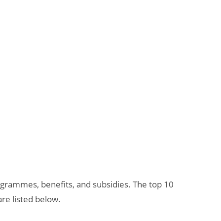
grammes, benefits, and subsidies. The top 10
re listed below.