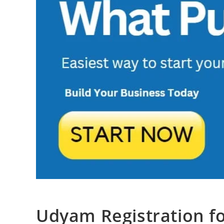
Udyam Registration f