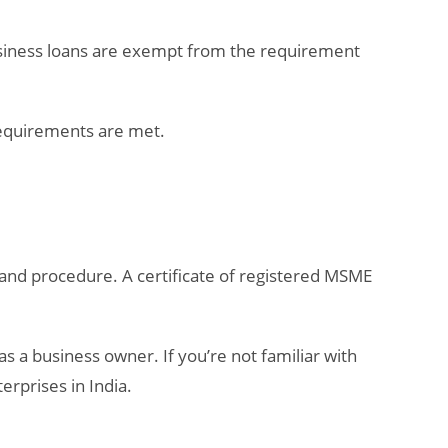
usiness loans are exempt from the requirement
 requirements are met.
a and procedure. A certificate of registered MSME
s a business owner. If you’re not familiar with
rprises in India.