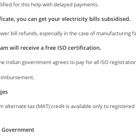
lified for this help with delayed payments.
ate, you can get your electricity bills subsidised.
 bill refunds, especially in the case of manufacturing fac
m will receive a free ISO certification.
the Indian government agrees to pay for all ISO registration
 reimbursement.
ages
ternate tax (MAT) credit is available only to registered
an Government