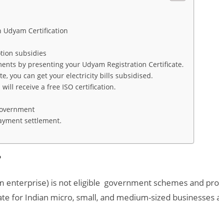
th Udyam Certification
motion subsidies
ments by presenting your Udyam Registration Certificate.
, you can get your electricity bills subsidised.
ill receive a free ISO certification.
s
 Government
payment settlement.
e?
 enterprise) is not eligible government schemes and pro
te for Indian micro, small, and medium-sized businesses a