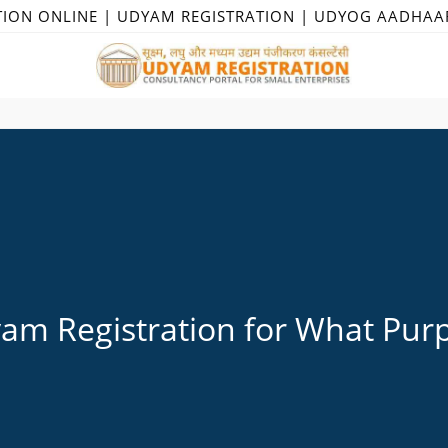
TION ONLINE | UDYAM REGISTRATION | UDYOG AADHAA
am Registration for What Pur