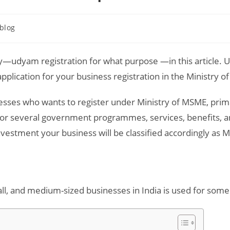
t
blog
egory:
—udyam registration for what purpose —in this article. U
pplication for your business registration in the Ministry 
nesses who wants to register under Ministry of MSME, prima
e for several government programmes, services, benefits,
investment your business will be classified accordingly as
all, and medium-sized businesses in India is used for some