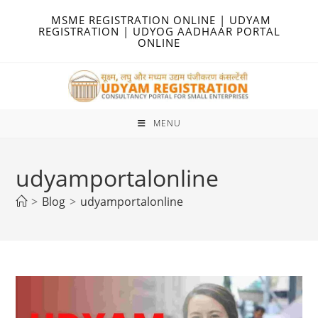
Skip
MSME REGISTRATION ONLINE | UDYAM
to
REGISTRATION | UDYOG AADHAAR PORTAL
ONLINE
content
MENU
udyamportalonline
>
Blog
>
udyamportalonline