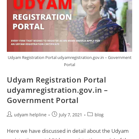
Udyam Registration Portal udyamregistration.gov.in – Government
Portal
Udyam Registration Portal
udyamregistration.gov.in –
Government Portal
Post
Post
Post
udyam helpline
July 7, 2021
blog
author:
published:
category:
Here we have discussed in detail about the Udyam