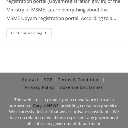
registration portal (Udyamregistration gov in) of the
Ministry of MSME. Learn everything about the
MSME Udyam registration portal. According to a…
Udyam
Continue Reading
Registration
Portal
Udyamregistration.gov.in
–
Government
Portal
Contact
SOP
Terms & Conditions
Privacy Policy
Adsense Disclaimer
This website is a property of a consultancy firm also
approved on
Google NEWS
, providing consultancy services.
We expressly declare that we are private consultants. We
have no relation or we do not represent any government
official or any government department.