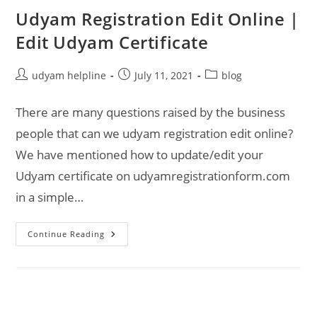
Udyam Registration Edit Online |
Edit Udyam Certificate
Post
Post
Post
udyam helpline
July 11, 2021
blog
author:
published:
category:
There are many questions raised by the business
people that can we udyam registration edit online?
We have mentioned how to update/edit your
Udyam certificate on udyamregistrationform.com
in a simple…
Udyam
Continue Reading
Registration
Edit
Online
|
Edit
Udyam
Certificate