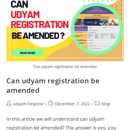
Can udyam registration be amended
Can udyam registration be
amended
Post
Post
Post
udyam helpline
December 7, 2022
blog
author:
published:
category:
In this article we will understand can udyam
registration be amended? The answer is yes, you