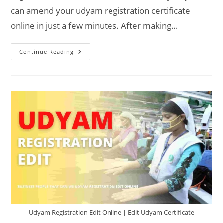
can amend your udyam registration certificate
online in just a few minutes. After making…
Can
Continue Reading
Udyam
Registration
Be
Amended
Udyam Registration Edit Online | Edit Udyam Certificate