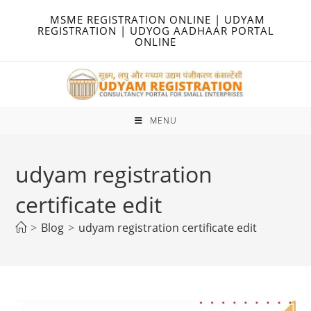
Skip
MSME REGISTRATION ONLINE | UDYAM
to
REGISTRATION | UDYOG AADHAAR PORTAL
ONLINE
content
MENU
udyam registration
certificate edit
>
Blog
>
udyam registration certificate edit