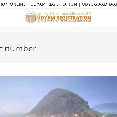
TION ONLINE | UDYAM REGISTRATION | UDYOG AADHAA
ct number