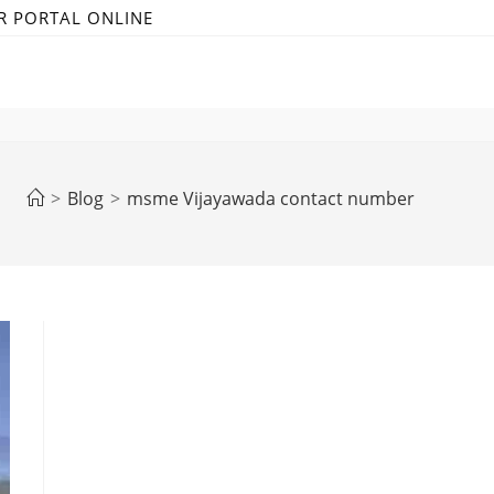
R PORTAL ONLINE
>
Blog
>
msme Vijayawada contact number