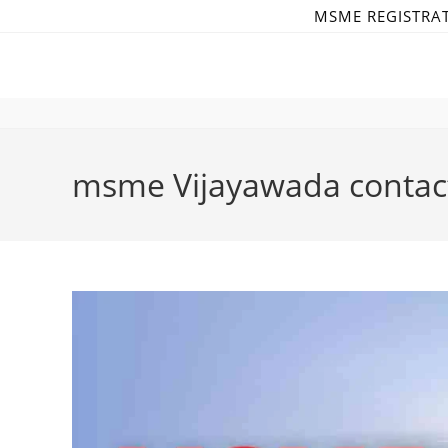
Skip
MSME REGISTRA
to
content
msme Vijayawada conta