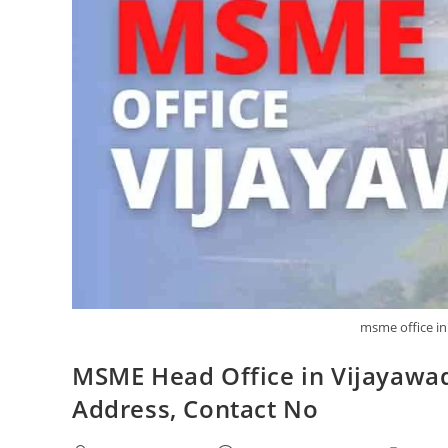
msme office in
MSME Head Office in Vijayawa
Address, Contact No