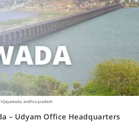
 Vijayawada, andhra pradesh
da – Udyam Office Headquarters