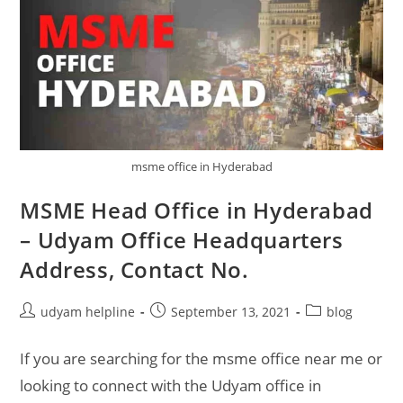
msme office in Hyderabad
MSME Head Office in Hyderabad
– Udyam Office Headquarters
Address, Contact No.
Post
Post
Post
udyam helpline
September 13, 2021
blog
author:
published:
category:
If you are searching for the msme office near me or
looking to connect with the Udyam office in