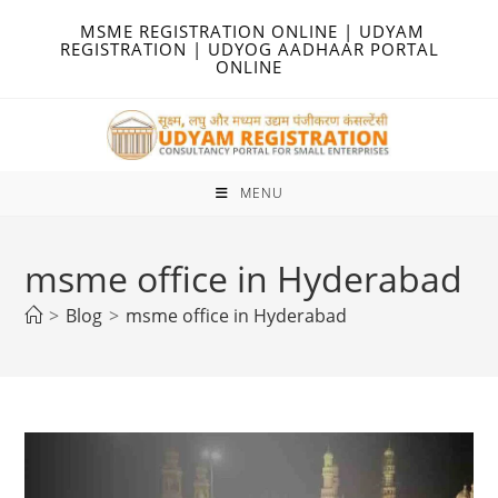
Skip
MSME REGISTRATION ONLINE | UDYAM
to
REGISTRATION | UDYOG AADHAAR PORTAL
ONLINE
content
MENU
msme office in Hyderabad
>
Blog
>
msme office in Hyderabad