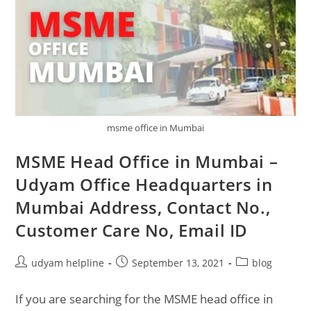
msme office in Mumbai
MSME Head Office in Mumbai –
Udyam Office Headquarters in
Mumbai Address, Contact No.,
Customer Care No, Email ID
Post
Post
Post
udyam helpline
September 13, 2021
blog
author:
published:
category:
If you are searching for the MSME head office in