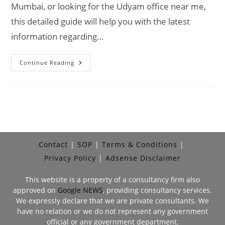
Mumbai, or looking for the Udyam office near me,
this detailed guide will help you with the latest
information regarding…
MSME
Continue Reading
Head
Office
In
Mumbai
–
Udyam
Office
Headquarters
In
Mumbai
Address,
Contact
SOP
Terms & Conditions
Contact
No.,
Privacy Policy
Adsense Disclaimer
Customer
Care
No,
This website is a property of a consultancy firm also
Email
ID
approved on
Google NEWS
, providing consultancy services.
We expressly declare that we are private consultants. We
have no relation or we do not represent any government
official or any government department.