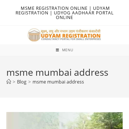
Skip
MSME REGISTRATION ONLINE | UDYAM
to
REGISTRATION | UDYOG AADHAAR PORTAL
ONLINE
content
MENU
msme mumbai address
>
Blog
>
msme mumbai address