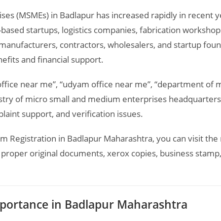
ises (MSMEs) in
Badlapur
has increased rapidly in recent y
-based startups, logistics companies, fabrication workshop
anufacturers, contractors, wholesalers, and startup foun
fits and financial support.
office near me”, “udyam office near me”, “department of
try of micro small and medium enterprises headquarters”
laint support, and verification issues.
m Registration in Badlapur Maharashtra, you can visit the 
proper original documents, xerox copies, business stamp, 
portance in Badlapur Maharashtra