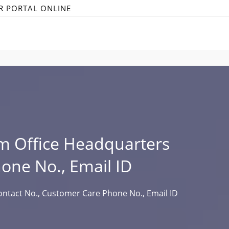
R PORTAL ONLINE
m Office Headquarters
hone No., Email ID
ntact No., Customer Care Phone No., Email ID