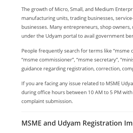
The growth of Micro, Small, and Medium Enterpr
manufacturing units, trading businesses, service
businesses. Many entrepreneurs, shop owners, m
under the Udyam portal to avail government bene
People frequently search for terms like “msme 
“msme commissioner”, “msme secretary”, “minis
guidance regarding registration, correction, comp
If you are facing any issue related to MSME Udya
during office hours between 10 AM to 5 PM with 
complaint submission.
MSME and Udyam Registration Im