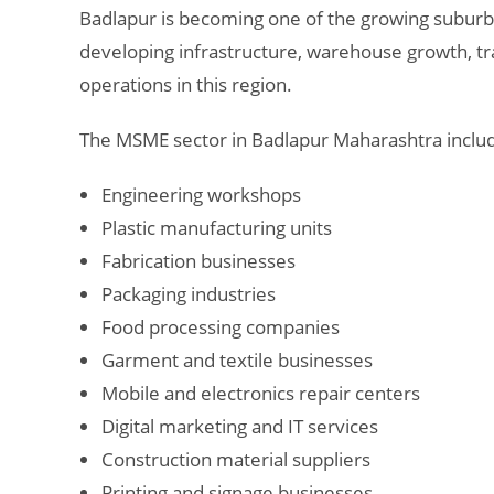
Badlapur
is becoming one of the growing suburba
developing infrastructure, warehouse growth, tra
operations in this region.
The MSME sector in Badlapur Maharashtra inclu
Engineering workshops
Plastic manufacturing units
Fabrication businesses
Packaging industries
Food processing companies
Garment and textile businesses
Mobile and electronics repair centers
Digital marketing and IT services
Construction material suppliers
Printing and signage businesses