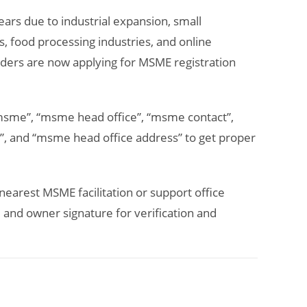
ears due to industrial expansion, small
s, food processing industries, and online
ders are now applying for MSME registration
 msme”, “msme head office”, “msme contact”,
, and “msme head office address” to get proper
nearest MSME facilitation or support office
and owner signature for verification and