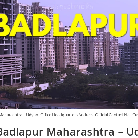
aharashtra – Udyam Office Headquarters Address, Official Contact No., Cu
Badlapur Maharashtra – U