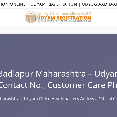
TION ONLINE | UDYAM REGISTRATION | UDYOG AADHAA
Badlapur Maharashtra – Udya
 Contact No., Customer Care P
arashtra – Udyam Office Headquarters Address, Official Co