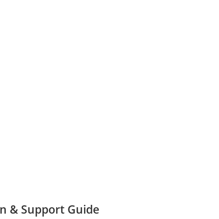
n & Support Guide