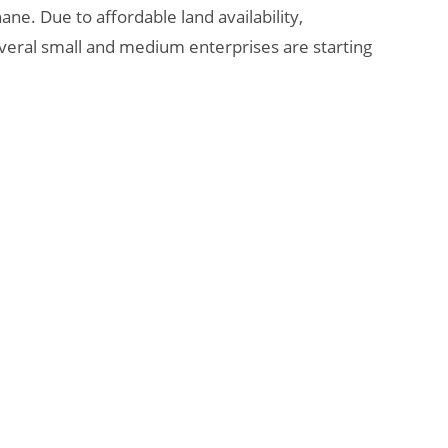
e. Due to affordable land availability,
everal small and medium enterprises are starting