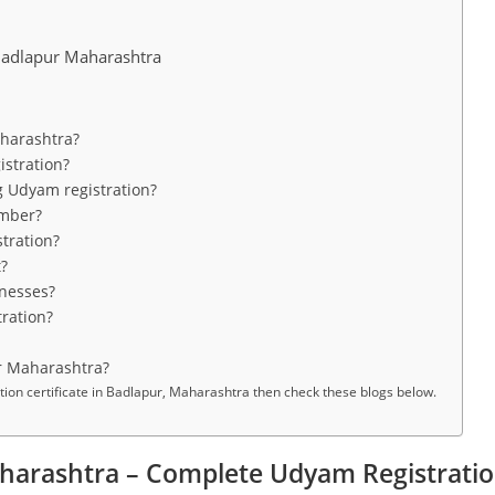
adlapur Maharashtra
aharashtra?
stration?
g Udyam registration?
umber?
tration?
t?
inesses?
ration?
r Maharashtra?
n certificate in Badlapur, Maharashtra then check these blogs below.
harashtra – Complete Udyam Registratio