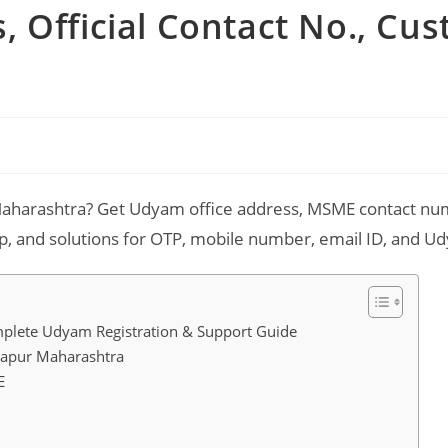
 Official Contact No., Cu
aharashtra? Get Udyam office address, MSME contact numb
 and solutions for OTP, mobile number, email ID, and Udy
plete Udyam Registration & Support Guide
lapur Maharashtra
E