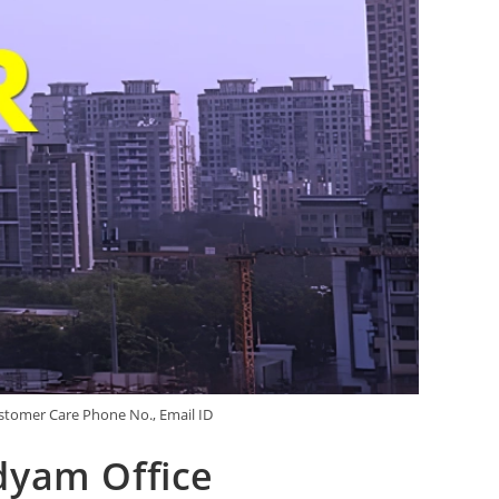
stomer Care Phone No., Email ID
dyam Office