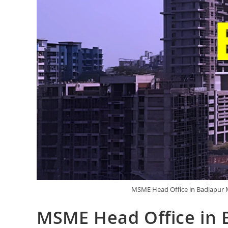
MSME Head Office in Badlapur M
MSME Head Office in 