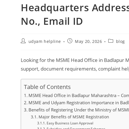
Headquarters Address,
No., Email ID
Post
Post
Post
udyam helpline
May 20, 2026
blog
author:
published:
category:
Looking for the MSME Head Office in Badlapur M
support, document requirements, complaint help,
Table of Contents
MSME Head Office in Badlapur Maharashtra – Com
MSME and Udyam Registration Importance in Bad
Benefits of Registering Under the Ministry of MSM
Major Benefits of MSME Registration
Easy Business Loan Approval
Subsidies and Government Schemes