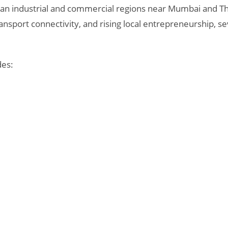
n industrial and commercial regions near Mumbai and Than
nsport connectivity, and rising local entrepreneurship, s
des: