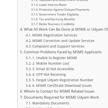
Lower Interest Rates
Protection Against Delayed Payments
Government Tender Eligibility
Tax and Electricity Benefits
Better Business Credibility
What All Work Can Be Done at MSME or Udyam Of
MSME Registration Services
MSME Correction and Update Services
Complaint and Support Services
Common Problems Faced by MSME Applicants
1. Unable to Register MSME
2. Mobile Number Lost
3. Email ID Not Accessible
4. OTP Not Receiving
5. Forgot Udyam Registration Number
6. MSME Certificate Download Issues
Whom to Contact for MSME Related Issues
Documents Required for MSME Udyam Work
Mandatory Documents