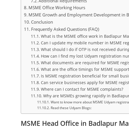
Additional Requirements
MSME Office Working Hours
MSME Growth and Employment Development in B
Conclusion
Frequently Asked Questions (FAQ)
What is the MSME office work in Badlapur M
Can I update my mobile number in MSME regi
What should I do if OTP is not received durin
How can I find my lost Udyam registration n
What documents are required for MSME regis
What are the office timings for MSME suppor
Is MSME registration beneficial for small bus
Can service businesses apply for MSME regist
Where can I contact for MSME complaints?
Why are MSMEs growing rapidly in Badlapu
Want to know more about MSME Udyam registratio
Read these Udyam Blogs:
MSME Head Office in Badlapur Ma