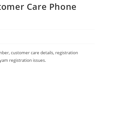
stomer Care Phone
er, customer care details, registration
am registration issues.