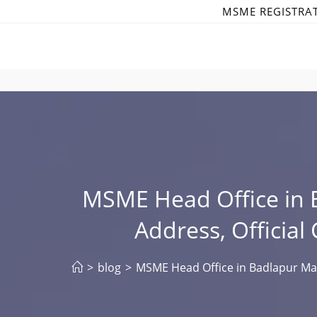
Skip
MSME REGISTRA
to
content
MSME Head Office in 
Address, Official
>
blog
>
MSME Head Office in Badlapur Mah