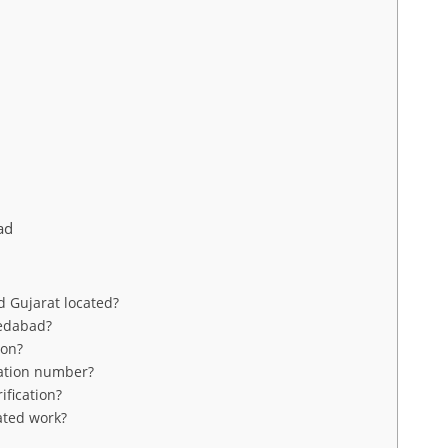
ad
 Gujarat located?
medabad?
ion?
ration number?
fication?
ated work?