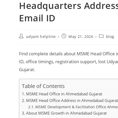
Headquarters Address,
Email ID
Post
Post
Post
udyam helpline
May 21, 2026
blog
author:
published:
category:
Find complete details about MSME Head Office i
ID, office timings, registration support, lost U
Gujarat.
Table of Contents
MSME Head Office in Ahmedabad Gujarat
MSME Head Office Address in Ahmedabad Gujara
MSME Development & Facilitation Office Ahm
About MSME Growth in Ahmedabad Gujarat