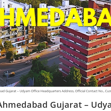
d Gujarat – Udyam Office Headquarters Address, Official Contact No., Cus
Ahmedabad Gujarat – Udya