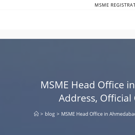
Skip
MSME REGISTRA
to
content
MSME Head Office i
Address, Officia
>
blog
>
MSME Head Office in Ahmedabad 