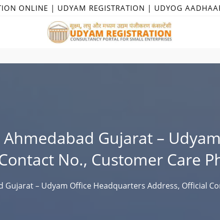
TION ONLINE | UDYAM REGISTRATION | UDYOG AADHAA
n Ahmedabad Gujarat – Udyam 
l Contact No., Customer Care P
Gujarat – Udyam Office Headquarters Address, Official Co