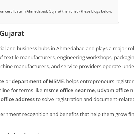
 certificate in Ahmedabad, Gujarat then check these blogs below.
Gujarat
ial and business hubs in
Ahmedabad
and plays a major ro
 textile manufacturers, engineering workshops, packaging
achine manufacturers, and service providers operate under
ce
or
department of MSME
, helps entrepreneurs register
ine for terms like
msme office near me
,
udyam office 
office address
to solve registration and document-related
nment recognition and benefits that help them grow financ