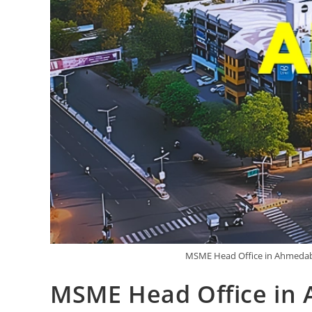
MSME Head Office in Ahmedaba
MSME Head Office in 