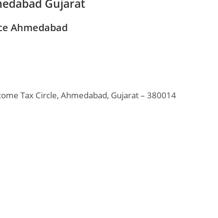
medabad Gujarat
ice Ahmedabad
come Tax Circle, Ahmedabad, Gujarat – 380014