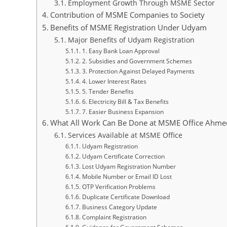
Employment Growth Through MSME Sector
Contribution of MSME Companies to Society
Benefits of MSME Registration Under Udyam
Major Benefits of Udyam Registration
1. Easy Bank Loan Approval
2. Subsidies and Government Schemes
3. Protection Against Delayed Payments
4. Lower Interest Rates
5. Tender Benefits
6. Electricity Bill & Tax Benefits
7. Easier Business Expansion
What All Work Can Be Done at MSME Office Ahm
Services Available at MSME Office
Udyam Registration
Udyam Certificate Correction
Lost Udyam Registration Number
Mobile Number or Email ID Lost
OTP Verification Problems
Duplicate Certificate Download
Business Category Update
Complaint Registration