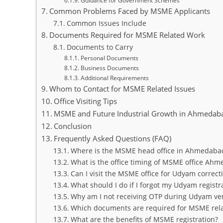
Guidance for Government Schemes
Common Problems Faced by MSME Applicants
Common Issues Include
Documents Required for MSME Related Work
Documents to Carry
Personal Documents
Business Documents
Additional Requirements
Whom to Contact for MSME Related Issues
Office Visiting Tips
MSME and Future Industrial Growth in Ahmedab
Conclusion
Frequently Asked Questions (FAQ)
Where is the MSME head office in Ahmedabad
What is the office timing of MSME office Ah
Can I visit the MSME office for Udyam correct
What should I do if I forgot my Udyam regist
Why am I not receiving OTP during Udyam veri
Which documents are required for MSME rel
What are the benefits of MSME registration?