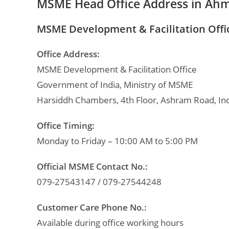
MSME Head Office Address in Ah
MSME Development & Facilitation Off
Office Address:
MSME Development & Facilitation Office
Government of India, Ministry of MSME
Harsiddh Chambers, 4th Floor, Ashram Road, In
Office Timing:
Monday to Friday – 10:00 AM to 5:00 PM
Official MSME Contact No.:
079-27543147 / 079-27544248
Customer Care Phone No.:
Available during office working hours