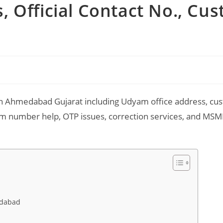
 Official Contact No., Cu
n Ahmedabad Gujarat including Udyam office address, cu
dyam number help, OTP issues, correction services, and MS
t
edabad