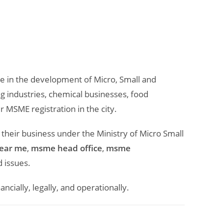
le in the development of Micro, Small and
 industries, chemical businesses, food
 MSME registration in the city.
 their business under the Ministry of Micro Small
near me
,
msme head office
,
msme
 issues.
ially, legally, and operationally.