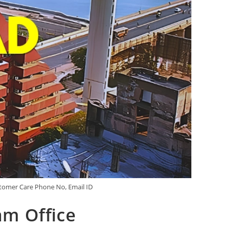
tomer Care Phone No, Email ID
m Office