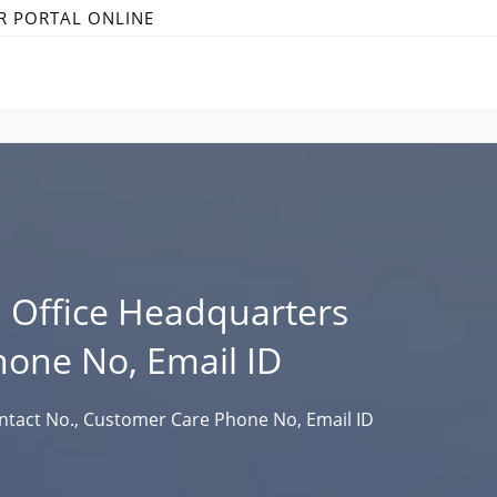
R PORTAL ONLINE
Office Headquarters
hone No, Email ID
ntact No., Customer Care Phone No, Email ID