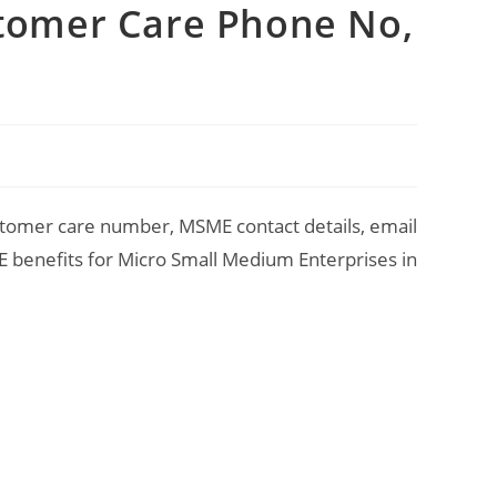
stomer Care Phone No,
stomer care number, MSME contact details, email
ME benefits for Micro Small Medium Enterprises in