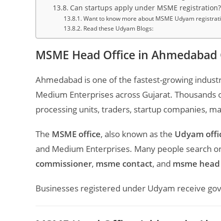
Can startups apply under MSME registration?
Want to know more about MSME Udyam registration
Read these Udyam Blogs:
MSME Head Office in Ahmedabad 
Ahmedabad is one of the fastest-growing industr
Medium Enterprises across Gujarat. Thousands of
processing units, traders, startup companies, m
The
MSME office
, also known as the
Udyam offi
and Medium Enterprises. Many people search onl
commissioner
,
msme contact
, and
msme head 
Businesses registered under Udyam receive gover