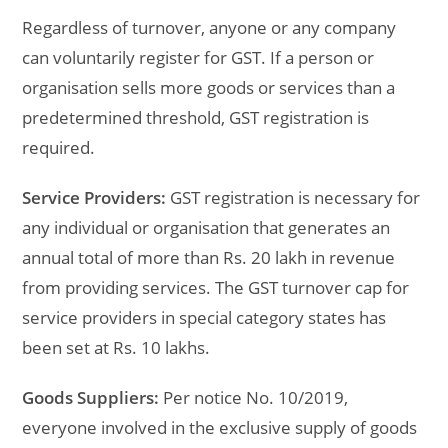
Regardless of turnover, anyone or any company
can voluntarily register for GST. If a person or
organisation sells more goods or services than a
predetermined threshold, GST registration is
required.
Service Providers:
GST registration is necessary for
any individual or organisation that generates an
annual total of more than Rs. 20 lakh in revenue
from providing services. The GST turnover cap for
service providers in special category states has
been set at Rs. 10 lakhs.
Goods Suppliers:
Per notice No. 10/2019,
everyone involved in the exclusive supply of goods