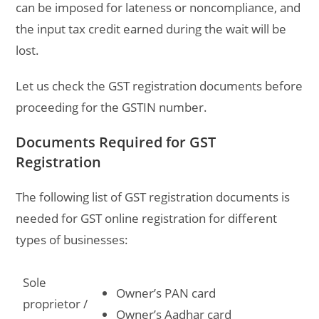
can be imposed for lateness or noncompliance, and
the input tax credit earned during the wait will be
lost.
Let us check the GST registration documents before
proceeding for the GSTIN number.
Documents Required for GST
Registration
The following list of
GST registration documents
is
needed for GST online registration for different
types of businesses:
Sole
Owner’s PAN card
proprietor /
Owner’s Aadhar card