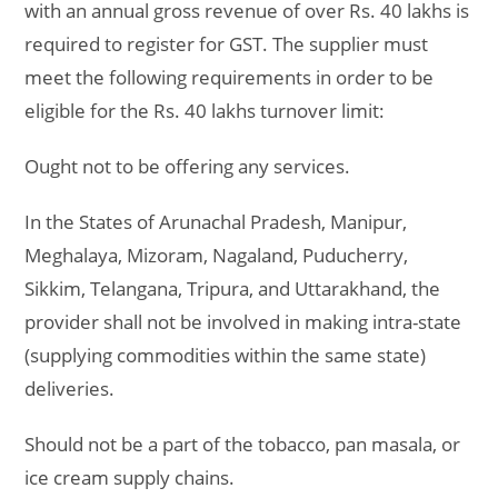
with an annual gross revenue of over Rs. 40 lakhs is
required to register for GST. The supplier must
meet the following requirements in order to be
eligible for the Rs. 40 lakhs turnover limit:
Ought not to be offering any services.
In the States of Arunachal Pradesh, Manipur,
Meghalaya, Mizoram, Nagaland, Puducherry,
Sikkim, Telangana, Tripura, and Uttarakhand, the
provider shall not be involved in making intra-state
(supplying commodities within the same state)
deliveries.
Should not be a part of the tobacco, pan masala, or
ice cream supply chains.