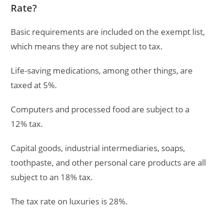
Rate?
Basic requirements are included on the exempt list,
which means they are not subject to tax.
Life-saving medications, among other things, are
taxed at 5%.
Computers and processed food are subject to a
12% tax.
Capital goods, industrial intermediaries, soaps,
toothpaste, and other personal care products are all
subject to an 18% tax.
The tax rate on luxuries is 28%.