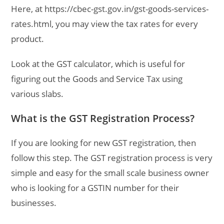
Here, at https://cbec-gst.gov.in/gst-goods-services-
rates.html, you may view the tax rates for every
product.
Look at the GST calculator, which is useful for
figuring out the Goods and Service Tax using
various slabs.
What is the GST Registration Process?
If you are looking for new GST registration, then
follow this step. The GST registration process is very
simple and easy for the small scale business owner
who is looking for a GSTIN number for their
businesses.