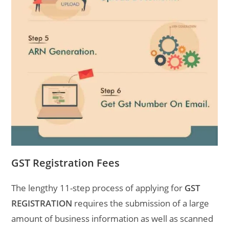
GST Registration Fees
The lengthy 11-step process of applying for
GST
REGISTRATION
requires the submission of a large
amount of business information as well as scanned