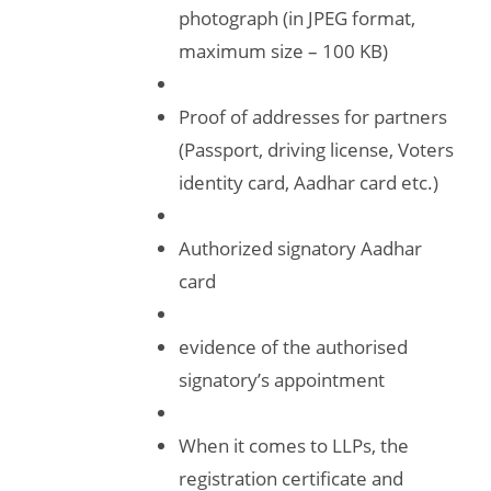
photograph (in JPEG format,
maximum size – 100 KB)
Proof of addresses for partners
(Passport, driving license, Voters
identity card, Aadhar card etc.)
Authorized signatory Aadhar
card
evidence of the authorised
signatory’s appointment
When it comes to LLPs, the
registration certificate and