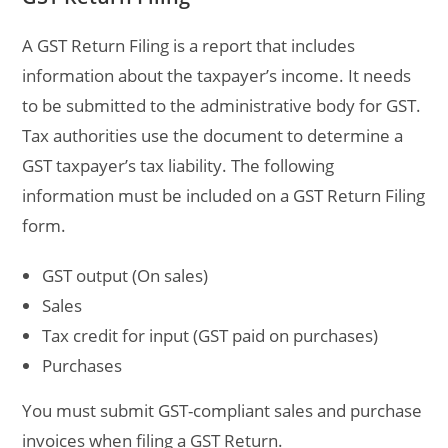
A GST Return Filing is a report that includes
information about the taxpayer’s income. It needs
to be submitted to the administrative body for GST.
Tax authorities use the document to determine a
GST taxpayer’s tax liability. The following
information must be included on a GST Return Filing
form.
GST output (On sales)
Sales
Tax credit for input (GST paid on purchases)
Purchases
You must submit GST-compliant sales and purchase
invoices when filing a GST Return.