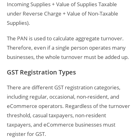
Incoming Supplies + Value of Supplies Taxable
under Reverse Charge + Value of Non-Taxable
Supplies).
The PAN is used to calculate aggregate turnover.
Therefore, even if a single person operates many
businesses, the whole turnover must be added up.
GST Registration Types
There are different GST registration categories,
including regular, occasional, non-resident, and
eCommerce operators. Regardless of the turnover
threshold, casual taxpayers, non-resident
taxpayers, and eCommerce businesses must
register for GST.