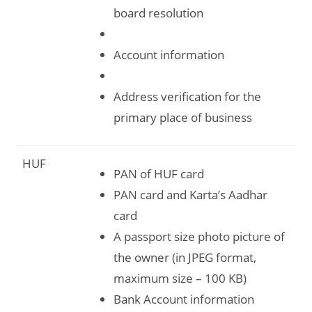
board resolution
Account information
Address verification for the
primary place of business
HUF
PAN of HUF card
PAN card and Karta’s Aadhar
card
A passport size photo picture of
the owner (in JPEG format,
maximum size – 100 KB)
Bank Account information