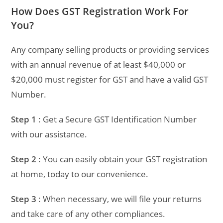
How Does GST Registration Work For
You?
Any company selling products or providing services
with an annual revenue of at least $40,000 or
$20,000 must register for GST and have a valid GST
Number.
Step 1
: Get a Secure GST Identification Number
with our assistance.
Step 2
: You can easily obtain your GST registration
at home, today to our convenience.
Step 3
: When necessary, we will file your returns
and take care of any other compliances.