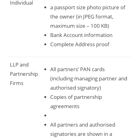
Individual
a passport size photo picture of
the owner (in JPEG format,
maximum size – 100 KB)
Bank Account information
Complete Address proof
LLP and
All partners’ PAN cards
Partnership
(including managing partner and
Firms
authorised signatory)
Copies of partnership
agreements
All partners and authorised
signatories are shown in a