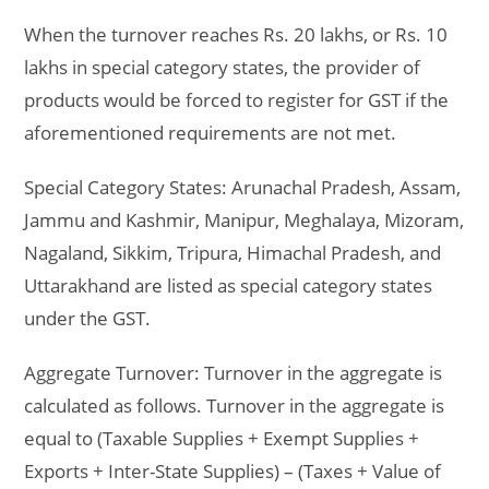
When the turnover reaches Rs. 20 lakhs, or Rs. 10
lakhs in special category states, the provider of
products would be forced to register for GST if the
aforementioned requirements are not met.
Special Category States:
Arunachal Pradesh, Assam,
Jammu and Kashmir, Manipur, Meghalaya, Mizoram,
Nagaland, Sikkim, Tripura, Himachal Pradesh, and
Uttarakhand are listed as special category states
under the GST.
Aggregate Turnover:
Turnover in the aggregate is
calculated as follows. Turnover in the aggregate is
equal to (Taxable Supplies + Exempt Supplies +
Exports + Inter-State Supplies) – (Taxes + Value of