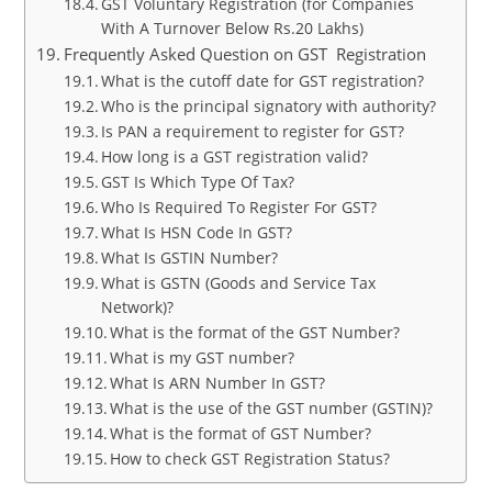
GST Voluntary Registration (for Companies
With A Turnover Below Rs.20 Lakhs)
Frequently Asked Question on GST Registration
What is the cutoff date for GST registration?
Who is the principal signatory with authority?
Is PAN a requirement to register for GST?
How long is a GST registration valid?
GST Is Which Type Of Tax?
Who Is Required To Register For GST?
What Is HSN Code In GST?
What Is GSTIN Number?
What is GSTN (Goods and Service Tax
Network)?
What is the format of the GST Number?
What is my GST number?
What Is ARN Number In GST?
What is the use of the GST number (GSTIN)?
What is the format of GST Number?
How to check GST Registration Status?