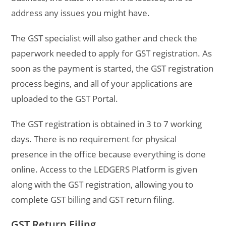
address any issues you might have.
The GST specialist will also gather and check the
paperwork needed to apply for GST registration. As
soon as the payment is started, the GST registration
process begins, and all of your applications are
uploaded to the GST Portal.
The GST registration is obtained in 3 to 7 working
days. There is no requirement for physical
presence in the office because everything is done
online. Access to the LEDGERS Platform is given
along with the GST registration, allowing you to
complete GST billing and GST return filing.
GST Return Filing