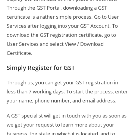
Through the GST Portal, downloading a GST
certificate is a rather simple process. Go to User
Services after logging into your GST Account. To
download the GST registration certificate, go to
User Services and select View / Download
Certificate.
Simply Register for GST
Through us, you can get your GST registration in
less than 7 working days. To start the process, enter
your name, phone number, and email address.
A GST specialist will get in touch with you as soon as
we get your request to learn more about your
business, the state in which it is located, and to