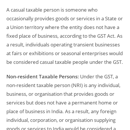
A casual taxable person is someone who
occasionally provides goods or services in a State or
a Union territory where the entity does not have a
fixed place of business, according to the GST Act. As
a result, individuals operating transient businesses
at fairs or exhibitions or seasonal enterprises would
be considered casual taxable people under the GST.
Non-resident Taxable Persons:
Under the GST, a
non-resident taxable person (NRI) is any individual,
business, or organisation that provides goods or
services but does not have a permanent home or
place of business in India. As a result, any foreign
individual, corporation, or organisation supplying
goods or services to India would be considered a