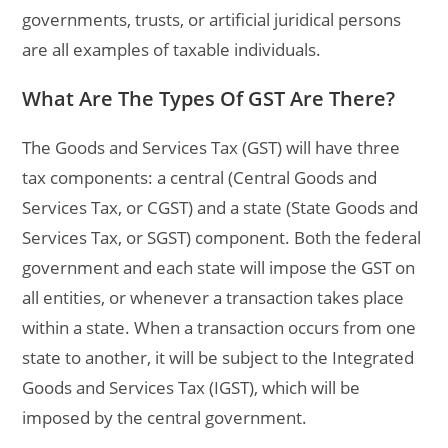
governments, trusts, or artificial juridical persons
are all examples of taxable individuals.
What Are The Types Of GST Are There?
The Goods and Services Tax (GST) will have three
tax components: a central (Central Goods and
Services Tax, or CGST) and a state (State Goods and
Services Tax, or SGST) component. Both the federal
government and each state will impose the GST on
all entities, or whenever a transaction takes place
within a state. When a transaction occurs from one
state to another, it will be subject to the Integrated
Goods and Services Tax (IGST), which will be
imposed by the central government.