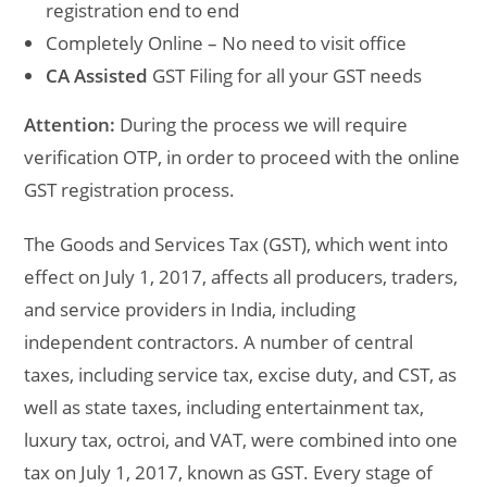
registration end to end
Completely Online – No need to visit office
CA Assisted
GST Filing for all your GST needs
Attention:
During the process we will require
verification OTP, in order to proceed with the online
GST registration process.
The Goods and Services Tax (GST), which went into
effect on July 1, 2017, affects all producers, traders,
and service providers in India, including
independent contractors. A number of central
taxes, including service tax, excise duty, and CST, as
well as state taxes, including entertainment tax,
luxury tax, octroi, and VAT, were combined into one
tax on July 1, 2017, known as GST. Every stage of