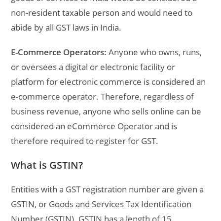
non-resident taxable person and would need to
abide by all GST laws in India.
E-Commerce Operators:
Anyone who owns, runs,
or oversees a digital or electronic facility or
platform for electronic commerce is considered an
e-commerce operator. Therefore, regardless of
business revenue, anyone who sells online can be
considered an eCommerce Operator and is
therefore required to register for GST.
What is GSTIN?
Entities with a GST registration number are given a
GSTIN, or Goods and Services Tax Identification
Number (GSTIN). GSTIN has a length of 15