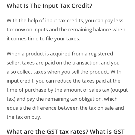
What Is The Input Tax Credit?
With the help of input tax credits, you can pay less
tax now on inputs and the remaining balance when
it comes time to file your taxes.
When a product is acquired from a registered
seller, taxes are paid on the transaction, and you
also collect taxes when you sell the product. With
input credit, you can reduce the taxes paid at the
time of purchase by the amount of sales tax (output
tax) and pay the remaining tax obligation, which
equals the difference between the tax on sale and
the tax on buy.
What are the GST tax rates? What is GST