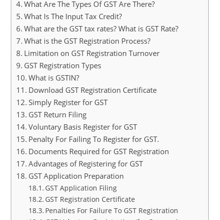
What Are The Types Of GST Are There?
What Is The Input Tax Credit?
What are the GST tax rates? What is GST Rate?
What is the GST Registration Process?
Limitation on GST Registration Turnover
GST Registration Types
What is GSTIN?
Download GST Registration Certificate
Simply Register for GST
GST Return Filing
Voluntary Basis Register for GST
Penalty For Failing To Register for GST.
Documents Required for GST Registration
Advantages of Registering for GST
GST Application Preparation
GST Application Filing
GST Registration Certificate
Penalties For Failure To GST Registration