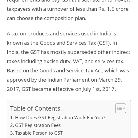
taxpayers with a turnover of less than Rs. 1.5 crore
can choose the composition plan.
A tax on products and services used in India is
known as the Goods and Services Tax (GST). In
India, the GST has mostly superseded other indirect
taxes including excise duty, VAT, and services tax.
Based on the Goods and Service Tax Act, which was
approved by the Indian Parliament on March 29,
2017, GST became effective on July 1st, 2017.
Table of Contents
How Does GST Registration Work For You?
GST Registration Fees
Taxable Person to GST