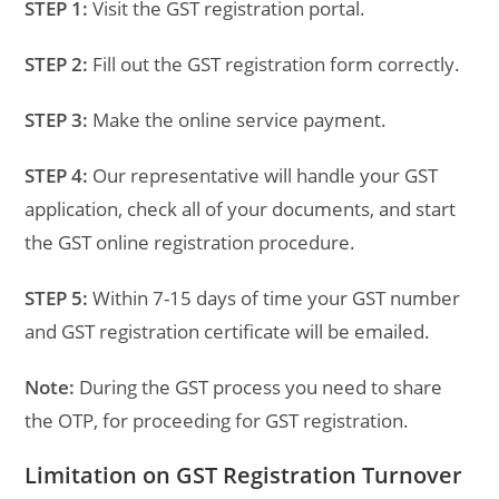
STEP 1:
Visit the GST registration portal.
STEP 2:
Fill out the GST registration form correctly.
STEP 3:
Make the online service payment.
STEP 4:
Our representative will handle your GST
application, check all of your documents, and start
the GST online registration procedure.
STEP 5:
Within 7-15 days of time your GST number
and GST registration certificate will be emailed.
Note:
During the GST process you need to share
the OTP, for proceeding for GST registration.
Limitation on GST Registration Turnover