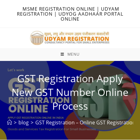
Skip
MSME REGISTRATION ONLINE | UDYAM
to
REGISTRATION | UDYOG AADHAAR PORTAL
ONLINE
content
MENU
GST Registration Apply
New GST Number Online
Process
>
blog
>
GST Registration – Online GST Registration –