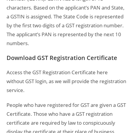
characters. Based on the applicant’s PAN and State,
a GSTIN is assigned. The State Code is represented
by the first two digits of a GST registration number.
The applicant’s PAN is represented by the next 10
numbers.
Download GST Registration Certificate
Access the GST Registration Certificate here
without GST login, as we will provide the registration
service.
People who have registered for GST are given a GST
Certificate. Those who have a GST registration
certificate are required by law to conspicuously
display the certificate at their place of business.