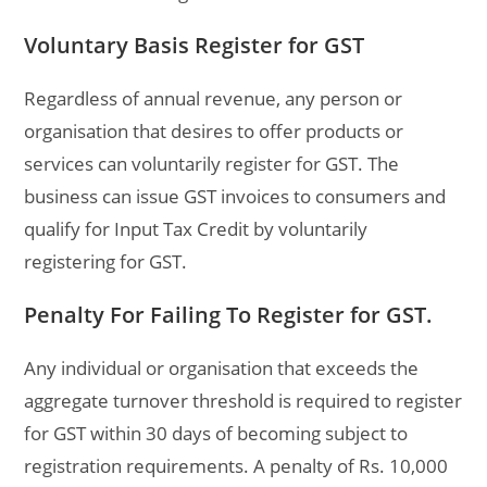
Voluntary Basis Register for GST
Regardless of annual revenue, any person or
organisation that desires to offer products or
services can voluntarily register for GST. The
business can issue GST invoices to consumers and
qualify for Input Tax Credit by voluntarily
registering for GST.
Penalty For Failing To Register for GST.
Any individual or organisation that exceeds the
aggregate turnover threshold is required to register
for GST within 30 days of becoming subject to
registration requirements. A penalty of Rs. 10,000