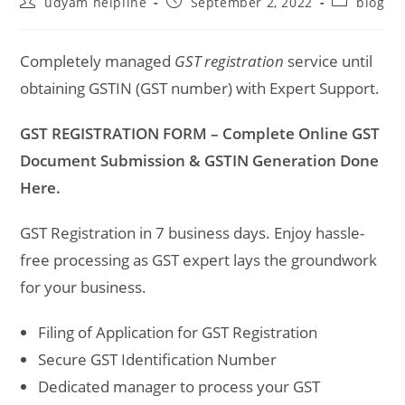
Post
Post
Post
udyam helpline
September 2, 2022
blog
author:
published:
category:
Completely managed
GST registration
service until
obtaining GSTIN (GST number) with Expert Support.
GST REGISTRATION FORM – Complete Online GST
Document Submission & GSTIN Generation Done
Here.
GST Registration in 7 business days. Enjoy hassle-
free processing as GST expert lays the groundwork
for your business.
Filing of Application for GST Registration
Secure GST Identification Number
Dedicated manager to process your GST