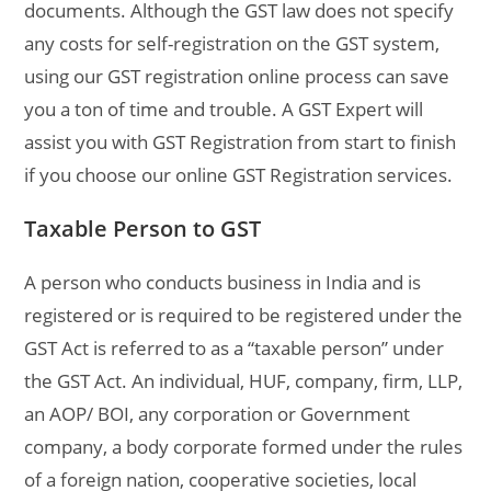
documents. Although the GST law does not specify
any costs for self-registration on the GST system,
using our GST registration online process can save
you a ton of time and trouble. A GST Expert will
assist you with GST Registration from start to finish
if you choose our online GST Registration services.
Taxable Person to GST
A person who conducts business in India and is
registered or is required to be registered under the
GST Act is referred to as a “taxable person” under
the GST Act. An individual, HUF, company, firm, LLP,
an AOP/ BOI, any corporation or Government
company, a body corporate formed under the rules
of a foreign nation, cooperative societies, local