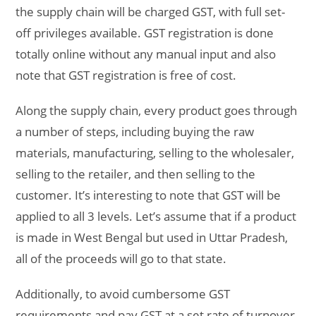
the supply chain will be charged GST, with full set-
off privileges available. GST registration is done
totally online without any manual input and also
note that GST registration is free of cost.
Along the supply chain, every product goes through
a number of steps, including buying the raw
materials, manufacturing, selling to the wholesaler,
selling to the retailer, and then selling to the
customer. It’s interesting to note that GST will be
applied to all 3 levels. Let’s assume that if a product
is made in West Bengal but used in Uttar Pradesh,
all of the proceeds will go to that state.
Additionally, to avoid cumbersome GST
requirements and pay GST at a set rate of turnover,