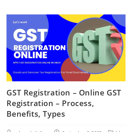
GST Registration – Online GST
Registration – Process,
Benefits, Types