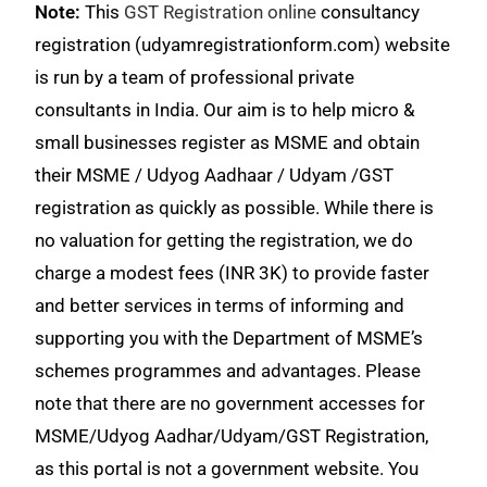
Note:
This
GST Registration online
consultancy
registration (udyamregistrationform.com) website
is run by a team of professional private
consultants in India. Our aim is to help micro &
small businesses register as MSME and obtain
their MSME / Udyog Aadhaar / Udyam /GST
registration as quickly as possible. While there is
no valuation for getting the registration, we do
charge a modest fees (INR 3K) to provide faster
and better services in terms of informing and
supporting you with the Department of MSME’s
schemes programmes and advantages. Please
note that there are no government accesses for
MSME/Udyog Aadhar/Udyam/GST Registration,
as this portal is not a government website. You