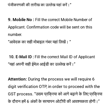
पंजीकरणकी की तारीख का उल्लेख यहां करें।”
9. Mobile No :
Fill the correct Mobile Number of
Applicant. Confirmation code will be sent on this
number.
“आवेदक का सही मोबाइल नंबर यहां लिखें। “
10. E-Mail ID :
Fill the correct Mail ID of Applicant
“यहां अपनी सही ईमेल आईडी का उल्लेख करें।”
Attention:
During the process we will require 6
digit verification OTP, in order to proceed with the
GST process. “उद्यम प्रक्रिया को आगे बढ़ाने के लिए प्रक्रिया
के दौरान हमें 6 अंकों के सत्यापन ओटीपी की आवश्यकता होगी।”