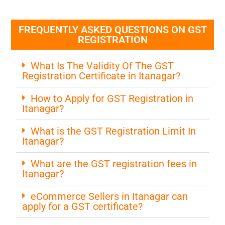
FREQUENTLY ASKED QUESTIONS ON GST
REGISTRATION
What Is The Validity Of The GST
Registration Certificate in Itanagar?
How to Apply for GST Registration in
Itanagar?
What is the GST Registration Limit In
Itanagar?
What are the GST registration fees in
Itanagar?
eCommerce Sellers in Itanagar can
apply for a GST certificate?