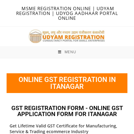
MSME REGISTRATION ONLINE | UDYAM
REGISTRATION | UDYOG AADHAAR PORTAL
ONLINE
MENU
ONLINE GST REGISTRATION IN
ITANAGAR
GST REGISTRATION FORM - ONLINE GST
APPLICATION FORM FOR ITANAGAR
Get Lifetime Valid GST Certificate for Manufacturing,
Service & Trading ecommerce Industry