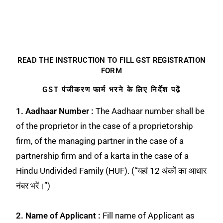
READ THE INSTRUCTION TO FILL GST REGISTRATION
FORM
GST पंजीकरण फार्म भरने के लिए निर्देश पढ़ें
1. Aadhaar Number :
The Aadhaar number shall be
of the proprietor in the case of a proprietorship
firm, of the managing partner in the case of a
partnership firm and of a karta in the case of a
Hindu Undivided Family (HUF). (“यहां 12 अंकों का आधार
नंबर भरें।”)
2. Name of Applicant :
Fill name of Applicant as