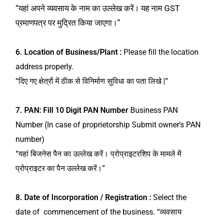
“यहां अपने व्यवसाय के नाम का उल्लेख करें। यह नाम GST
प्रमाणपत्र पर मुद्रित किया जाएगा।”
6. Location of Business/Plant :
Please fill the location
address properly.
“दिए गए क्षेत्रों में ठीक से विनिर्माण सुविधा का पता लिखे |”
7.
PAN: Fill 10 Digit PAN Number
Business PAN
Number (In case of proprietorship Submit owner’s PAN
number)
“यहां बिजनेस पैन का उल्लेख करें। प्रोप्राइटरशिप के मामले में
प्रोप्राइटर का पैन उल्लेख करें।”
8. Date of Incorporation / Registration :
Select the
date of commencement of the business.
“व्यवसाय