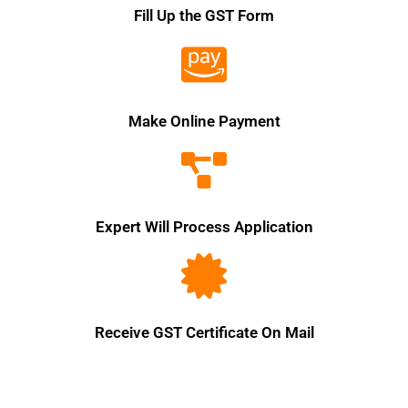
Fill Up the GST Form
Make Online Payment
Expert Will Process Application
Receive GST Certificate On Mail