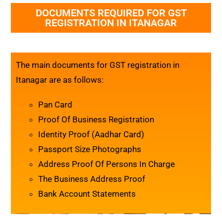
DOCUMENTS REQUIRED FOR GST
REGISTRATION IN ITANAGAR
The main documents for GST registration in
Itanagar are as follows:
Pan Card
Proof Of Business Registration
Identity Proof (Aadhar Card)
Passport Size Photographs
Address Proof Of Persons In Charge
The Business Address Proof
Bank Account Statements