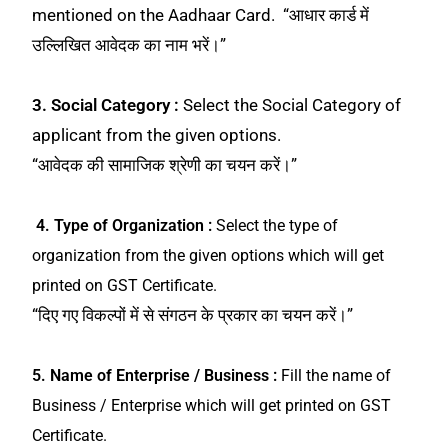
mentioned on the Aadhaar Card. “आधार कार्ड में
उल्लिखित आवेदक का नाम भरें।”
3. Social Category :
Select the Social Category of
applicant from the given options.
“आवेदक की सामाजिक श्रेणी का चयन करें।”
4. Type of Organization :
Select the type of
organization from the given options which will get
printed on GST Certificate.
“दिए गए विकल्पों में से संगठन के प्रकार का चयन करें।”
5. Name of Enterprise / Business :
Fill the name of
Business / Enterprise which will get printed on GST
Certificate.