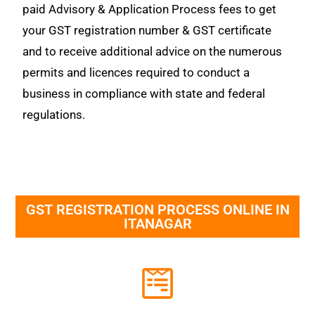
paid Advisory & Application Process fees to get
your GST registration number & GST certificate
and to receive additional advice on the numerous
permits and licences required to conduct a
business in compliance with state and federal
regulations.
GST REGISTRATION PROCESS ONLINE IN
ITANAGAR