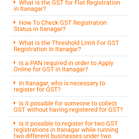
What is the GST for Flat Registration
in Itanagar?
How To Check GST Registration
Status in Itanagar?
What is the Threshold Limit For GST
Registration In Itanagar?
Is a PAN required in order to Apply
Online for GST in Itanagar?
In Itanagar, who is necessary to
register for GST?
Is it possible for someone to collect
GST without having registered for GST?
Is it possible to register for two GST
registrations in Itanagar while running
two different businesses under two