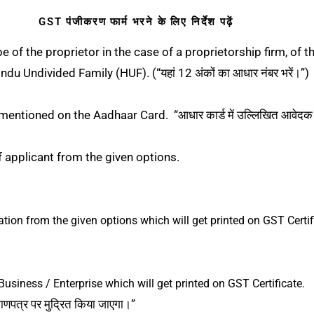
GST पंजीकरण फार्म भरने के लिए निर्देश पढ़ें
of the proprietor in the case of a proprietorship firm, of t
du Undivided Family (HUF). (“यहां 12 अंकों का आधार नंबर भरें।”)
entioned on the Aadhaar Card. “आधार कार्ड में उल्लिखित आवेदक क
f applicant from the given options.
ation from the given options which will get printed on GST Certif
Business / Enterprise which will get printed on GST Certificate.
माणपत्र पर मुद्रित किया जाएगा।”