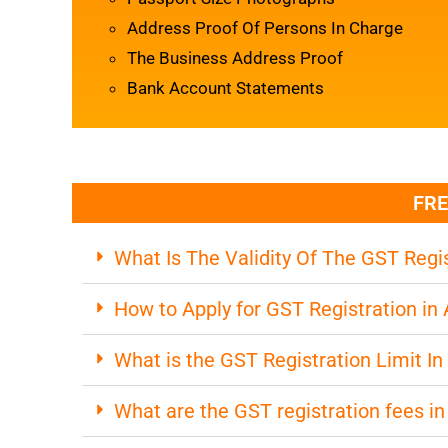
Address Proof Of Persons In Charge
The Business Address Proof
Bank Account Statements
FRE
What Is The Validity Of The GST Regis
How to Apply for GST Registration i
What is the GST Registration Limit I
What are the GST registration fees i