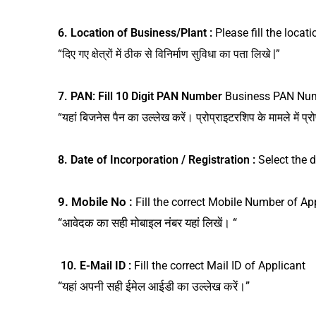
6. Location of Business/Plant :
Please fill the locat
“दिए गए क्षेत्रों में ठीक से विनिर्माण सुविधा का पता लिखे |”
7.
PAN: Fill 10 Digit PAN Number
Business PAN Numb
“यहां बिजनेस पैन का उल्लेख करें। प्रोप्राइटरशिप के मामले में प्र
8. Date of Incorporation / Registration :
Select the
9. Mobile No :
Fill the correct Mobile Number of Ap
“आवेदक का सही मोबाइल नंबर यहां लिखें। “
10. E-Mail ID :
Fill the correct Mail ID of Applicant
“यहां अपनी सही ईमेल आईडी का उल्लेख करें।”