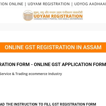
TION ONLINE | UDYAM REGISTRATION | UDYOG AADHAA
ONLINE GST REGISTRATION IN ASSAM
RATION FORM - ONLINE GST APPLICATION FOR
, Service & Trading ecommerce Industry
AD THE INSTRUCTION TO FILL GST REGISTRATION FORM