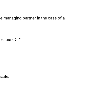
he managing partner in the case of a
ा नाम भरें।”
icate.