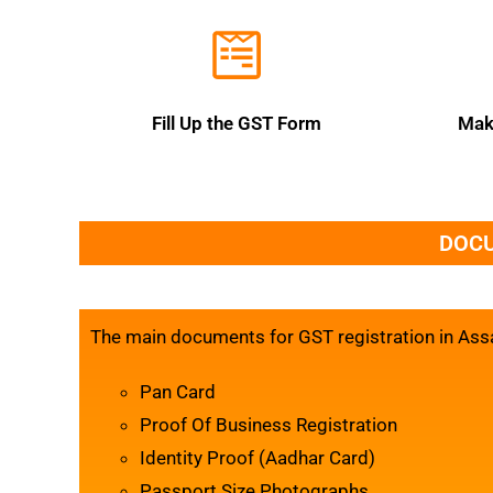
Fill Up the GST Form
Mak
DOCU
The main documents for GST registration in Ass
Pan Card
Proof Of Business Registration
Identity Proof (Aadhar Card)
Passport Size Photographs