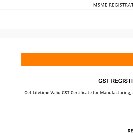
MSME REGISTRA
GST REGIST
Get Lifetime Valid GST Certificate for Manufacturing
RE