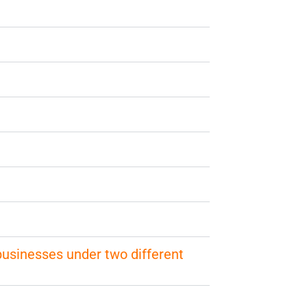
 businesses under two different