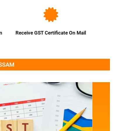
on
Receive GST Certificate On Mail
ASSAM