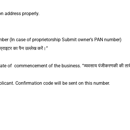
ion address properly.
er (In case of proprietorship Submit owner’s PAN number)
ोप्राइटर का पैन उल्लेख करें।”
 date of commencement of the business.
“व्यवसाय पंजीकरणकी की तार
plicant. Confirmation code will be sent on this number.