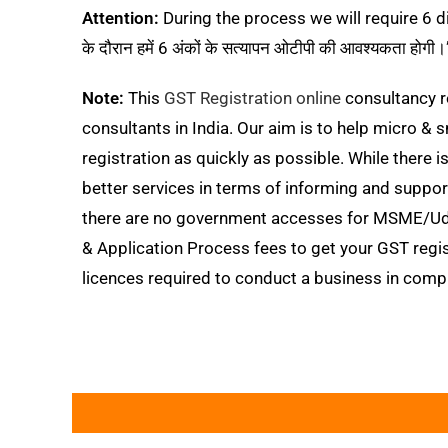
Attention:
During the process we will require 6 digi
के दौरान हमें 6 अंकों के सत्यापन ओटीपी की आवश्यकता होगी।
Note:
This
GST Registration online
consultancy r
consultants in India. Our aim is to help micro
registration as quickly as possible. While there 
better services in terms of informing and sup
there are no government accesses for MSME/Udy
& Application Process fees to get your GST regi
licences required to conduct a business in compl