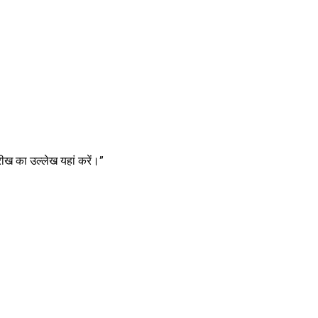
ीख का उल्लेख यहां करें।”