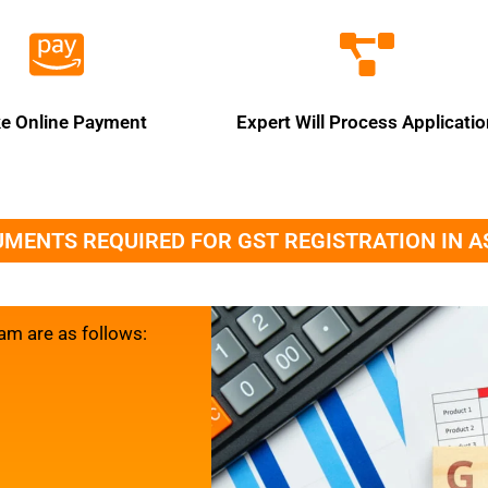
e Online Payment
Expert Will Process Applicati
MENTS REQUIRED FOR GST REGISTRATION IN 
am are as follows: