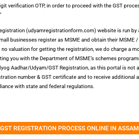
t verification OTP, in order to proceed with the GST process. “उद्
”
egistration (udyamregistrationform.com) website is run by 
 & small businesses register as MSME and obtain their MSM
is no valuation for getting the registration, we do charge a 
porting you with the Department of MSME’s schemes program
og Aadhar/Udyam/GST Registration, as this portal is not a
stration number & GST certificate and to receive additional
iance with state and federal regulations.
GST REGISTRATION PROCESS ONLINE IN ASSAM