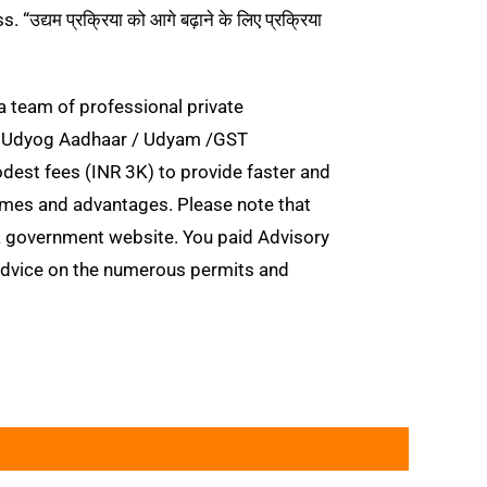
यम प्रक्रिया को आगे बढ़ाने के लिए प्रक्रिया
a team of professional private
E / Udyog Aadhaar / Udyam /GST
modest fees (INR 3K) to provide faster and
mes and advantages. Please note that
 government website. You paid Advisory
 advice on the numerous permits and