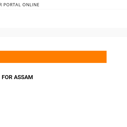
R PORTAL ONLINE
M FOR ASSAM