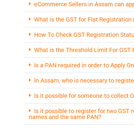
eCommerce Sellers in Assam can apply
What is the GST for Flat Registration
How To Check GST Registration Stat
What is the Threshold Limit For GST 
Is a PAN required in order to Apply O
In Assam, who is necessary to registe
Is it possible for someone to collect
Is it possible to register for two GST
names and the same PAN?