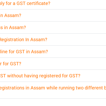
 for a GST certificate?
 in Assam?
us in Assam?
Registration In Assam?
nline for GST in Assam?
r for GST?
 GST without having registered for GST?
 registrations in Assam while running two different