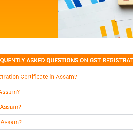
QUENTLY ASKED QUESTIONS ON GST REGISTRA
tration Certificate in Assam?
n Assam?
n Assam?
n Assam?