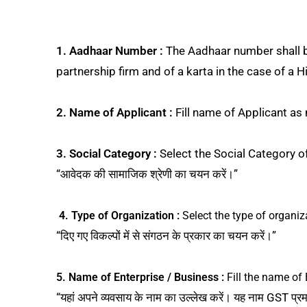
1. Aadhaar Number :
The Aadhaar number shall be 
partnership firm and of a karta in the case of a Hin
2. Name of Applicant :
Fill name of Applicant as m
3. Social Category :
Select the Social Category o
“आवेदक की सामाजिक श्रेणी का चयन करें।”
4. Type of Organization :
Select the type of organiz
“दिए गए विकल्पों में से संगठन के प्रकार का चयन करें।”
5. Name of Enterprise / Business :
Fill the name of 
“यहां अपने व्यवसाय के नाम का उल्लेख करें। यह नाम GST प्र