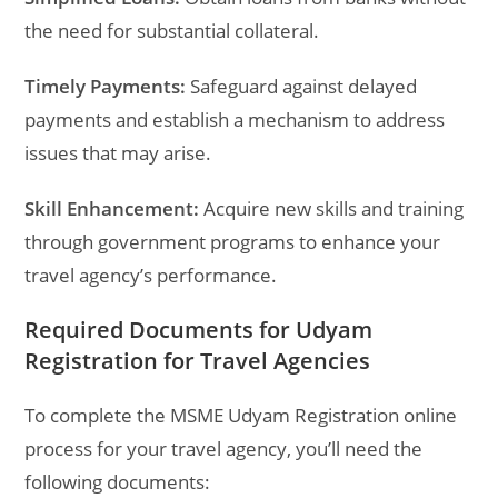
the need for substantial collateral.
Timely Payments:
Safeguard against delayed
payments and establish a mechanism to address
issues that may arise.
Skill Enhancement:
Acquire new skills and training
through government programs to enhance your
travel agency’s performance.
Required Documents for Udyam
Registration for Travel Agencies
To complete the MSME Udyam Registration online
process for your travel agency, you’ll need the
following documents: