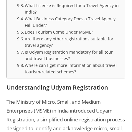
What License is Required for a Travel Agency in
India?
What Business Category Does a Travel Agency
Fall Under?
Does Tourism Come Under MSME?
Are there any other registrations suitable for
travel agency?
Is Udyam Registration mandatory for all tour
and travel businesses?
Where can I get more information about travel
tourism-related schemes?
Understanding Udyam Registration
The Ministry of Micro, Small, and Medium
Enterprises (MSME) in India introduced Udyam
Registration, a simplified online registration process
designed to identify and acknowledge micro, small,