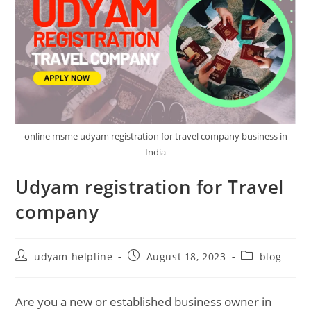
online msme udyam registration for travel company business in
India
Udyam registration for Travel
company
Post
Post
Post
udyam helpline
August 18, 2023
blog
author:
published:
category:
Are you a new or established business owner in