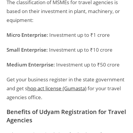
The classification of MSMEs for travel agencies is
based on their investment in plant, machinery, or
equipment:
Micro Enterprise:
Investment up to ₹1 crore
Small Enterprise:
Investment up to ₹10 crore
Medium Enterprise:
Investment up to ₹50 crore
Get your business register in the state government
and get s
hop act license (Gumasta)
for your
travel
agencies
office.
Benefits of Udyam Registration for Travel
Agencies