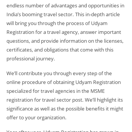
endless number of advantages and opportunities in
India’s booming travel sector. This in-depth article
will bring you through the process of Udyam
Registration for a travel agency, answer important
questions, and provide information on the licenses,
certificates, and obligations that come with this
professional journey.
We’ll contribute you through every step of the
online procedure of obtaining Udyam Registration
specialized for travel agencies in the MSME
registration for travel sector post. We’ll highlight its
significance as well as the possible benefits it might
offer to your organization.