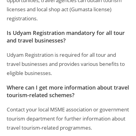
opportunities, travel agencies can obtain tourism
licenses and local shop act (Gumasta license)
registrations.
Is Udyam Registration mandatory for all tour
and travel businesses?
Udyam Registration is required for all tour and
travel businesses and provides various benefits to
eligible businesses.
Where can I get more information about travel
tourism-related schemes?
Contact your local MSME association or government
tourism department for further information about
travel tourism-related programmes.