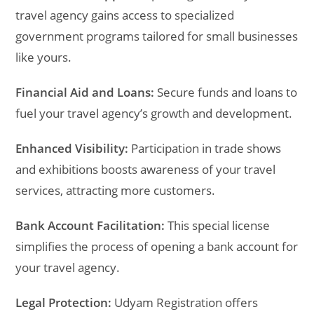
travel agency gains access to specialized
government programs tailored for small businesses
like yours.
Financial Aid and Loans:
Secure funds and loans to
fuel your travel agency’s growth and development.
Enhanced Visibility:
Participation in trade shows
and exhibitions boosts awareness of your travel
services, attracting more customers.
Bank Account Facilitation:
This special license
simplifies the process of opening a bank account for
your travel agency.
Legal Protection:
Udyam Registration offers