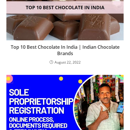
Top 10 Best Chocolate In India | Indian Chocolate
Brands
August 22, 2022