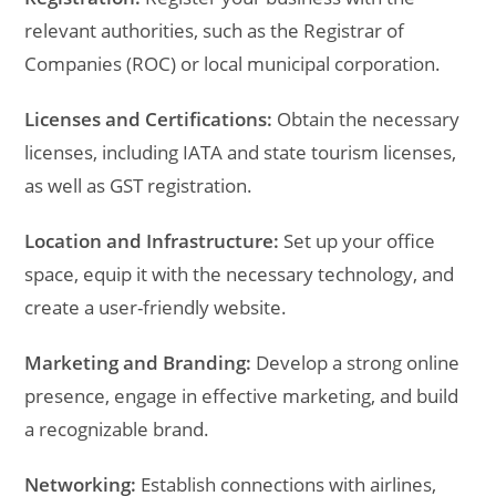
relevant authorities, such as the Registrar of
Companies (ROC) or local municipal corporation.
Licenses and Certifications:
Obtain the necessary
licenses, including IATA and state tourism licenses,
as well as GST registration.
Location and Infrastructure:
Set up your office
space, equip it with the necessary technology, and
create a user-friendly website.
Marketing and Branding:
Develop a strong online
presence, engage in effective marketing, and build
a recognizable brand.
Networking:
Establish connections with airlines,