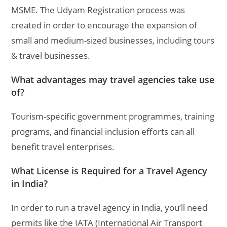
MSME. The Udyam Registration process was
created in order to encourage the expansion of
small and medium-sized businesses, including tours
& travel businesses.
What advantages may travel agencies take use
of?
Tourism-specific government programmes, training
programs, and financial inclusion efforts can all
benefit travel enterprises.
What License is Required for a Travel Agency
in India?
In order to run a travel agency in India, you’ll need
permits like the IATA (International Air Transport