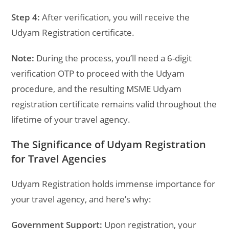
Step 4:
After verification, you will receive the
Udyam Registration certificate.
Note:
During the process, you’ll need a 6-digit
verification OTP to proceed with the Udyam
procedure, and the resulting MSME Udyam
registration certificate remains valid throughout the
lifetime of your travel agency.
The Significance of Udyam Registration
for Travel Agencies
Udyam Registration holds immense importance for
your travel agency, and here’s why:
Government Support:
Upon registration, your