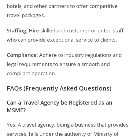
hotels, and other partners to offer competitive
travel packages.
Staffing:
Hire skilled and customer-oriented staff
who can provide exceptional service to clients.
Compliance:
Adhere to industry regulations and
legal requirements to ensure a smooth and
compliant operation.
FAQs (Frequently Asked Questions)
Can a Travel Agency be Registered as an
MSME?
Yes, A travel agency, being a business that provides
services, falls under the authority of Minisrty of