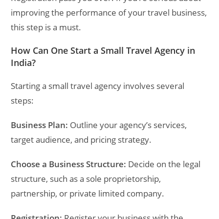
improving the performance of your travel business,
this step is a must.
How Can One Start a Small Travel Agency in
India?
Starting a small travel agency involves several
steps:
Business Plan:
Outline your agency’s services,
target audience, and pricing strategy.
Choose a Business Structure:
Decide on the legal
structure, such as a sole proprietorship,
partnership, or private limited company.
Registration:
Register your business with the