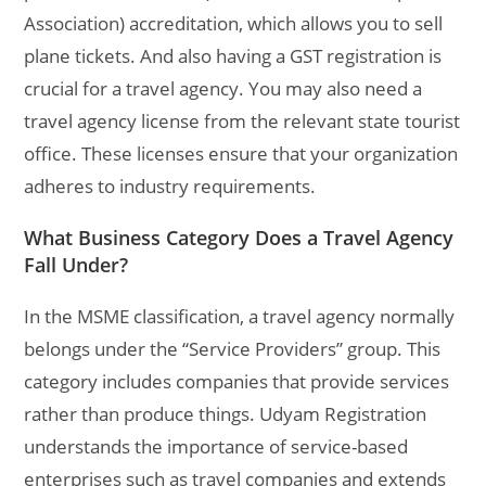
Association) accreditation, which allows you to sell
plane tickets. And also having a GST registration is
crucial for a travel agency.
You may also need a
travel agency license from the relevant state tourist
office. These licenses ensure that your organization
adheres to industry requirements.
What Business Category Does a Travel Agency
Fall Under?
In the MSME classification, a travel agency normally
belongs under the “Service Providers” group. This
category includes companies that provide services
rather than produce things. Udyam Registration
understands the importance of service-based
enterprises such as travel companies and extends