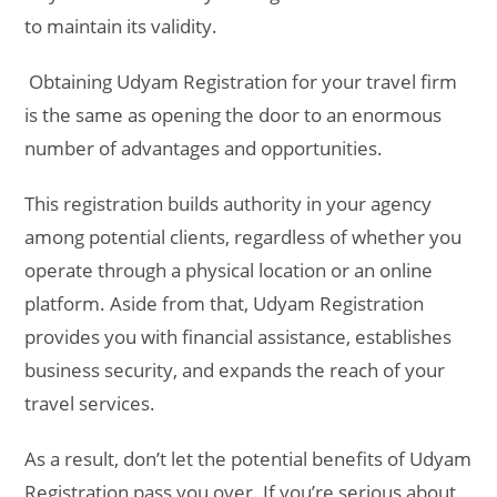
to maintain its validity.
Obtaining Udyam Registration for your travel firm
is the same as opening the door to an enormous
number of advantages and opportunities.
This registration builds authority in your agency
among potential clients, regardless of whether you
operate through a physical location or an online
platform. Aside from that, Udyam Registration
provides you with financial assistance, establishes
business security, and expands the reach of your
travel services.
As a result, don’t let the potential benefits of Udyam
Registration pass you over. If you’re serious about