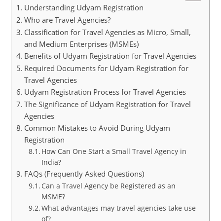
Understanding Udyam Registration
Who are Travel Agencies?
Classification for Travel Agencies as Micro, Small,
and Medium Enterprises (MSMEs)
Benefits of Udyam Registration for Travel Agencies
Required Documents for Udyam Registration for
Travel Agencies
Udyam Registration Process for Travel Agencies
The Significance of Udyam Registration for Travel
Agencies
Common Mistakes to Avoid During Udyam
Registration
How Can One Start a Small Travel Agency in
India?
FAQs (Frequently Asked Questions)
Can a Travel Agency be Registered as an
MSME?
What advantages may travel agencies take use
of?