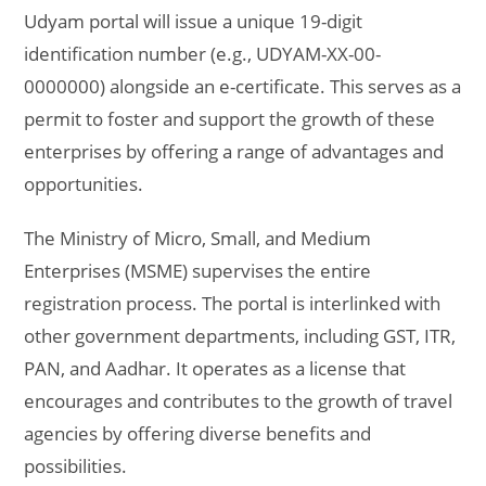
Udyam portal will issue a unique 19-digit
identification number (e.g., UDYAM-XX-00-
0000000) alongside an e-certificate. This serves as a
permit to foster and support the growth of these
enterprises by offering a range of advantages and
opportunities.
The Ministry of Micro, Small, and Medium
Enterprises (MSME) supervises the entire
registration process. The portal is interlinked with
other government departments, including GST, ITR,
PAN, and Aadhar. It operates as a license that
encourages and contributes to the growth of travel
agencies by offering diverse benefits and
possibilities.