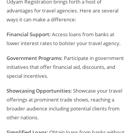
Udyam Registration brings forth a host of
advantages for travel agencies. Here are several
ways it can make a difference:
Financial Support:
Access loans from banks at
lower interest rates to bolster your travel agency.
Government Programs:
Participate in government
initiatives that offer financial aid, discounts, and
special incentives.
Showcasing Opportunities:
Showcase your travel
offerings at prominent trade shows, reaching a
broader audience including potential clients from
other nations.
Simplified Loans:
Obtain loans from banks without