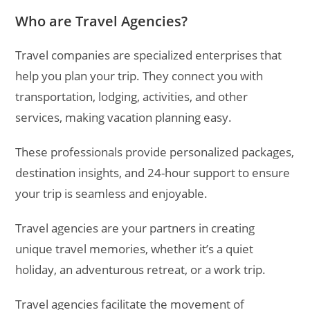
Who are Travel Agencies?
Travel companies are specialized enterprises that
help you plan your trip. They connect you with
transportation, lodging, activities, and other
services, making vacation planning easy.
These professionals provide personalized packages,
destination insights, and 24-hour support to ensure
your trip is seamless and enjoyable.
Travel agencies are your partners in creating
unique travel memories, whether it’s a quiet
holiday, an adventurous retreat, or a work trip.
Travel agencies facilitate the movement of