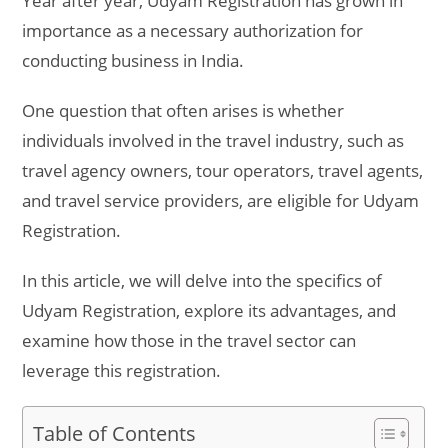
Year after year, Udyam Registration has grown in
importance as a necessary authorization for
conducting business in India.
One question that often arises is whether
individuals involved in the travel industry, such as
travel agency owners, tour operators, travel agents,
and travel service providers, are eligible for Udyam
Registration.
In this article, we will delve into the specifics of
Udyam Registration, explore its advantages, and
examine how those in the travel sector can
leverage this registration.
Table of Contents