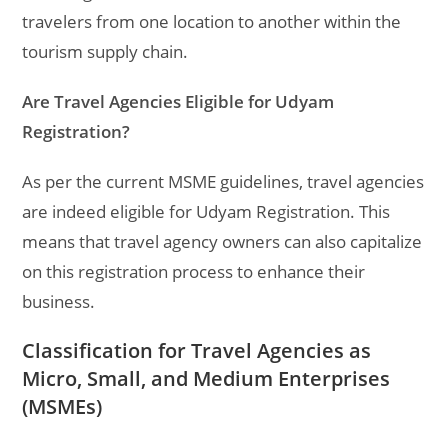
travelers from one location to another within the
tourism supply chain.
Are Travel Agencies Eligible for Udyam
Registration?
As per the current MSME guidelines, travel agencies
are indeed eligible for Udyam Registration. This
means that travel agency owners can also capitalize
on this registration process to enhance their
business.
Classification for Travel Agencies as
Micro, Small, and Medium Enterprises
(MSMEs)