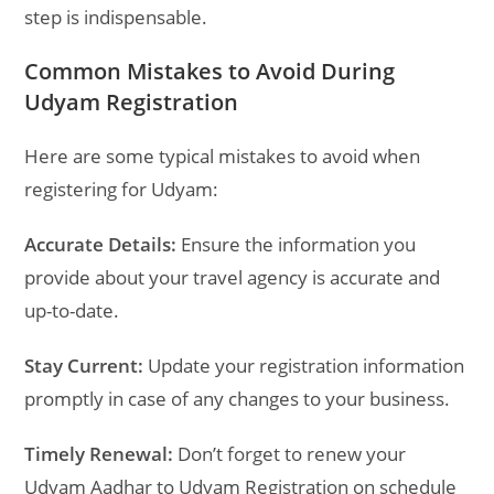
step is indispensable.
Common Mistakes to Avoid During
Udyam Registration
Here are some typical mistakes to avoid when
registering for Udyam:
Accurate Details:
Ensure the information you
provide about your travel agency is accurate and
up-to-date.
Stay Current:
Update your registration information
promptly in case of any changes to your business.
Timely Renewal:
Don’t forget to renew your
Udyam Aadhar to Udyam Registration on schedule