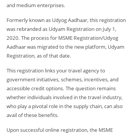
and medium enterprises.
Formerly known as Udyog Aadhaar, this registration
was rebranded as Udyam Registration on July 1,
2020. The process for MSME Registration/Udyog
Aadhaar was migrated to the new platform, Udyam
Registration, as of that date.
This registration links your travel agency to
government initiatives, schemes, incentives, and
accessible credit options. The question remains
whether individuals involved in the travel industry,
who play a pivotal role in the supply chain, can also
avail of these benefits.
Upon successful online registration, the MSME