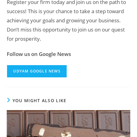
Register your firm today and join us on the path to
success! This is your chance to take a step toward
achieving your goals and growing your business.
Don’t miss this opportunity to join us on our quest
for prosperity.
Follow us on Google News
UDYAM GOOGLE NEWS
YOU MIGHT ALSO LIKE