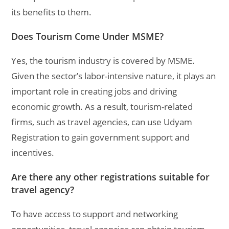
its benefits to them.
Does Tourism Come Under MSME?
Yes, the tourism industry is covered by MSME.
Given the sector’s labor-intensive nature, it plays an
important role in creating jobs and driving
economic growth. As a result, tourism-related
firms, such as travel agencies, can use Udyam
Registration to gain government support and
incentives.
Are there any other registrations suitable for
travel agency?
To have access to support and networking