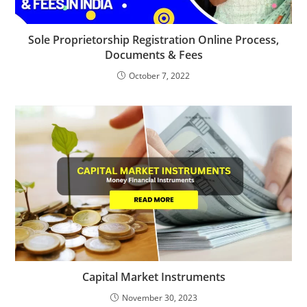
Sole Proprietorship Registration Online Process,
Documents & Fees
October 7, 2022
Capital Market Instruments
November 30, 2023