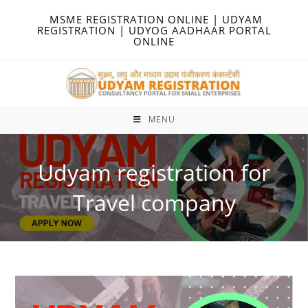
Skip
MSME REGISTRATION ONLINE | UDYAM
to
REGISTRATION | UDYOG AADHAAR PORTAL
ONLINE
content
MENU
Udyam registration for
Travel company