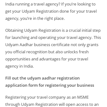
India running a travel agency? If you’re looking to
get your Udyam Registration done for your travel
agency, you’re in the right place.
Obtaining Udyam Registration is a crucial initial step
for launching and operating your travel agency. This
Udyam Aadhar business certificate not only grants
you official recognition but also unlocks fresh
opportunities and advantages for your travel
agency in India.
Fill out the udyam aadhar registration
application form for registering your business
Registering your travel company as an MSME
through Udyam Registration will open access to an