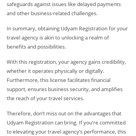
safeguards against issues like delayed payments
and other business-related challenges.
In summary, obtaining Udyam Registration for your
travel agency is akin to unlocking a realm of
benefits and possibilities.
With this registration, your agency gains credibility,
whether it operates physically or digitally.
Furthermore, this license facilitates financial
support, ensures business security, and amplifies
the reach of your travel services.
Therefore, don’t miss out on the advantages that
Udyam Registration can bring. If you’re committed
to elevating your travel agency’s performance, this