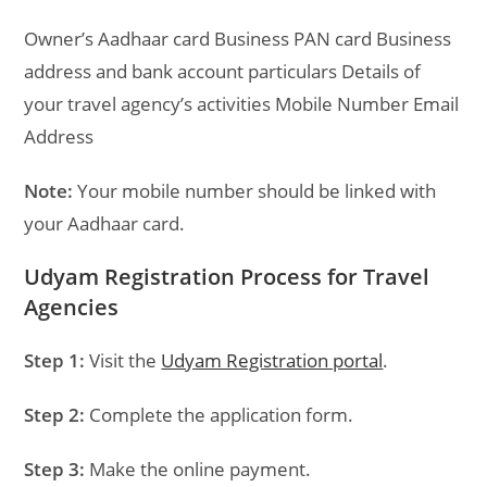
Owner’s Aadhaar card Business PAN card Business
address and bank account particulars Details of
your travel agency’s activities Mobile Number Email
Address
Note:
Your mobile number should be linked with
your Aadhaar card.
Udyam Registration Process for Travel
Agencies
Step 1:
Visit the
Udyam Registration portal
.
Step 2:
Complete the application form.
Step 3:
Make the online payment.