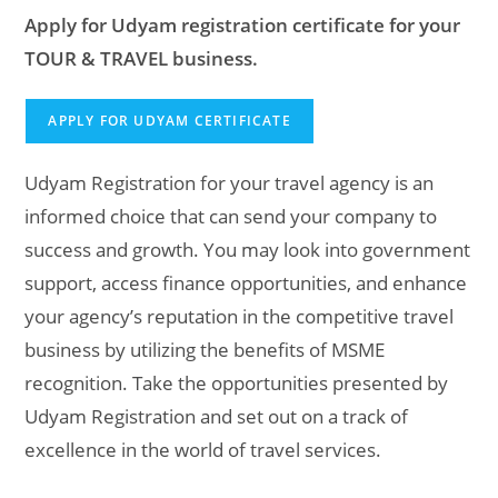
Apply for Udyam registration certificate for your
TOUR & TRAVEL business.
APPLY FOR UDYAM CERTIFICATE
Udyam Registration for your travel agency is an
informed choice that can send your company to
success and growth. You may look into government
support, access finance opportunities, and enhance
your agency’s reputation in the competitive travel
business by utilizing the benefits of MSME
recognition. Take the opportunities presented by
Udyam Registration and set out on a track of
excellence in the world of travel services.