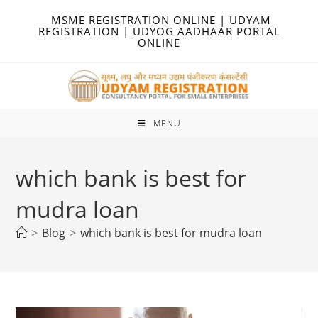
Skip
MSME REGISTRATION ONLINE | UDYAM
to
REGISTRATION | UDYOG AADHAAR PORTAL
ONLINE
content
MENU
which bank is best for
mudra loan
>
Blog
>
which bank is best for mudra loan