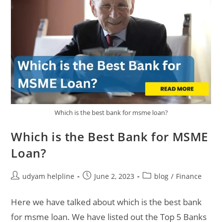
Which is the best bank for msme loan?
Which is the Best Bank for MSME
Loan?
Post
Post
Post
udyam helpline
June 2, 2023
blog
/
Finance
author:
published:
category:
Here we have talked about which is the best bank
for msme loan. We have listed out the Top 5 Banks