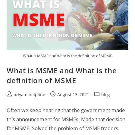
What is MSME and what is the definition of MSME
What is MSME and What is the
definition of MSME
Post
Post
Post
udyam helpline
August 13, 2021
blog
author:
published:
category:
Often we keep hearing that the government made
this announcement for MSMEs. Made that decision
for MSME. Solved the problem of MSME traders.