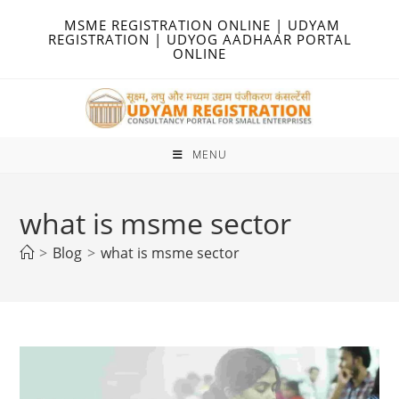
Skip
MSME REGISTRATION ONLINE | UDYAM
to
REGISTRATION | UDYOG AADHAAR PORTAL
ONLINE
content
MENU
what is msme sector
>
Blog
>
what is msme sector