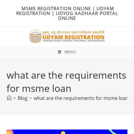
Skip
MSME REGISTRATION ONLINE | UDYAM
to
REGISTRATION | UDYOG AADHAAR PORTAL
ONLINE
content
MENU
what are the requirements
for msme loan
>
Blog
>
what are the requirements for msme loan