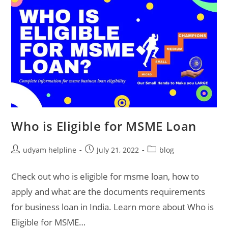
Who is Eligible for MSME Loan
Post
Post
Post
udyam helpline
July 21, 2022
blog
author:
published:
category:
Check out who is eligible for msme loan, how to
apply and what are the documents requirements
for business loan in India. Learn more about Who is
Eligible for MSME…