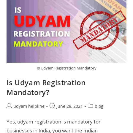
Is Udyam Registration Mandatory
Is Udyam Registration
Mandatory?
Post
Post
Post
udyam helpline
June 28, 2021
blog
author:
published:
category:
Yes, udyam registration is mandatory for
businesses in India, you want the Indian