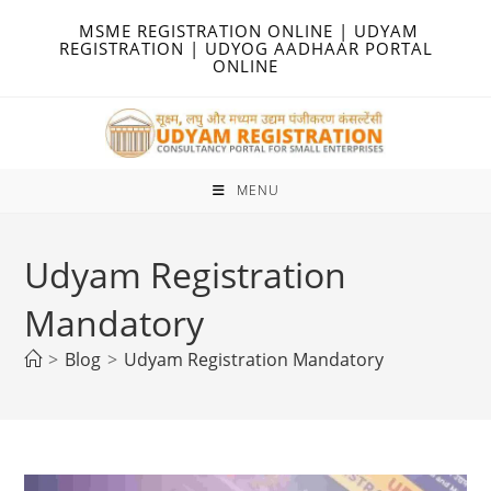
Skip
MSME REGISTRATION ONLINE | UDYAM
to
REGISTRATION | UDYOG AADHAAR PORTAL
ONLINE
content
MENU
Udyam Registration
Mandatory
>
Blog
>
Udyam Registration Mandatory