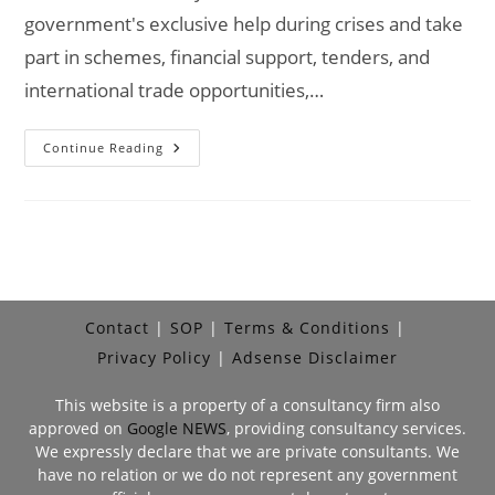
government's exclusive help during crises and take
part in schemes, financial support, tenders, and
international trade opportunities,…
Is
Continue Reading
Udyam
Registration
Mandatory?
Contact
SOP
Terms & Conditions
Privacy Policy
Adsense Disclaimer
This website is a property of a consultancy firm also
approved on
Google NEWS
, providing consultancy services.
We expressly declare that we are private consultants. We
have no relation or we do not represent any government