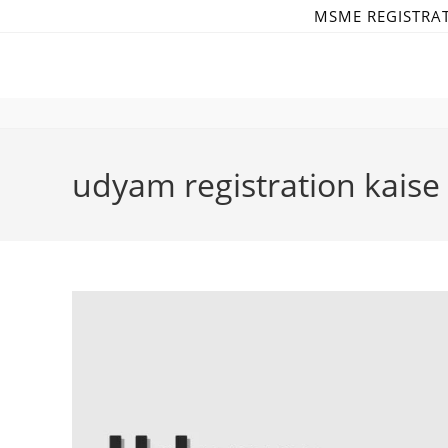
Skip
MSME REGISTRA
to
content
udyam registration kaise