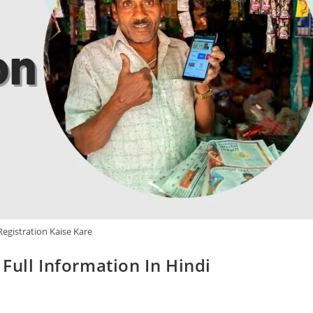
gistration Kaise Kare
Full Information In Hindi