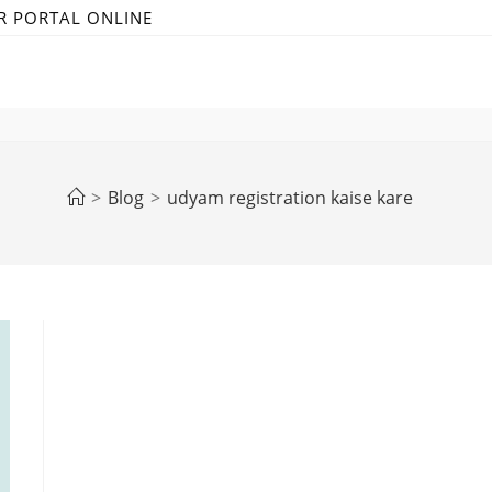
R PORTAL ONLINE
>
Blog
>
udyam registration kaise kare