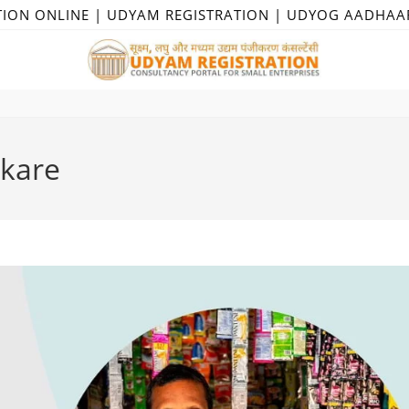
TION ONLINE | UDYAM REGISTRATION | UDYOG AADHAA
 kare