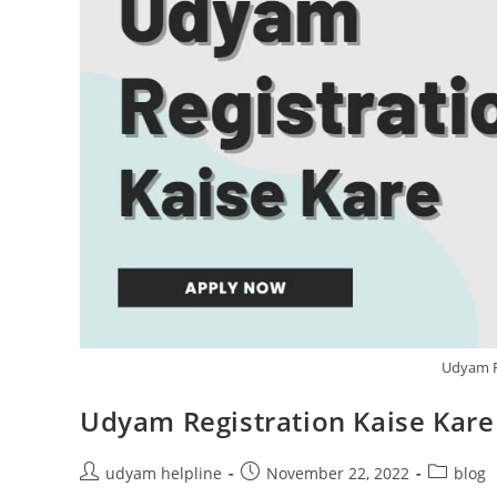
Udyam Re
Udyam Registration Kaise Kare 
Post
Post
Post
udyam helpline
November 22, 2022
blog
author:
published:
category: