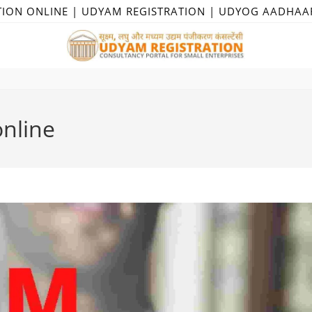
TION ONLINE | UDYAM REGISTRATION | UDYOG AADHAA
online