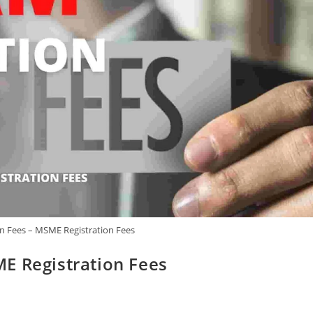
n Fees – MSME Registration Fees
E Registration Fees