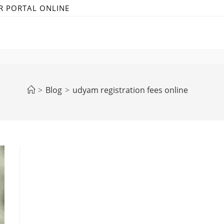
R PORTAL ONLINE
>
Blog
>
udyam registration fees online