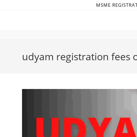
Skip
MSME REGISTRA
to
content
udyam registration fees 