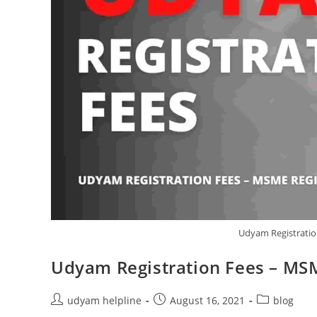
Udyam Registratio
Udyam Registration Fees – MSM
Post
Post
Post
udyam helpline
August 16, 2021
blog
author:
published:
category: