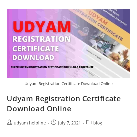
Udyam Registration Certificate Download Online
Udyam Registration Certificate
Download Online
Post
Post
Post
udyam helpline
July 7, 2021
blog
author:
published:
category: