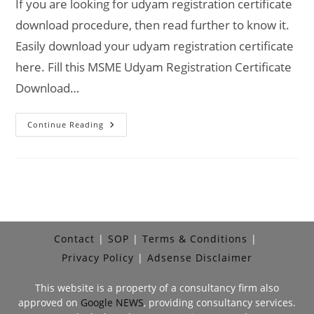
If you are looking for udyam registration certificate
download procedure, then read further to know it.
Easily download your udyam registration certificate
here. Fill this MSME Udyam Registration Certificate
Download…
Udyam
Continue Reading
Registration
Certificate
Download
Online
Contact
SOP
Terms & Conditions
Privacy Policy
Adsense Disclaimer
This website is a property of a consultancy firm also
approved on
Google NEWS
, providing consultancy services.