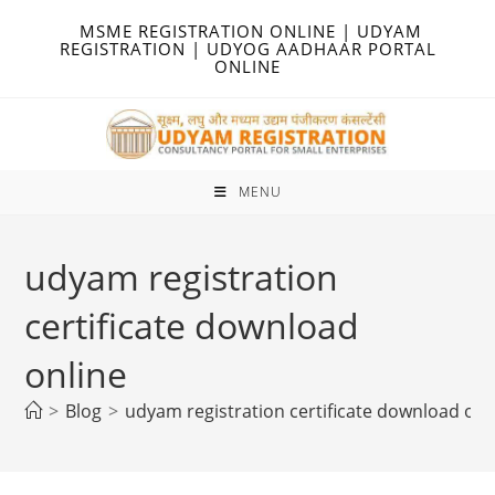
Skip
MSME REGISTRATION ONLINE | UDYAM
to
REGISTRATION | UDYOG AADHAAR PORTAL
ONLINE
content
MENU
udyam registration
certificate download
online
>
Blog
>
udyam registration certificate download onl