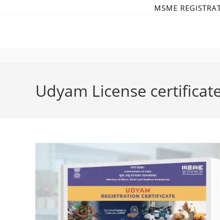
Skip
MSME REGISTRA
to
content
Udyam License certificat