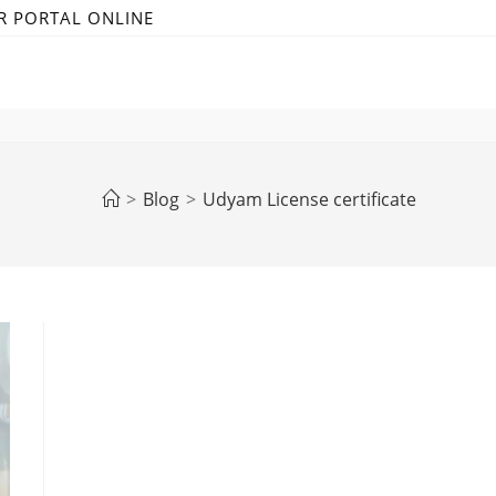
R PORTAL ONLINE
>
Blog
>
Udyam License certificate