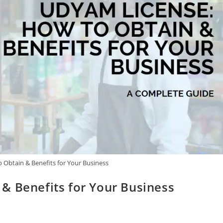
 Obtain & Benefits for Your Business
& Benefits for Your Business