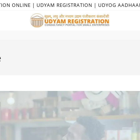
TION ONLINE | UDYAM REGISTRATION | UDYOG AADHAA
e