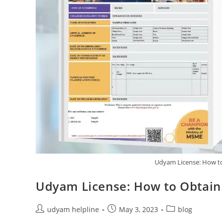
Udyam License: How to
Udyam License: How to Obtain 
Post
Post
Post
udyam helpline
May 3, 2023
blog
author:
published:
category: