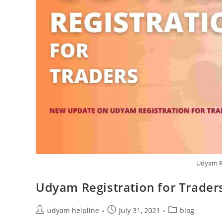
Udyam Re
Udyam Registration for Trader
Post
Post
Post
udyam helpline
July 31, 2021
blog
author:
published:
category: