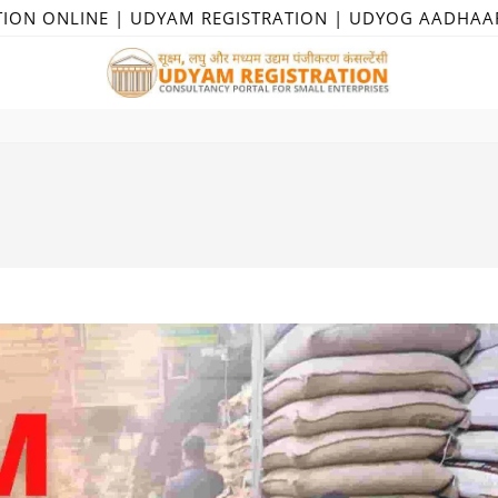
TION ONLINE | UDYAM REGISTRATION | UDYOG AADHAA