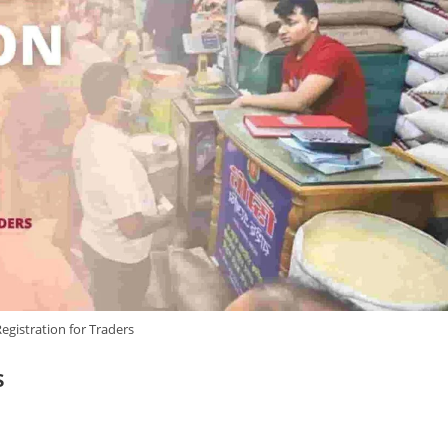
gistration for Traders
s