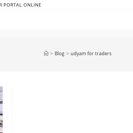
R PORTAL ONLINE
>
Blog
>
udyam for traders