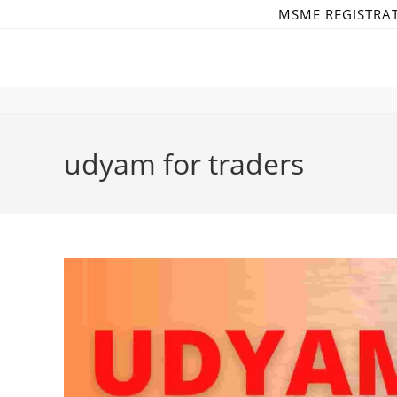
Skip
MSME REGISTRA
to
content
udyam for traders