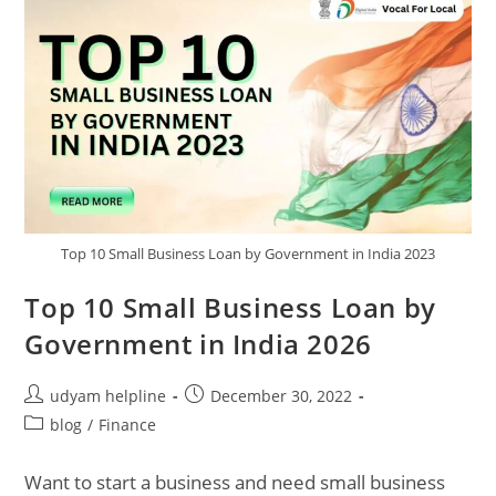
Top 10 Small Business Loan by Government in India 2023
Top 10 Small Business Loan by
Government in India 2026
Post
Post
udyam helpline
December 30, 2022
author:
published:
Post
blog
/
Finance
category:
Want to start a business and need small business