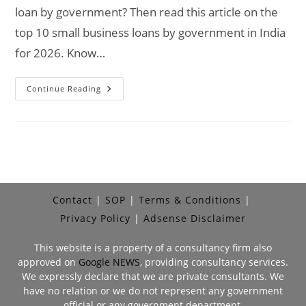
loan by government? Then read this article on the
top 10 small business loans by government in India
for 2026. Know…
Top
Continue Reading
10
Small
Business
Loan
By
Government
In
India
2026
Contact
SOP
Terms & Conditions
Privacy Policy
Adsense Disclaimer
This website is a property of a consultancy firm also
approved on
Google NEWS
, providing consultancy services.
We expressly declare that we are private consultants. We
have no relation or we do not represent any government
official or any government department.