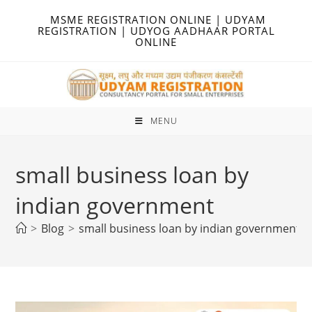
Skip
MSME REGISTRATION ONLINE | UDYAM
to
REGISTRATION | UDYOG AADHAAR PORTAL
ONLINE
content
MENU
small business loan by
indian government
>
Blog
>
small business loan by indian government