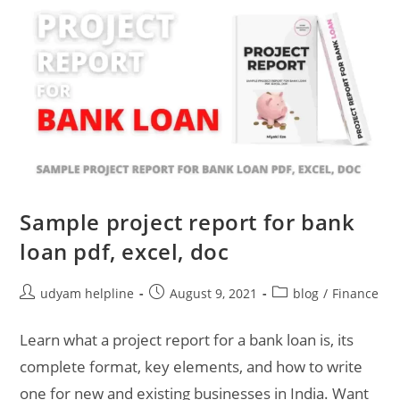
Sample project report for bank
loan pdf, excel, doc
Post
Post
Post
udyam helpline
August 9, 2021
blog
/
Finance
author:
published:
category:
Learn what a project report for a bank loan is, its
complete format, key elements, and how to write
one for new and existing businesses in India. Want