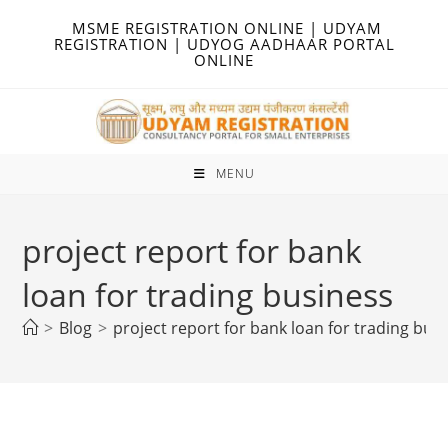
Skip
MSME REGISTRATION ONLINE | UDYAM
to
REGISTRATION | UDYOG AADHAAR PORTAL
ONLINE
content
MENU
project report for bank
loan for trading business
>
Blog
>
project report for bank loan for trading bus