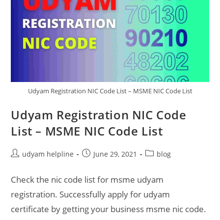
Udyam Registration NIC Code List – MSME NIC Code List
Udyam Registration NIC Code
List – MSME NIC Code List
Post
Post
Post
udyam helpline
June 29, 2021
blog
author:
published:
category:
Check the nic code list for msme udyam
registration. Successfully apply for udyam
certificate by getting your business msme nic code.