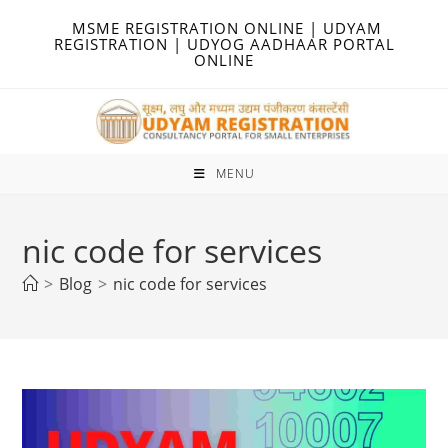
Skip
MSME REGISTRATION ONLINE | UDYAM
to
REGISTRATION | UDYOG AADHAAR PORTAL
ONLINE
content
MENU
nic code for services
>
Blog
>
nic code for services