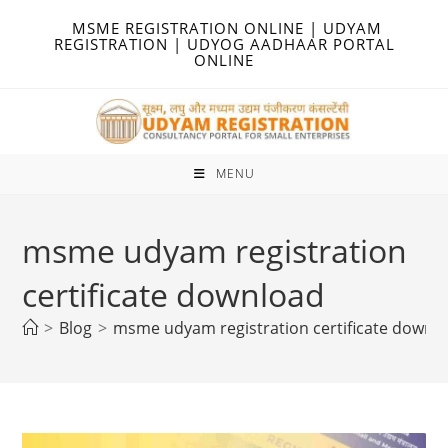
Skip
MSME REGISTRATION ONLINE | UDYAM
to
REGISTRATION | UDYOG AADHAAR PORTAL
ONLINE
content
MENU
msme udyam registration
certificate download
>
Blog
>
msme udyam registration certificate downl