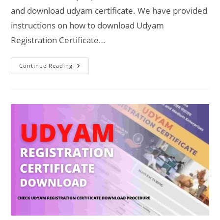
and download udyam certificate. We have provided
instructions on how to download Udyam
Registration Certificate…
Download
Continue Reading
Udyam
Registration
Certificate