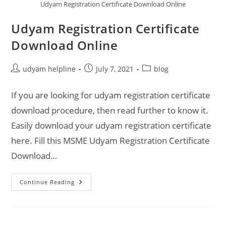
Udyam Registration Certificate Download Online
Udyam Registration Certificate
Download Online
Post
Post
Post
udyam helpline
July 7, 2021
blog
author:
published:
category:
If you are looking for udyam registration certificate
download procedure, then read further to know it.
Easily download your udyam registration certificate
here. Fill this MSME Udyam Registration Certificate
Download…
Udyam
Continue Reading
Registration
Certificate
Download
Online