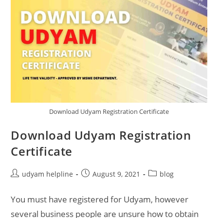
Download Udyam Registration Certificate
Download Udyam Registration
Certificate
Post
Post
Post
udyam helpline
August 9, 2021
blog
author:
published:
category:
You must have registered for Udyam, however
several business people are unsure how to obtain