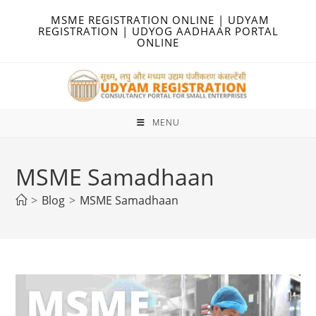
Skip
MSME REGISTRATION ONLINE | UDYAM
to
REGISTRATION | UDYOG AADHAAR PORTAL
ONLINE
content
MENU
MSME Samadhaan
>
Blog
>
MSME Samadhaan