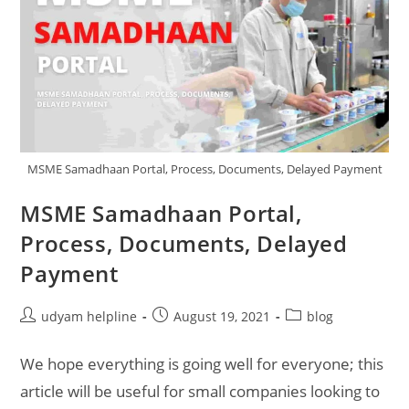
MSME Samadhaan Portal, Process, Documents, Delayed Payment
MSME Samadhaan Portal,
Process, Documents, Delayed
Payment
Post
Post
Post
udyam helpline
August 19, 2021
blog
author:
published:
category:
We hope everything is going well for everyone; this
article will be useful for small companies looking to