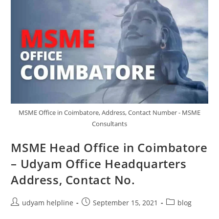
MSME Office in Coimbatore, Address, Contact Number - MSME
Consultants
MSME Head Office in Coimbatore
– Udyam Office Headquarters
Address, Contact No.
Post
Post
Post
udyam helpline
September 15, 2021
blog
author:
published:
category: