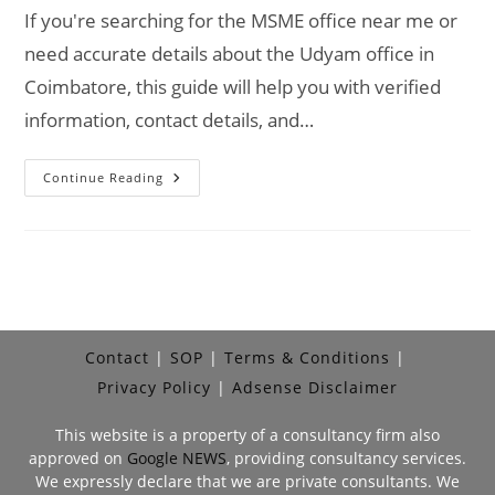
If you're searching for the MSME office near me or
need accurate details about the Udyam office in
Coimbatore, this guide will help you with verified
information, contact details, and…
MSME
Continue Reading
Head
Office
In
Coimbatore
–
Udyam
Office
Headquarters
Address,
Contact
No.
Contact
SOP
Terms & Conditions
Privacy Policy
Adsense Disclaimer
This website is a property of a consultancy firm also
approved on
Google NEWS
, providing consultancy services.
We expressly declare that we are private consultants. We