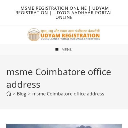
Skip
MSME REGISTRATION ONLINE | UDYAM
to
REGISTRATION | UDYOG AADHAAR PORTAL
ONLINE
content
MENU
msme Coimbatore office
address
>
Blog
>
msme Coimbatore office address