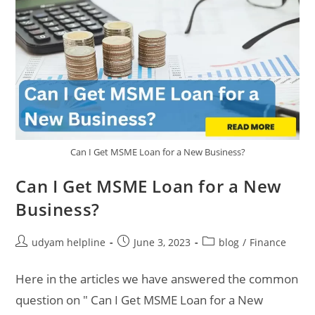
Can I Get MSME Loan for a New Business?
Can I Get MSME Loan for a New
Business?
Post
Post
Post
udyam helpline
June 3, 2023
blog
/
Finance
author:
published:
category:
Here in the articles we have answered the common
question on " Can I Get MSME Loan for a New