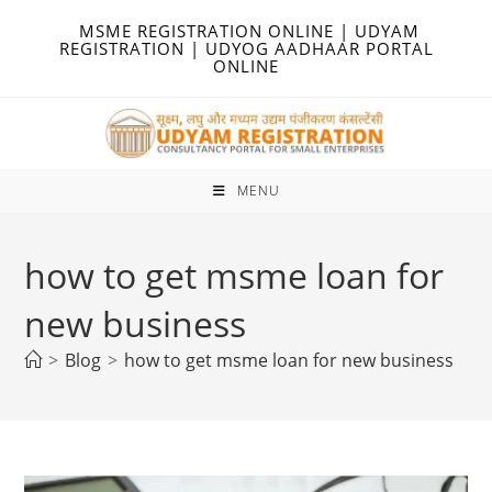
Skip
MSME REGISTRATION ONLINE | UDYAM
to
REGISTRATION | UDYOG AADHAAR PORTAL
ONLINE
content
MENU
how to get msme loan for
new business
>
Blog
>
how to get msme loan for new business