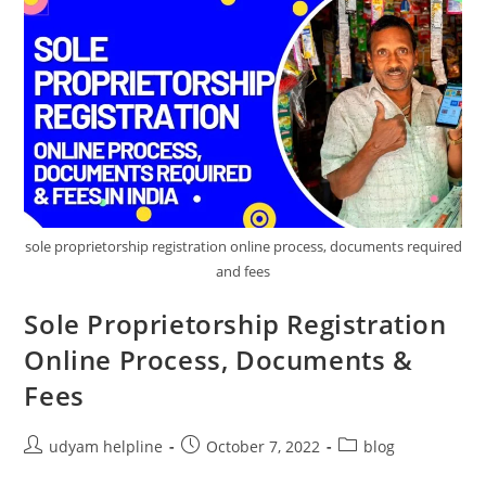
sole proprietorship registration online process, documents required
and fees
Sole Proprietorship Registration
Online Process, Documents &
Fees
Post
Post
Post
udyam helpline
October 7, 2022
blog
author:
published:
category: