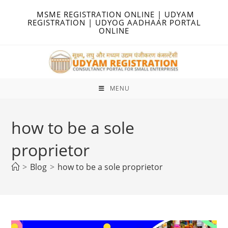
Skip
MSME REGISTRATION ONLINE | UDYAM
to
REGISTRATION | UDYOG AADHAAR PORTAL
ONLINE
content
MENU
how to be a sole
proprietor
>
Blog
>
how to be a sole proprietor