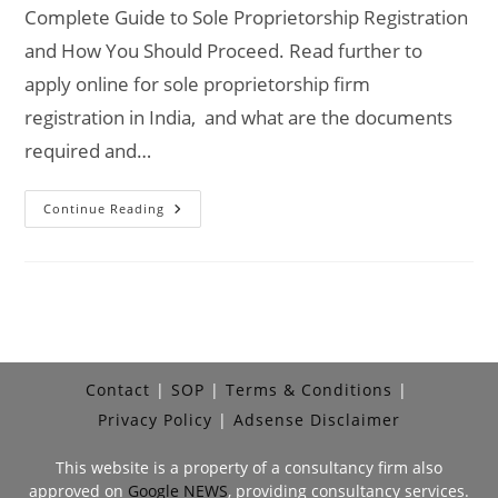
Complete Guide to Sole Proprietorship Registration
and How You Should Proceed. Read further to
apply online for sole proprietorship firm
registration in India, and what are the documents
required and…
Sole
Continue Reading
Proprietorship
Registration
Online
Process,
Documents
&
Fees
Contact
SOP
Terms & Conditions
Privacy Policy
Adsense Disclaimer
This website is a property of a consultancy firm also
approved on
Google NEWS
, providing consultancy services.