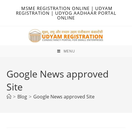
Skip
MSME REGISTRATION ONLINE | UDYAM
to
REGISTRATION | UDYOG AADHAAR PORTAL
ONLINE
content
MENU
Google News approved
Site
>
Blog
>
Google News approved Site