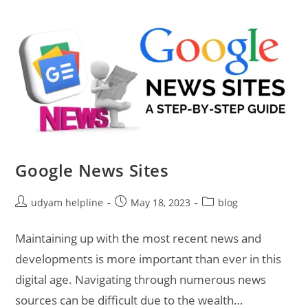
Google News Sites
Post
Post
Post
udyam helpline
May 18, 2023
blog
author:
published:
category:
Maintaining up with the most recent news and
developments is more important than ever in this
digital age. Navigating through numerous news
sources can be difficult due to the wealth…