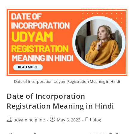
Date of Incorporation Udyam Registration Meaning in Hindi
Date of Incorporation
Registration Meaning in Hindi
Post
Post
Post
udyam helpline
May 6, 2023
blog
author:
published:
category: