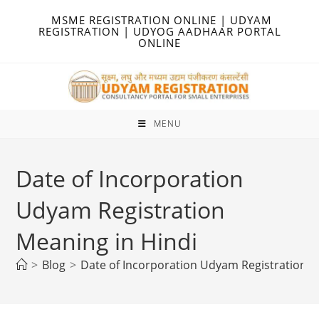
Skip
MSME REGISTRATION ONLINE | UDYAM
to
REGISTRATION | UDYOG AADHAAR PORTAL
ONLINE
content
MENU
Date of Incorporation
Udyam Registration
Meaning in Hindi
>
Blog
>
Date of Incorporation Udyam Registration M