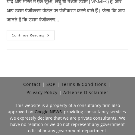
यदि आप भारत में एक सूक्ष्म, लघु या मध्यम उद्यम (MSMEs) हैं, और
आप उद्यम पंजीकरण पोर्टल पर पंजीकरण करने वाले हैं। जैसा कि आप
जानते हैं कि उद्यम पंजीकरण…
Date
Continue Reading
Of
Incorporation
Registration
Meaning
In
Hindi
Contact
SOP
Terms & Conditions
Privacy Policy
Adsense Disclaimer
This website is a property of a consultancy firm also
approved on
Google NEWS
, providing consultancy services.
We expressly declare that we are private consultants. We
have no relation or we do not represent any government
official or any government department.