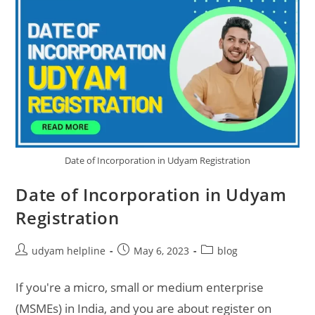
Date of Incorporation in Udyam Registration
Date of Incorporation in Udyam
Registration
Post
Post
Post
udyam helpline
May 6, 2023
blog
author:
published:
category:
If you're a micro, small or medium enterprise
(MSMEs) in India, and you are about register on