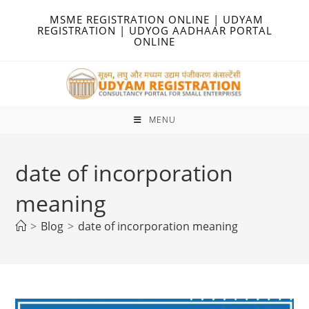
Skip
MSME REGISTRATION ONLINE | UDYAM
to
REGISTRATION | UDYOG AADHAAR PORTAL
ONLINE
content
MENU
date of incorporation
meaning
>
Blog
>
date of incorporation meaning