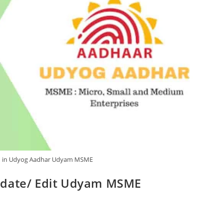
n in Udyog Aadhar Udyam MSME
pdate/ Edit Udyam MSME