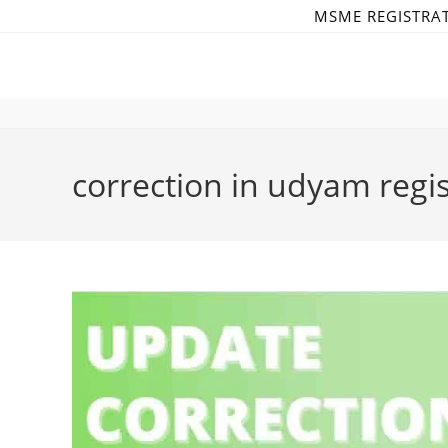
Skip
MSME REGISTRA
to
content
correction in udyam regist