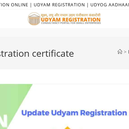
TION ONLINE | UDYAM REGISTRATION | UDYOG AADHAA
ration certificate
>