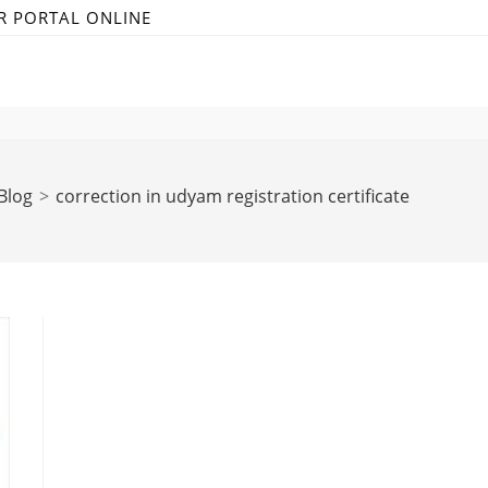
R PORTAL ONLINE
Blog
>
correction in udyam registration certificate