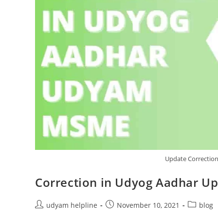
Update Correctio
Correction in Udyog Aadhar U
Post
Post
Post
udyam helpline
November 10, 2021
blog
author:
published:
category: