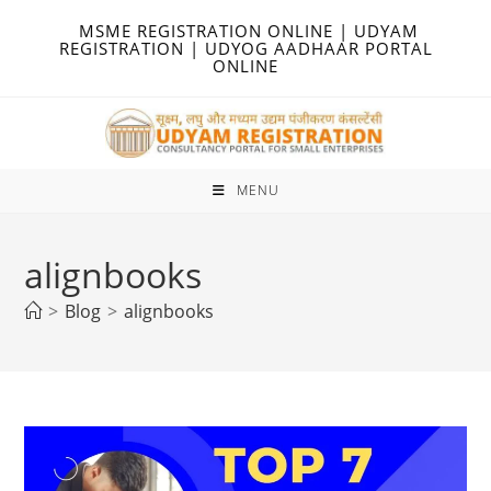
Skip
MSME REGISTRATION ONLINE | UDYAM
to
REGISTRATION | UDYOG AADHAAR PORTAL
ONLINE
content
MENU
alignbooks
>
Blog
>
alignbooks