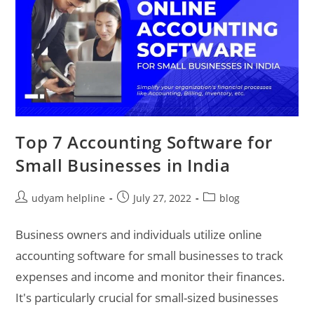
Top 7 Accounting Software for
Small Businesses in India
Post
Post
Post
udyam helpline
July 27, 2022
blog
author:
published:
category:
Business owners and individuals utilize online
accounting software for small businesses to track
expenses and income and monitor their finances.
It's particularly crucial for small-sized businesses