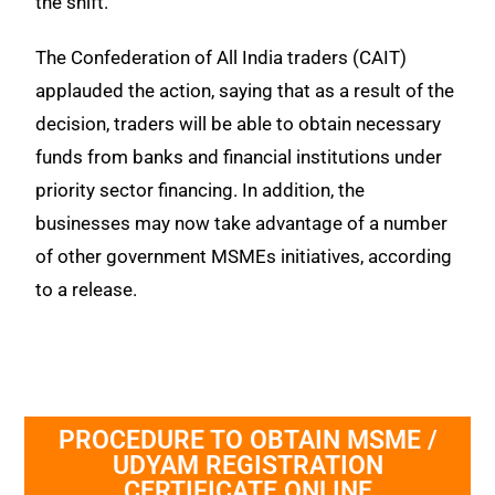
the shift.
The Confederation of All India traders (CAIT)
applauded the action, saying that as a result of the
decision, traders will be able to obtain necessary
funds from banks and financial institutions under
priority sector financing. In addition, the
businesses may now take advantage of a number
of other government MSMEs initiatives, according
to a release.
PROCEDURE TO OBTAIN MSME /
UDYAM REGISTRATION
CERTIFICATE ONLINE