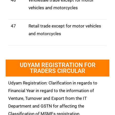
46
Wholesale trade except for motor
vehicles and motorcycles
47
Retail trade except for motor vehicles
and motorcycles
UDYAM REGISTRATION FOR
TRADERS CIRCULAR
Udyam Registration: Clarification in regards to
Financial Year in regard to the information of
Venture, Turnover and Export from the IT
Department and GSTN for affecting the
Classification of MSMEs registration.