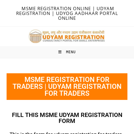
MSME REGISTRATION ONLINE | UDYAM
REGISTRATION | UDYOG AADHAAR PORTAL
ONLINE
MENU
MSME REGISTRATION FOR
TRADERS | UDYAM REGISTRATION
FOR TRADERS
FILL THIS MSME UDYAM REGISTRATION
FORM