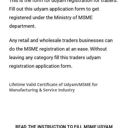
This is the form for udyam registration for traders.
Fill out this udyam application form to get
registered under the Ministry of MSME
department.
Any retail and wholesale traders businesses can
do the MSME registration at an ease. Without
leaving any category fill this traders udyam
registration application form.
Lifetime Valid Certificate of Udyam/MSME for
Manufacturing & Service Industry
READ THE INSTRUCTION TO FILL MSME UDYAM