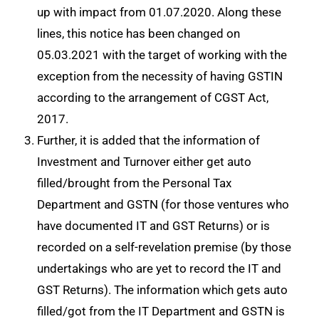
up with impact from 01.07.2020. Along these
lines, this notice has been changed on
05.03.2021 with the target of working with the
exception from the necessity of having GSTIN
according to the arrangement of CGST Act,
2017.
Further, it is added that the information of
Investment and Turnover either get auto
filled/brought from the Personal Tax
Department and GSTN (for those ventures who
have documented IT and GST Returns) or is
recorded on a self-revelation premise (by those
undertakings who are yet to record the IT and
GST Returns). The information which gets
auto
filled/got from the IT Department and GSTN is