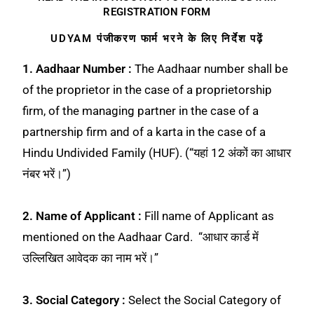
REGISTRATION FORM
UDYAM पंजीकरण फार्म भरने के लिए निर्देश पढ़ें
1. Aadhaar Number :
The Aadhaar number shall be
of the proprietor in the case of a proprietorship
firm, of the managing partner in the case of a
partnership firm and of a karta in the case of a
Hindu Undivided Family (HUF). (“यहां 12 अंकों का आधार
नंबर भरें।”)
2. Name of Applicant :
Fill name of Applicant as
mentioned on the Aadhaar Card. “आधार कार्ड में
उल्लिखित आवेदक का नाम भरें।”
3. Social Category :
Select the Social Category of