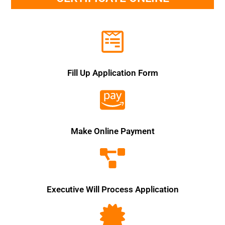
Fill Up Application Form
Make Online Payment
Executive Will Process Application