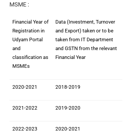
MSME :
Financial Year of
Data (Investment, Turnover
Registration in
and Export) taken or to be
Udyam Portal
taken from IT Department
and
and GSTN from the relevant
classification as
Financial Year
MSMEs
2020-2021
2018-2019
2021-2022
2019-2020
2022-2023
2020-2021