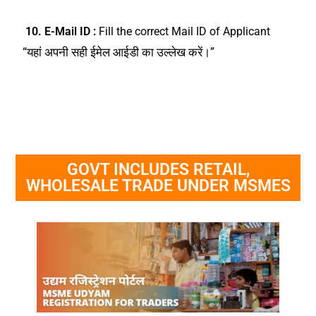
10. E-Mail ID :
Fill the correct Mail ID of Applicant
“यहां अपनी सही ईमेल आईडी का उल्लेख करें।”
GOVT INCLUDES RETAIL,
WHOLESALE TRADE UNDER MSMES