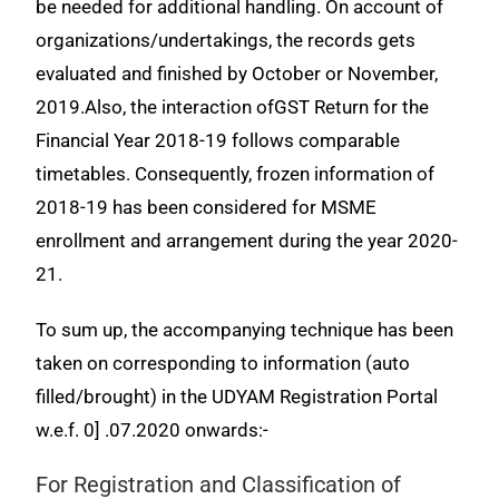
be needed for additional handling. On account of
organizations/undertakings, the records gets
evaluated and finished by October or November,
2019.Also, the interaction ofGST Return for the
Financial Year 2018-19 follows comparable
timetables. Consequently, frozen information of
2018-19 has been considered for MSME
enrollment and
arrangement during the year 2020-
21.
To sum up, the accompanying technique has been
taken on corresponding to information (auto
filled/brought) in the UDYAM Registration Portal
w.e.f. 0] .07.2020 onwards:-
For Registration and Classification of