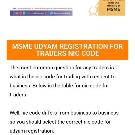
MSME UDYAM REGISTRATION FOR
TRADERS NIC CODE
The most common question for any traders is
what is the nic code for trading with respect to
business. Below is the table for nic code for
traders.
Well, nic code differs from business to business
so you should select the correct nic code for
udyam registration.