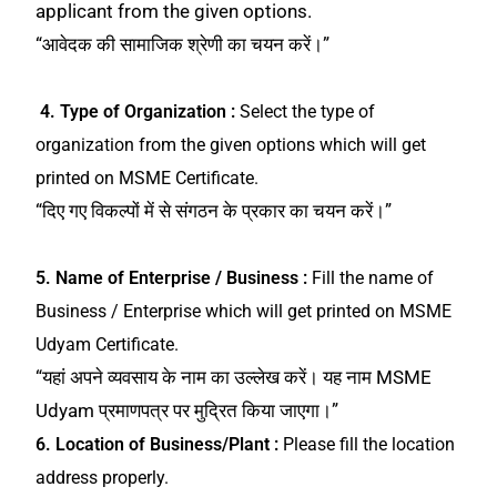
applicant from the given options.
“आवेदक की सामाजिक श्रेणी का चयन करें।”
4. Type of Organization :
Select the type of
organization from the given options which will get
printed on MSME Certificate.
“दिए गए विकल्पों में से संगठन के प्रकार का चयन करें।”
5. Name of Enterprise / Business :
Fill the name of
Business / Enterprise which will get printed on MSME
Udyam Certificate.
“यहां अपने व्यवसाय के नाम का उल्लेख करें। यह नाम MSME
Udyam प्रमाणपत्र पर मुद्रित किया जाएगा।”
6. Location of Business/Plant :
Please fill the location
address properly.