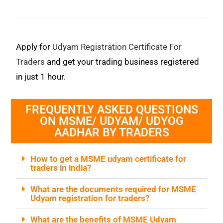
Apply for
Udyam Registration Certificate For
Traders
and get your trading business registered
in just 1 hour.
FREQUENTLY ASKED QUESTIONS
ON MSME/ UDYAM/ UDYOG
AADHAR BY TRADERS
How to get a MSME udyam certificate for
traders in india?
What are the documents required for MSME
Udyam registration for traders?
What are the benefits of MSME Udyam