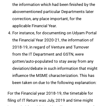
the information which had been finished by the
abovementioned particular Departments later
correction, any place important, for the
applicable Financial Year.
For instance, for documenting on Udyam Portal
the Financial Year 2020-21, the information of
2018-19, in regard of Venture and Turnover
from the IT Department and GSTN, were
gotten/auto-populated to stay away from any
deviation/debate in such information that might
influence the MSME characterization. This has
been taken on due to the following explanation:
For the Financial year 2018-19, the timetable for
filing of IT Return was July, 2019 and time might