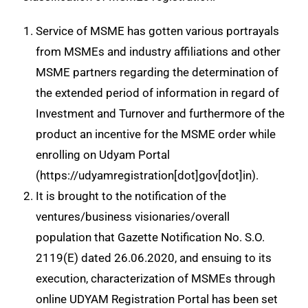
Service of MSME has gotten various portrayals
from MSMEs and industry affiliations and other
MSME partners regarding the determination of
the extended period of information in regard of
Investment and Turnover and furthermore of the
product an incentive for the MSME order while
enrolling on Udyam Portal
(https://udyamregistration[dot]gov[dot]in).
It is brought to the notification of the
ventures/business visionaries/overall
population that Gazette Notification No. S.O.
2119(E) dated 26.06.2020, and ensuing to its
execution, characterization of MSMEs through
online UDYAM Registration Portal has been set