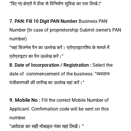
“दिए गए क्षेत्रों में ठीक से विनिर्माण सुविधा का पता लिखे |”
7.
PAN: Fill 10 Digit PAN Number
Business PAN
Number (In case of proprietorship Submit owner’s PAN
number)
“यहां बिजनेस पैन का उल्लेख करें। प्रोप्राइटरशिप के मामले में
प्रोप्राइटर का पैन उल्लेख करें।”
8. Date of Incorporation / Registration :
Select the
date of commencement of the business.
“व्यवसाय
पंजीकरणकी की तारीख का उल्लेख यहां करें।”
9. Mobile No :
Fill the correct Mobile Number of
Applicant. Confirmation code will be sent on this
number.
“आवेदक का सही मोबाइल नंबर यहां लिखें। “