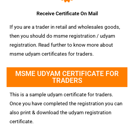
Receive Certificate On Mail
If you are a trader in retail and wholesales goods,
then you should do msme registration / udyam
registration. Read further to know more about
msme udyam certificates for traders.
MSME UDYAM CERTIFICATE FOR
TRADERS
This is a sample udyam certificate for traders.
Once you have completed the registration you can
also print & download the udyam registration
certificate.