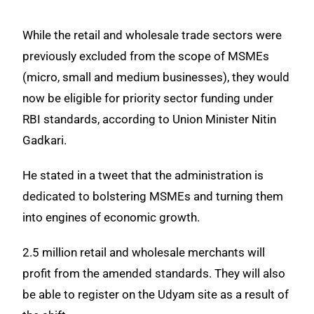
While the retail and wholesale trade sectors were
previously excluded from the scope of MSMEs
(micro, small and medium businesses), they would
now be eligible for priority sector funding under
RBI standards, according to Union Minister Nitin
Gadkari.
He stated in a tweet that the administration is
dedicated to bolstering MSMEs and turning them
into engines of economic growth.
2.5 million retail and wholesale merchants will
profit from the amended standards. They will also
be able to register on the Udyam site as a result of