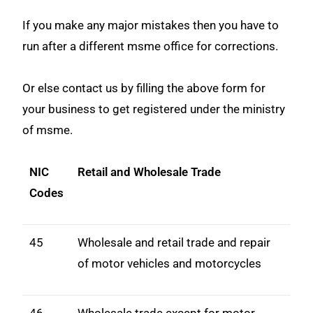
If you make any major mistakes then you have to
run after a different msme office for corrections.
Or else contact us by filling the above form for
your business to get registered under the ministry
of msme.
NIC
Retail and Wholesale Trade
Codes
45
Wholesale and retail trade and repair
of motor vehicles and motorcycles