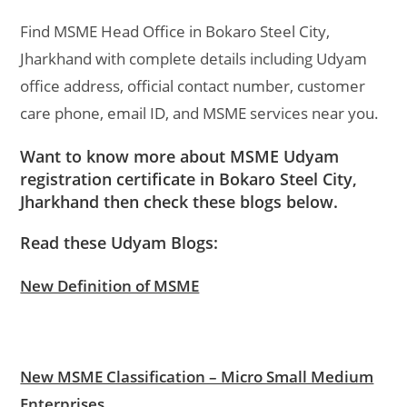
Find MSME Head Office in Bokaro Steel City,
Jharkhand with complete details including Udyam
office address, official contact number, customer
care phone, email ID, and MSME services near you.
Want to know more about MSME Udyam
registration certificate in Bokaro Steel City,
Jharkhand then check these blogs below.
Read these Udyam Blogs:
New Definition of MSME
New MSME Classification – Micro Small Medium
Enterprises