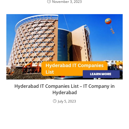
November 3, 2023
Hyderabad IT Companies List – IT Company in
Hyderabad
July 5, 2023