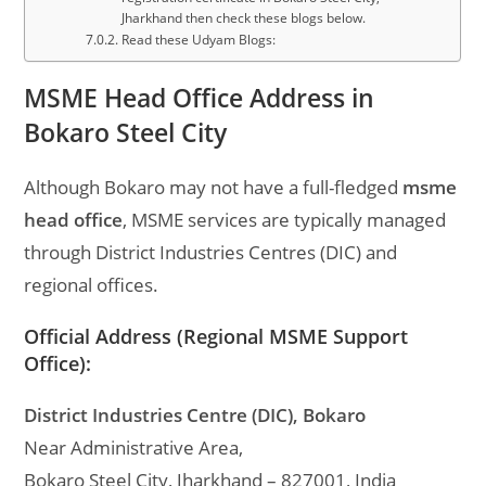
Jharkhand then check these blogs below.
Read these Udyam Blogs:
MSME Head Office Address in
Bokaro Steel City
Although Bokaro may not have a full-fledged
msme
head office
, MSME services are typically managed
through District Industries Centres (DIC) and
regional offices.
Official Address (Regional MSME Support
Office):
District Industries Centre (DIC), Bokaro
Near Administrative Area,
Bokaro Steel City, Jharkhand – 827001, India