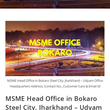
MSME Head Office in Bokaro Steel City, Jharkhand – Udyam Office
Headquarters Address, Contact No., Customer Care & Email ID
MSME Head Office in Bokaro
Steel City, Jharkhand – Udyam