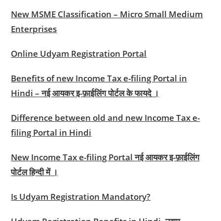
New MSME Classification – Micro Small Medium
Enterprises
Online Udyam Registration Portal
Benefits of new Income Tax e-filing Portal in
Hindi – नई आयकर इ-फ़ाईलिंग पोर्टल के फायदे ।
Difference between old and new Income Tax e-
filing Portal in Hindi
New Income Tax e-filing Portal नई आयकर इ-फ़ाईलिंग
पोर्टल हिन्दी में ।
Is Udyam Registration Mandatory?