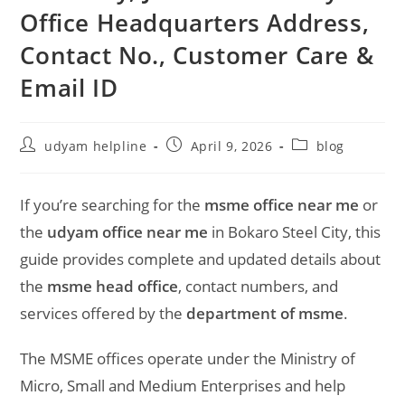
Office Headquarters Address,
Contact No., Customer Care &
Email ID
Post
Post
Post
udyam helpline
April 9, 2026
blog
author:
published:
category:
If you’re searching for the
msme office near me
or
the
udyam office near me
in
Bokaro Steel City
, this
guide provides complete and updated details about
the
msme head office
, contact numbers, and
services offered by the
department of msme
.
The MSME offices operate under the
Ministry of
Micro, Small and Medium Enterprises
and help