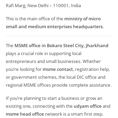
Rafi Marg, New Delhi – 110001, India
This is the main office of the
ministry of micro
small and medium enterprises headquarters
.
The
MSME office in Bokaro Steel City, Jharkhand
plays a crucial role in supporting local
entrepreneurs and small businesses. Whether
you’re looking for
msme contact
, registration help,
or government schemes, the local DIC office and
regional MSME offices provide complete assistance.
If you’re planning to start a business or grow an
existing one, connecting with the
udyam office
and
msme head office
network is a smart first step.