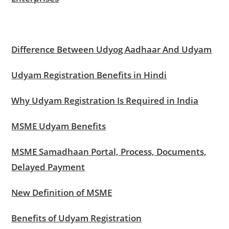
Difference Between Udyog Aadhaar And Udyam
Udyam Registration Benefits in Hindi
Why Udyam Registration Is Required in India
MSME Udyam Benefits
MSME Samadhaan Portal, Process, Documents,
Delayed Payment
New Definition of MSME
Benefits of Udyam Registration