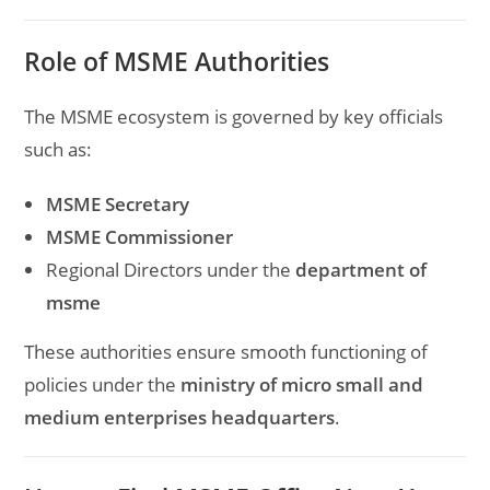
Role of MSME Authorities
The MSME ecosystem is governed by key officials
such as:
MSME Secretary
MSME Commissioner
Regional Directors under the
department of
msme
These authorities ensure smooth functioning of
policies under the
ministry of micro small and
medium enterprises headquarters
.