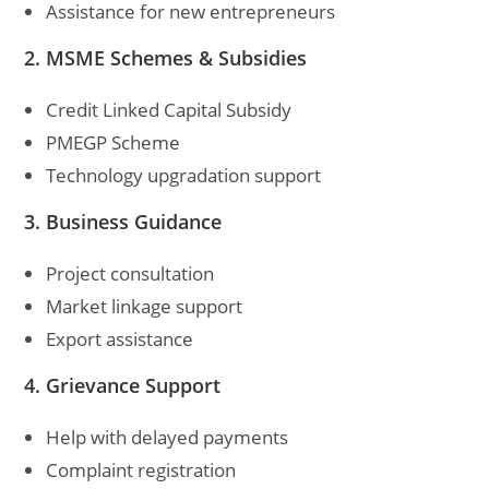
Assistance for new entrepreneurs
2. MSME Schemes & Subsidies
Credit Linked Capital Subsidy
PMEGP Scheme
Technology upgradation support
3. Business Guidance
Project consultation
Market linkage support
Export assistance
4. Grievance Support
Help with delayed payments
Complaint registration