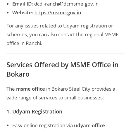
Email ID:
dcdi-ranchi@dcmsme.gov.in
Website:
https://msme.gov.in
For any issues related to Udyam registration or
schemes, you can also contact the regional MSME
office in Ranchi.
Services Offered by MSME Office in
Bokaro
The
msme office
in Bokaro Steel City provides a
wide range of services to small businesses:
1. Udyam Registration
Easy online registration via
udyam office