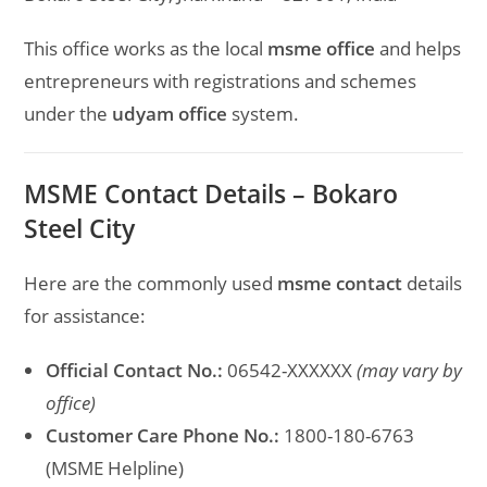
This office works as the local
msme office
and helps
entrepreneurs with registrations and schemes
under the
udyam office
system.
MSME Contact Details – Bokaro
Steel City
Here are the commonly used
msme contact
details
for assistance:
Official Contact No.:
06542-XXXXXX
(may vary by
office)
Customer Care Phone No.:
1800-180-6763
(MSME Helpline)