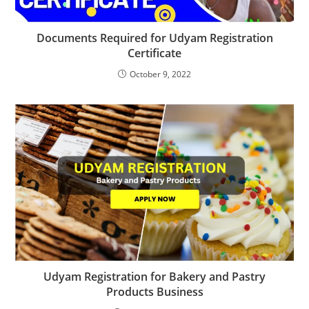
Documents Required for Udyam Registration
Certificate
October 9, 2022
Udyam Registration for Bakery and Pastry
Products Business