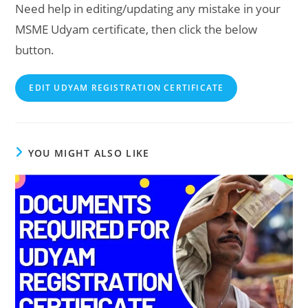
Need help in editing/updating any mistake in your
MSME Udyam certificate, then click the below
button.
EDIT UDYAM REGISTRATION CERTIFICATE
YOU MIGHT ALSO LIKE