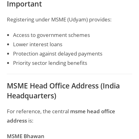
Important
Registering under MSME (Udyam) provides:
Access to government schemes
Lower interest loans
Protection against delayed payments
Priority sector lending benefits
MSME Head Office Address (India
Headquarters)
For reference, the central
msme head office
address
is:
MSME Bhawan