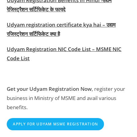
Udyam Registration Benefits in Hindi -उद्यम
रेजिस्ट्रैशन सर्टिफिकेट के फायदे
Udyam registration certificate kya hai – उद्यम
रजिस्ट्रेशन सर्टिफिकेट क्या है
Udyam Registration NIC Code List – MSME NIC
Code List
Get your Udyam Registration Now
, register your
business in Ministry of MSME and avail various
benefits.
APPLY FOR UDYAM MSME REGISTRATION