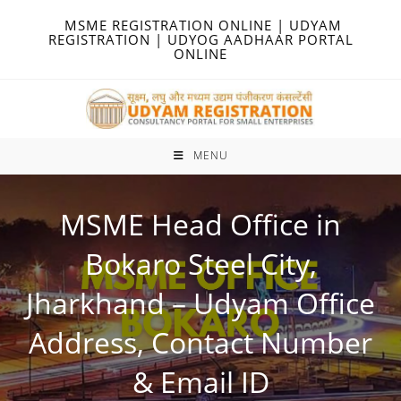
Skip
MSME REGISTRATION ONLINE | UDYAM
to
REGISTRATION | UDYOG AADHAAR PORTAL
ONLINE
content
MENU
MSME Head Office in
Bokaro Steel City,
Jharkhand – Udyam Office
Address, Contact Number
& Email ID