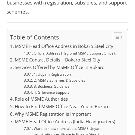
businesses with registration, subsidies, and support
schemes.
Table of Contents
MSME Head Office Address in Bokaro Steel City
Official Address (Regional MSME Support Office):
MSME Contact Details – Bokaro Steel City
Services Offered by MSME Office in Bokaro
1. Udyam Registration
2. MSME Schemes & Subsidies
3. Business Guidance
4. Grievance Support
Role of MSME Authorities
How to Find MSME Office Near You in Bokaro
Why MSME Registration is Important
MSME Head Office Address (India Headquarters)
Want to know more about MSME Udyam
registration certificate in Bokaro Steel City,