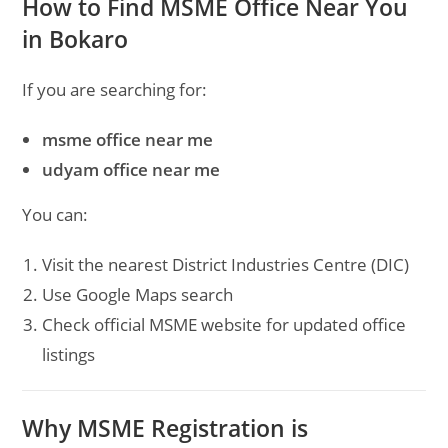
How to Find MSME Office Near You
in Bokaro
If you are searching for:
msme office near me
udyam office near me
You can:
Visit the nearest District Industries Centre (DIC)
Use Google Maps search
Check official MSME website for updated office
listings
Why MSME Registration is