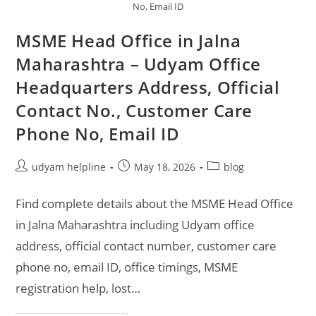
No, Email ID
MSME Head Office in Jalna
Maharashtra – Udyam Office
Headquarters Address, Official
Contact No., Customer Care
Phone No, Email ID
Post
Post
Post
udyam helpline
May 18, 2026
blog
author:
published:
category:
Find complete details about the MSME Head Office
in Jalna Maharashtra including Udyam office
address, official contact number, customer care
phone no, email ID, office timings, MSME
registration help, lost…