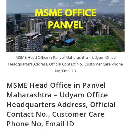
Address,
Official
Contact
No.,
Customer
Care
Phone
No.,
Email
ID
MSME Head Office in Panvel Maharashtra – Udyam Office
Headquarters Address, Official Contact No., Customer Care Phone
No, Email ID
MSME Head Office in Panvel
Maharashtra – Udyam Office
Headquarters Address, Official
Contact No., Customer Care
Phone No, Email ID