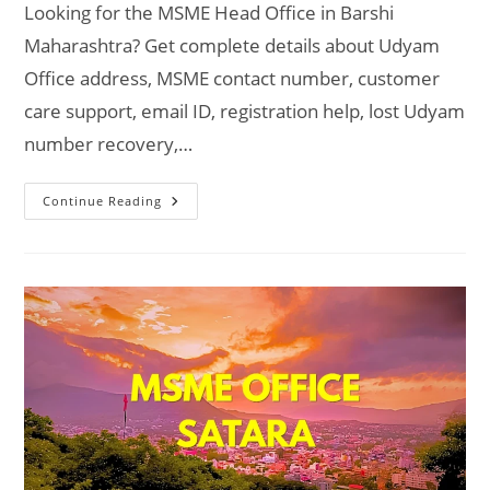
Looking for the MSME Head Office in Barshi
Maharashtra? Get complete details about Udyam
Office address, MSME contact number, customer
care support, email ID, registration help, lost Udyam
number recovery,…
MSME
Continue Reading
Head
Office
In
Barshi
Maharashtra
–
Udyam
Office
Headquarters
Address,
Official
Contact
No.,
Customer
Care
Phone
No,
Email