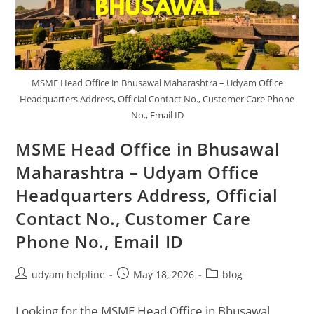
Care
Phone
No,
Email
ID
MSME Head Office in Bhusawal Maharashtra – Udyam Office
Headquarters Address, Official Contact No., Customer Care Phone
No., Email ID
MSME Head Office in Bhusawal
Maharashtra – Udyam Office
Headquarters Address, Official
Contact No., Customer Care
Phone No., Email ID
Post
Post
Post
udyam helpline
May 18, 2026
blog
author:
published:
category:
Looking for the MSME Head Office in Bhusawal