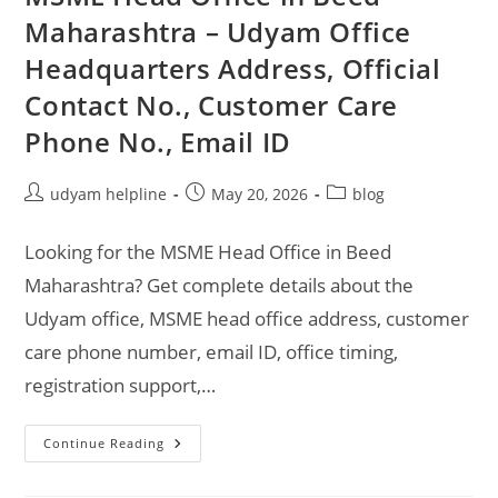
Maharashtra – Udyam Office
Headquarters Address, Official
Contact No., Customer Care
Phone No., Email ID
Post
Post
Post
udyam helpline
May 20, 2026
blog
author:
published:
category:
Looking for the MSME Head Office in Beed
Maharashtra? Get complete details about the
Udyam office, MSME head office address, customer
care phone number, email ID, office timing,
registration support,…
MSME
Continue Reading
Head
Office
In