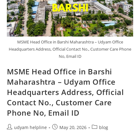
Customer
Care
Phone
No.,
Email
ID
MSME Head Office in Barshi Maharashtra – Udyam Office
Headquarters Address, Official Contact No., Customer Care Phone
No, Email ID
MSME Head Office in Barshi
Maharashtra – Udyam Office
Headquarters Address, Official
Contact No., Customer Care
Phone No, Email ID
Post
Post
Post
udyam helpline
May 20, 2026
blog
author:
published:
category: