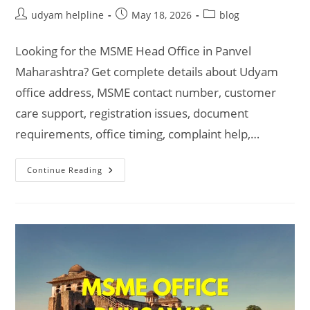
Post
Post
Post
udyam helpline
May 18, 2026
blog
author:
published:
category:
Looking for the MSME Head Office in Panvel
Maharashtra? Get complete details about Udyam
office address, MSME contact number, customer
care support, registration issues, document
requirements, office timing, complaint help,…
MSME
Continue Reading
Head
Office
In
Panvel
Maharashtra
–
Udyam
Office
Headquarters
Address,
Official
Contact
No.,
Customer