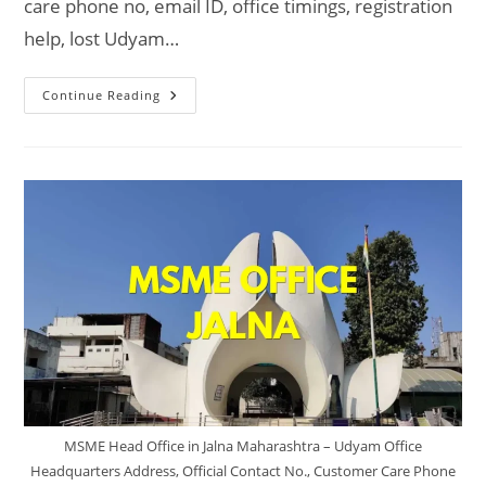
care phone no, email ID, office timings, registration
help, lost Udyam…
MSME
Continue Reading
Head
Office
In
Ambernath
Maharashtra
–
Udyam
Office
Headquarters
Address,
Official
Contact
No.,
Customer
Care
Phone
No,
Email
ID
MSME Head Office in Jalna Maharashtra – Udyam Office
Headquarters Address, Official Contact No., Customer Care Phone