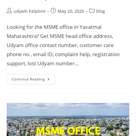
Post
Post
Post
udyam helpline
May 20, 2026
blog
author:
published:
category:
Looking for the MSME office in Yavatmal
Maharashtra? Get MSME head office address,
Udyam office contact number, customer care
phone no., email ID, complaint help, registration
support, lost Udyam number…
MSME
Continue Reading
Head
Office
In
Yavatmal
Maharashtra
–
Udyam
Office
Headquarters
Address,
Official
Contact
No.,