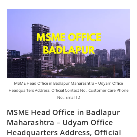
Beed
Maharashtra
–
Udyam
Office
Headquarters
Address,
Official
Contact
No.,
Customer
Care
Phone
No.,
Email
ID
MSME Head Office in Badlapur Maharashtra – Udyam Office
Headquarters Address, Official Contact No., Customer Care Phone
No., Email ID
MSME Head Office in Badlapur
Maharashtra – Udyam Office
Headquarters Address, Official