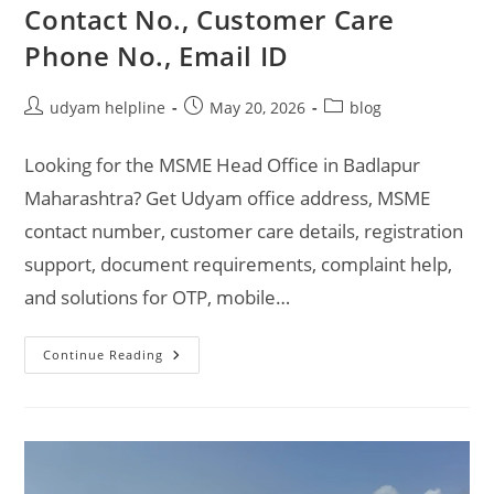
Contact No., Customer Care
Phone No., Email ID
Post
Post
Post
udyam helpline
May 20, 2026
blog
author:
published:
category:
Looking for the MSME Head Office in Badlapur
Maharashtra? Get Udyam office address, MSME
contact number, customer care details, registration
support, document requirements, complaint help,
and solutions for OTP, mobile…
MSME
Continue Reading
Head
Office
In
Badlapur
Maharashtra
–
Udyam
Office
Headquarters