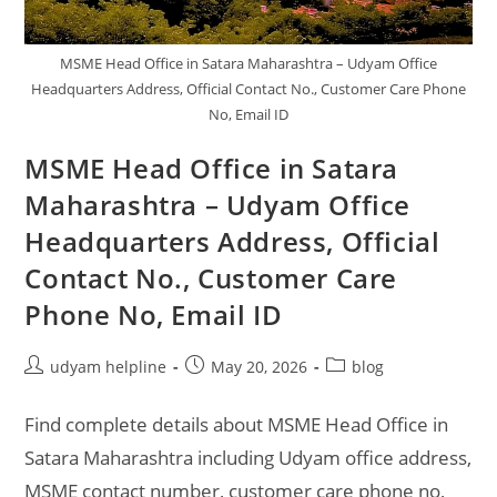
ID
MSME Head Office in Satara Maharashtra – Udyam Office
Headquarters Address, Official Contact No., Customer Care Phone
No, Email ID
MSME Head Office in Satara
Maharashtra – Udyam Office
Headquarters Address, Official
Contact No., Customer Care
Phone No, Email ID
Post
Post
Post
udyam helpline
May 20, 2026
blog
author:
published:
category:
Find complete details about MSME Head Office in
Satara Maharashtra including Udyam office address,
MSME contact number, customer care phone no,