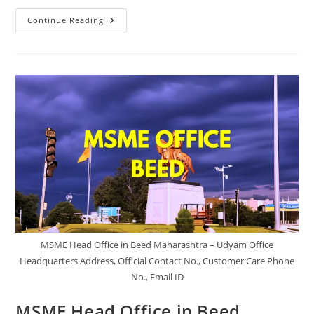
MSME
Continue Reading
Head
Office
In
Gondia
Maharashtra
–
Udyam
Office
Headquarters
Address,
Official
Contact
No.,
Customer
Care
Phone
No,
Email
ID
MSME Head Office in Beed Maharashtra – Udyam Office
Headquarters Address, Official Contact No., Customer Care Phone
No., Email ID
MSME Head Office in Beed