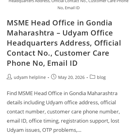
Headquarters Address, Official Contact No., Customer Care Phone
No, Email ID
MSME Head Office in Gondia
Maharashtra – Udyam Office
Headquarters Address, Official
Contact No., Customer Care
Phone No, Email ID
Post
Post
Post
udyam helpline
May 20, 2026
blog
author:
published:
category:
Find MSME Head Office in Gondia Maharashtra
details including Udyam office address, official
contact number, customer care phone number,
email ID, office timing, registration support, lost
Udyam issues, OTP problems,…