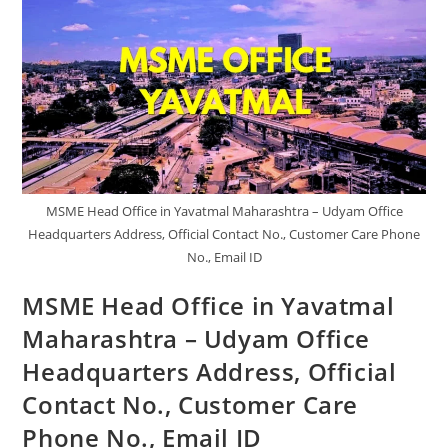
MSME Head Office in Yavatmal Maharashtra – Udyam Office
Headquarters Address, Official Contact No., Customer Care Phone
No., Email ID
MSME Head Office in Yavatmal
Maharashtra – Udyam Office
Headquarters Address, Official
Contact No., Customer Care
Phone No., Email ID