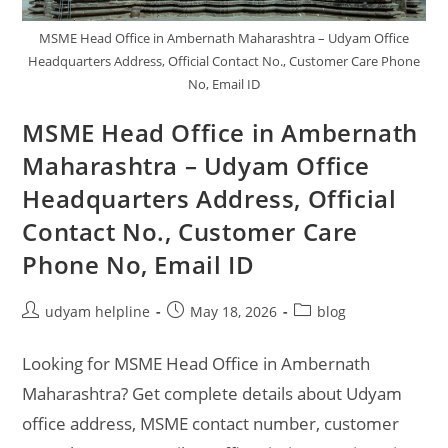
MSME Head Office in Ambernath Maharashtra – Udyam Office
Headquarters Address, Official Contact No., Customer Care Phone
No, Email ID
MSME Head Office in Ambernath
Maharashtra – Udyam Office
Headquarters Address, Official
Contact No., Customer Care
Phone No, Email ID
Post
Post
Post
udyam helpline
May 18, 2026
blog
author:
published:
category:
Looking for MSME Head Office in Ambernath
Maharashtra? Get complete details about Udyam
office address, MSME contact number, customer