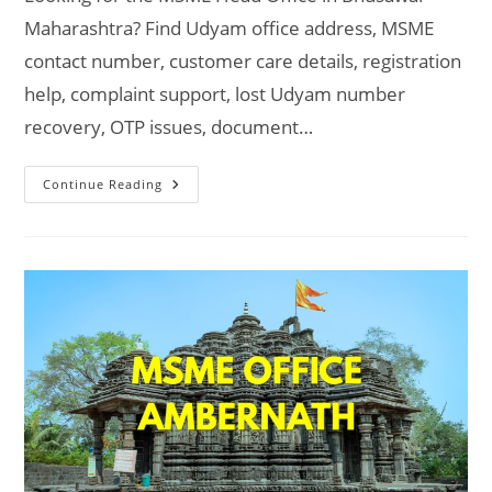
Maharashtra? Find Udyam office address, MSME
contact number, customer care details, registration
help, complaint support, lost Udyam number
recovery, OTP issues, document…
MSME
Continue Reading
Head
Office
In
Bhusawal
Maharashtra
–
Udyam
Office
Headquarters
Address,
Official
Contact
No.,
Customer
Care
Phone
No.,
Email
ID