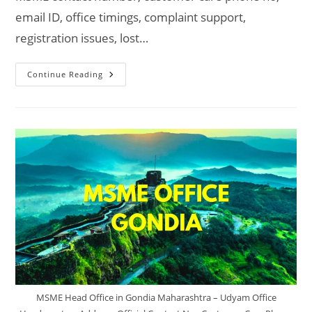
email ID, office timings, complaint support,
registration issues, lost…
MSME
Continue Reading
Head
Office
In
Satara
Maharashtra
–
Udyam
Office
Headquarters
Address,
Official
Contact
No.,
Customer
Care
Phone
No,
Email
ID
MSME Head Office in Gondia Maharashtra – Udyam Office