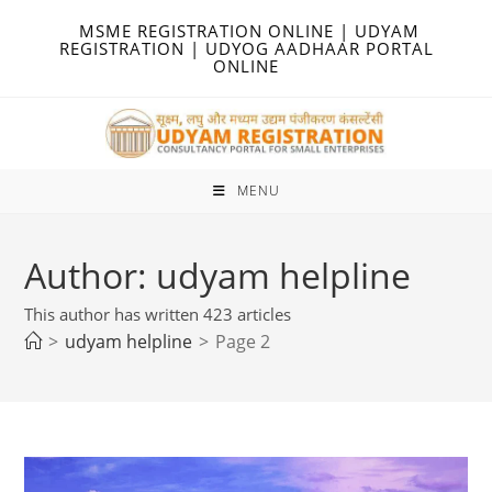
Skip
MSME REGISTRATION ONLINE | UDYAM
to
REGISTRATION | UDYOG AADHAAR PORTAL
ONLINE
content
MENU
Author:
udyam helpline
This author has written 423 articles
>
udyam helpline
>
Page 2