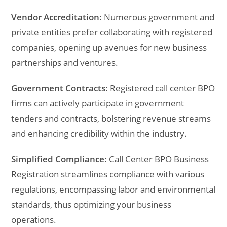
Vendor Accreditation:
Numerous government and
private entities prefer collaborating with registered
companies, opening up avenues for new business
partnerships and ventures.
Government Contracts:
Registered call center BPO
firms can actively participate in government
tenders and contracts, bolstering revenue streams
and enhancing credibility within the industry.
Simplified Compliance:
Call Center BPO Business
Registration streamlines compliance with various
regulations, encompassing labor and environmental
standards, thus optimizing your business
operations.