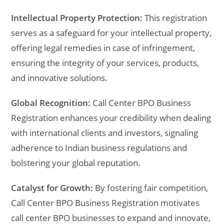
Intellectual Property Protection:
This registration
serves as a safeguard for your intellectual property,
offering legal remedies in case of infringement,
ensuring the integrity of your services, products,
and innovative solutions.
Global Recognition:
Call Center BPO Business
Registration enhances your credibility when dealing
with international clients and investors, signaling
adherence to Indian business regulations and
bolstering your global reputation.
Catalyst for Growth:
By fostering fair competition,
Call Center BPO Business Registration motivates
call center BPO businesses to expand and innovate,