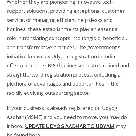
Whether they are pioneering innovative tech-
support solutions, providing exceptional customer
service, or managing efficient help desks and
hotlines, these establishments play an essential
role in translating concepts into tangible, beneficial,
and transformative practices. The government’s
initiative known as Udyam registration in India
offers call center BPO businesses a streamlined and
straightforward registration process, unlocking a
plethora of advantages and opportunities in the
rapidly evolving outsourcing sector.
If your business is already registered on Udyog
Aadhar (MSME) and you need to move, you may do
it here.
UPDATE UDYOG AADHAR TO UDYAM
may
be found here.