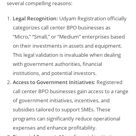
several compelling reasons:
Legal Recognition:
Udyam Registration officially
categorizes call center BPO businesses as
“Micro,” “Small,” or “Medium” enterprises based
on their investments in assets and equipment.
This legal validation is invaluable when dealing
with government authorities, financial
institutions, and potential investors.
Access to Government Initiatives:
Registered
call center BPO businesses gain access to a range
of government initiatives, incentives, and
subsidies tailored to support SMEs. These
programs can significantly reduce operational
expenses and enhance profitability.