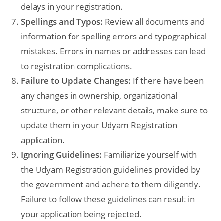
delays in your registration.
Spellings and Typos:
Review all documents and
information for spelling errors and typographical
mistakes. Errors in names or addresses can lead
to registration complications.
Failure to Update Changes:
If there have been
any changes in ownership, organizational
structure, or other relevant details, make sure to
update them in your Udyam Registration
application.
Ignoring Guidelines:
Familiarize yourself with
the Udyam Registration guidelines provided by
the government and adhere to them diligently.
Failure to follow these guidelines can result in
your application being rejected.