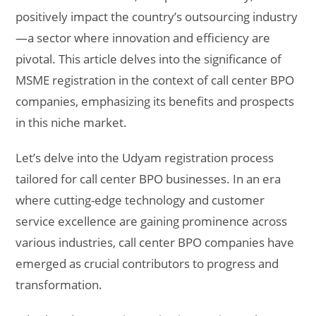
positively impact the country’s outsourcing industry
—a sector where innovation and efficiency are
pivotal. This article delves into the significance of
MSME registration in the context of call center BPO
companies, emphasizing its benefits and prospects
in this niche market.
Let’s delve into the Udyam registration process
tailored for call center BPO businesses. In an era
where cutting-edge technology and customer
service excellence are gaining prominence across
various industries, call center BPO companies have
emerged as crucial contributors to progress and
transformation.