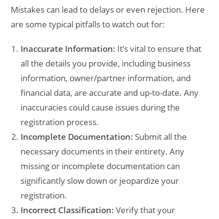
Mistakes can lead to delays or even rejection. Here
are some typical pitfalls to watch out for:
Inaccurate Information:
It’s vital to ensure that
all the details you provide, including business
information, owner/partner information, and
financial data, are accurate and up-to-date. Any
inaccuracies could cause issues during the
registration process.
Incomplete Documentation:
Submit all the
necessary documents in their entirety. Any
missing or incomplete documentation can
significantly slow down or jeopardize your
registration.
Incorrect Classification:
Verify that your