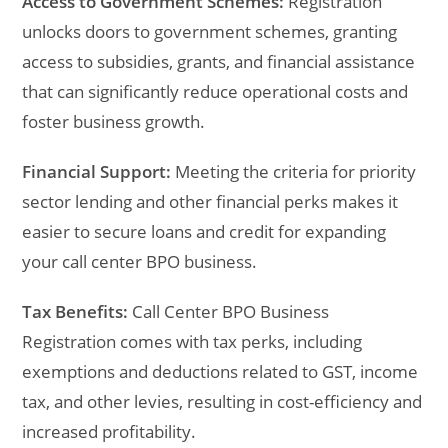
Access to Government Schemes:
Registration
unlocks doors to government schemes, granting
access to subsidies, grants, and financial assistance
that can significantly reduce operational costs and
foster business growth.
Financial Support:
Meeting the criteria for priority
sector lending and other financial perks makes it
easier to secure loans and credit for expanding
your call center BPO business.
Tax Benefits:
Call Center BPO Business
Registration comes with tax perks, including
exemptions and deductions related to GST, income
tax, and other levies, resulting in cost-efficiency and
increased profitability.