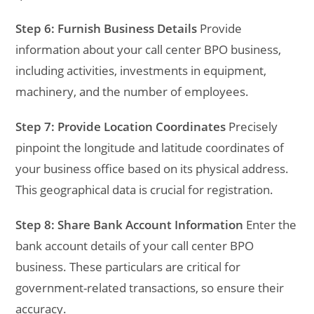
Step 6: Furnish Business Details
Provide
information about your call center BPO business,
including activities, investments in equipment,
machinery, and the number of employees.
Step 7: Provide Location Coordinates
Precisely
pinpoint the longitude and latitude coordinates of
your business office based on its physical address.
This geographical data is crucial for registration.
Step 8: Share Bank Account Information
Enter the
bank account details of your call center BPO
business. These particulars are critical for
government-related transactions, so ensure their
accuracy.