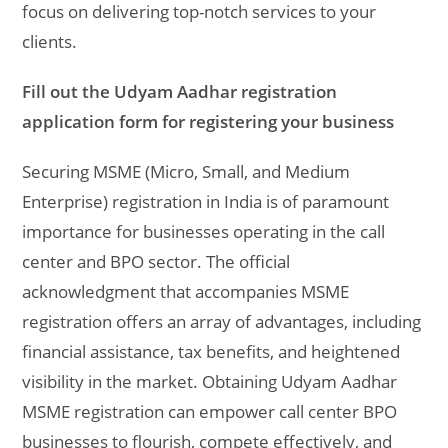
focus on delivering top-notch services to your
clients.
Fill out the Udyam Aadhar registration
application form for registering your business
Securing MSME (Micro, Small, and Medium
Enterprise) registration in India is of paramount
importance for businesses operating in the call
center and BPO sector. The official
acknowledgment that accompanies MSME
registration offers an array of advantages, including
financial assistance, tax benefits, and heightened
visibility in the market. Obtaining Udyam Aadhar
MSME registration can empower call center BPO
businesses to flourish, compete effectively, and