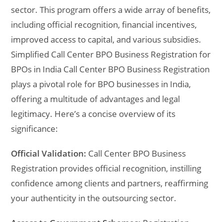
sector. This program offers a wide array of benefits,
including official recognition, financial incentives,
improved access to capital, and various subsidies.
Simplified Call Center BPO Business Registration for
BPOs in India Call Center BPO Business Registration
plays a pivotal role for BPO businesses in India,
offering a multitude of advantages and legal
legitimacy. Here’s a concise overview of its
significance:
Official Validation:
Call Center BPO Business
Registration provides official recognition, instilling
confidence among clients and partners, reaffirming
your authenticity in the outsourcing sector.