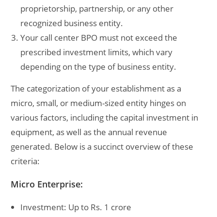
proprietorship, partnership, or any other
recognized business entity.
Your call center BPO must not exceed the
prescribed investment limits, which vary
depending on the type of business entity.
The categorization of your establishment as a
micro, small, or medium-sized entity hinges on
various factors, including the capital investment in
equipment, as well as the annual revenue
generated. Below is a succinct overview of these
criteria:
Micro Enterprise:
Investment: Up to Rs. 1 crore