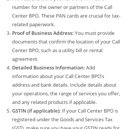
number for the owner or partners of the Call
Center BPO. These PAN cards are crucial for tax-
related paperwork.
Proof of Business Address:
You must provide
documents that confirm the location of your Call
Center BPO, such as a utility bill or rental
agreement.
Detailed Business Information:
Add
information about your Call Center BPO’s
address and bank details. Include details about
your operations, the range of services you offer,
and any related products if applicable.
GSTIN (if applicable):
If your Call Center BPO is
registered under the Goods and Services Tax
(GST), make sure you have your GSTIN ready for