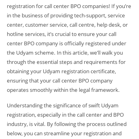
registration for call center BPO companies! If you’re
in the business of providing tech-support, service
center, customer service, call centre, help desk, or
hotline services, it’s crucial to ensure your call
center BPO company is officially registered under
the Udyam scheme. In this article, we’ll walk you
through the essential steps and requirements for
obtaining your Udyam registration certificate,
ensuring that your call center BPO company
operates smoothly within the legal framework.
Understanding the significance of swift Udyam
registration, especially in the call center and BPO
industry, is vital. By following the process outlined
below, you can streamline your registration and