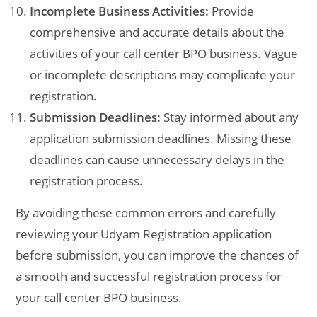
Incomplete Business Activities:
Provide
comprehensive and accurate details about the
activities of your call center BPO business. Vague
or incomplete descriptions may complicate your
registration.
Submission Deadlines:
Stay informed about any
application submission deadlines. Missing these
deadlines can cause unnecessary delays in the
registration process.
By avoiding these common errors and carefully
reviewing your Udyam Registration application
before submission, you can improve the chances of
a smooth and successful registration process for
your call center BPO business.