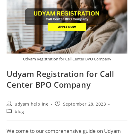
Udyam Registration for Call Center BPO Company
Udyam Registration for Call
Center BPO Company
Post
Post
udyam helpline
September 28, 2023
author:
published:
Post
blog
category:
Welcome to our comprehensive guide on Udyam