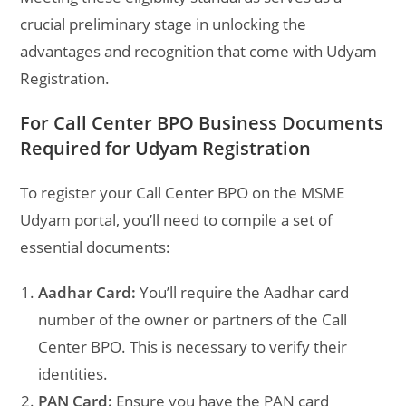
crucial preliminary stage in unlocking the
advantages and recognition that come with Udyam
Registration.
For Call Center BPO Business Documents
Required for Udyam Registration
To register your Call Center BPO on the MSME
Udyam portal, you’ll need to compile a set of
essential documents:
Aadhar Card:
You’ll require the Aadhar card
number of the owner or partners of the Call
Center BPO. This is necessary to verify their
identities.
PAN Card:
Ensure you have the PAN card