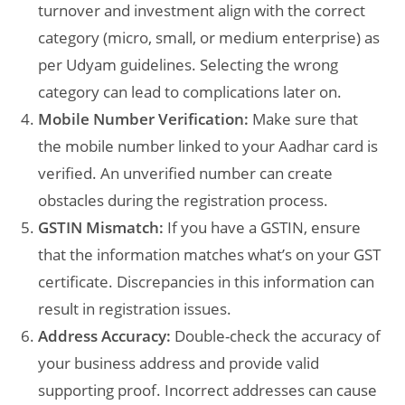
turnover and investment align with the correct
category (micro, small, or medium enterprise) as
per Udyam guidelines. Selecting the wrong
category can lead to complications later on.
Mobile Number Verification:
Make sure that
the mobile number linked to your Aadhar card is
verified. An unverified number can create
obstacles during the registration process.
GSTIN Mismatch:
If you have a GSTIN, ensure
that the information matches what’s on your GST
certificate. Discrepancies in this information can
result in registration issues.
Address Accuracy:
Double-check the accuracy of
your business address and provide valid
supporting proof. Incorrect addresses can cause