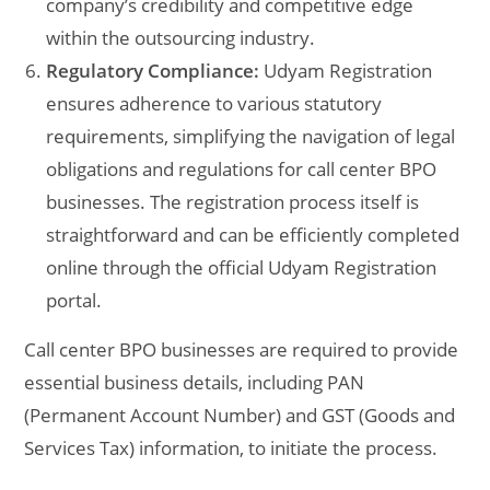
company’s credibility and competitive edge
within the outsourcing industry.
Regulatory Compliance:
Udyam Registration
ensures adherence to various statutory
requirements, simplifying the navigation of legal
obligations and regulations for call center BPO
businesses. The registration process itself is
straightforward and can be efficiently completed
online through the official Udyam Registration
portal.
Call center BPO businesses are required to provide
essential business details, including PAN
(Permanent Account Number) and GST (Goods and
Services Tax) information, to initiate the process.