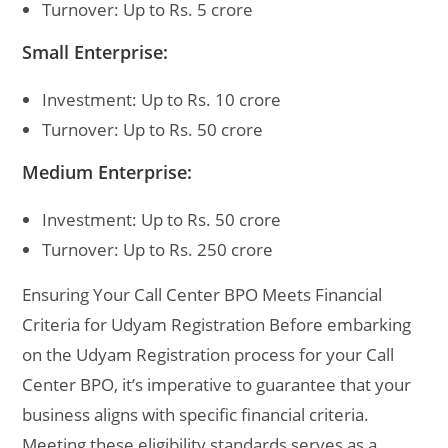
Turnover: Up to Rs. 5 crore
Small Enterprise:
Investment: Up to Rs. 10 crore
Turnover: Up to Rs. 50 crore
Medium Enterprise:
Investment: Up to Rs. 50 crore
Turnover: Up to Rs. 250 crore
Ensuring Your Call Center BPO Meets Financial
Criteria for Udyam Registration Before embarking
on the Udyam Registration process for your Call
Center BPO, it’s imperative to guarantee that your
business aligns with specific financial criteria.
Meeting these eligibility standards serves as a