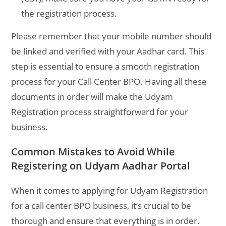
the registration process.
Please remember that your mobile number should
be linked and verified with your Aadhar card. This
step is essential to ensure a smooth registration
process for your Call Center BPO. Having all these
documents in order will make the Udyam
Registration process straightforward for your
business.
Common Mistakes to Avoid While
Registering on Udyam Aadhar Portal
When it comes to applying for Udyam Registration
for a call center BPO business, it’s crucial to be
thorough and ensure that everything is in order.