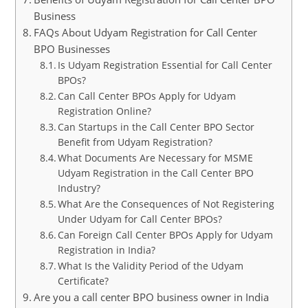
Business
FAQs About Udyam Registration for Call Center
BPO Businesses
Is Udyam Registration Essential for Call Center
BPOs?
Can Call Center BPOs Apply for Udyam
Registration Online?
Can Startups in the Call Center BPO Sector
Benefit from Udyam Registration?
What Documents Are Necessary for MSME
Udyam Registration in the Call Center BPO
Industry?
What Are the Consequences of Not Registering
Under Udyam for Call Center BPOs?
Can Foreign Call Center BPOs Apply for Udyam
Registration in India?
What Is the Validity Period of the Udyam
Certificate?
Are you a call center BPO business owner in India