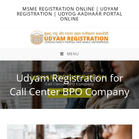
Skip
MSME REGISTRATION ONLINE | UDYAM
to
REGISTRATION | UDYOG AADHAAR PORTAL
ONLINE
content
MENU
Udyam Registration for
Call Center BPO Company