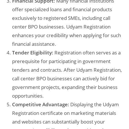
Financial Support:
Many financial institutions
offer specialized loans and financial products
exclusively to registered SMEs, including call
center BPO businesses. Udyam Registration
enhances your credibility when applying for such
financial assistance.
Tender Eligibility:
Registration often serves as a
prerequisite for participating in government
tenders and contracts. After Udyam Registration,
call center BPO businesses can actively bid for
government projects, expanding their business
opportunities.
Competitive Advantage:
Displaying the Udyam
Registration certificate on marketing materials
and websites can substantially boost your