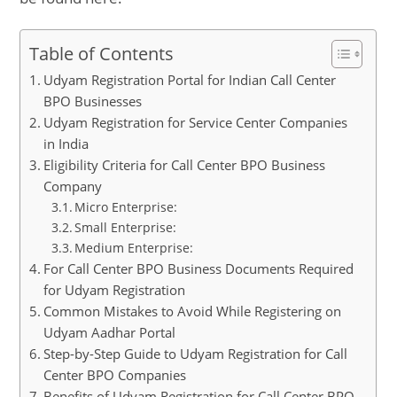
Table of Contents
Udyam Registration Portal for Indian Call Center
BPO Businesses
Udyam Registration for Service Center Companies
in India
Eligibility Criteria for Call Center BPO Business
Company
Micro Enterprise:
Small Enterprise:
Medium Enterprise:
For Call Center BPO Business Documents Required
for Udyam Registration
Common Mistakes to Avoid While Registering on
Udyam Aadhar Portal
Step-by-Step Guide to Udyam Registration for Call
Center BPO Companies
Benefits of Udyam Registration for Call Center BPO