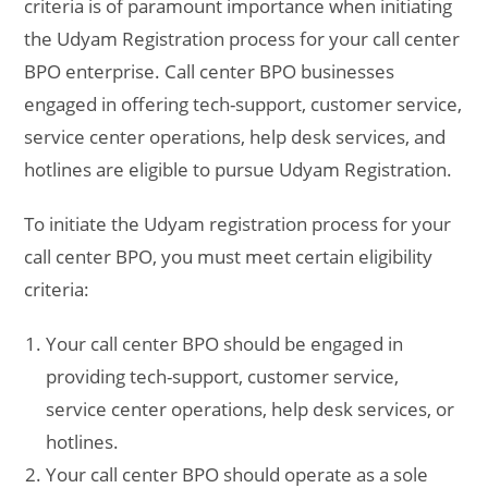
criteria is of paramount importance when initiating
the Udyam Registration process for your call center
BPO enterprise. Call center BPO businesses
engaged in offering tech-support, customer service,
service center operations, help desk services, and
hotlines are eligible to pursue Udyam Registration.
To initiate the Udyam registration process for your
call center BPO, you must meet certain eligibility
criteria:
Your call center BPO should be engaged in
providing tech-support, customer service,
service center operations, help desk services, or
hotlines.
Your call center BPO should operate as a sole