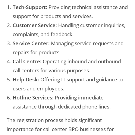
Tech-Support:
Providing technical assistance and
support for products and services.
Customer Service:
Handling customer inquiries,
complaints, and feedback.
Service Center:
Managing service requests and
repairs for products.
Call Centre:
Operating inbound and outbound
call centers for various purposes.
Help Desk:
Offering IT support and guidance to
users and employees.
Hotline Services:
Providing immediate
assistance through dedicated phone lines.
The registration process holds significant
importance for call center BPO businesses for