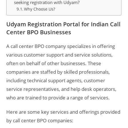
seeking registration with Udyam?
Why Choose Us?
Udyam Registration Portal for Indian Call
Center BPO Businesses
A call center BPO company specializes in offering
various customer support and service solutions,
often on behalf of other businesses. These
companies are staffed by skilled professionals,
including technical support agents, customer
service representatives, and help desk operators,
who are trained to provide a range of services.
Here are some key services and offerings provided
by call center BPO companies: