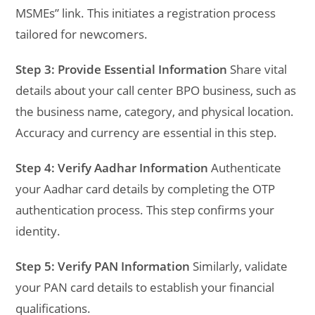
MSMEs” link. This initiates a registration process
tailored for newcomers.
Step 3: Provide Essential Information
Share vital
details about your call center BPO business, such as
the business name, category, and physical location.
Accuracy and currency are essential in this step.
Step 4: Verify Aadhar Information
Authenticate
your Aadhar card details by completing the OTP
authentication process. This step confirms your
identity.
Step 5: Verify PAN Information
Similarly, validate
your PAN card details to establish your financial
qualifications.