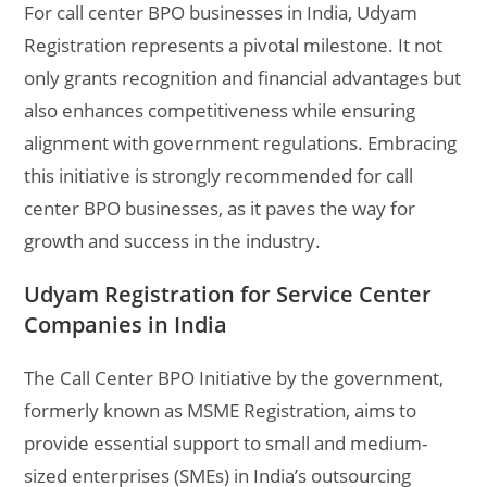
For call center BPO businesses in India, Udyam
Registration represents a pivotal milestone. It not
only grants recognition and financial advantages but
also enhances competitiveness while ensuring
alignment with government regulations. Embracing
this initiative is strongly recommended for call
center BPO businesses, as it paves the way for
growth and success in the industry.
Udyam Registration for Service Center
Companies in India
The Call Center BPO Initiative by the government,
formerly known as MSME Registration, aims to
provide essential support to small and medium-
sized enterprises (SMEs) in India’s outsourcing