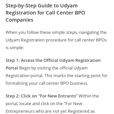
Step-by-Step Guide to Udyam
Registration for Call Center BPO
Companies
When you follow these simple steps, navigating the
Udyam Registration procedure for call center BPOs
is simple:
Step 1: Access the Official Udyam Registration
Portal
Begin by visiting the official Udyam
Registration portal. This marks the starting point for
formalizing your call center BPO business.
Step 2: Click on “For New Entrants”
Within the
portal, locate and click on the “For New
Entrepreneurs who are not yet Registered as