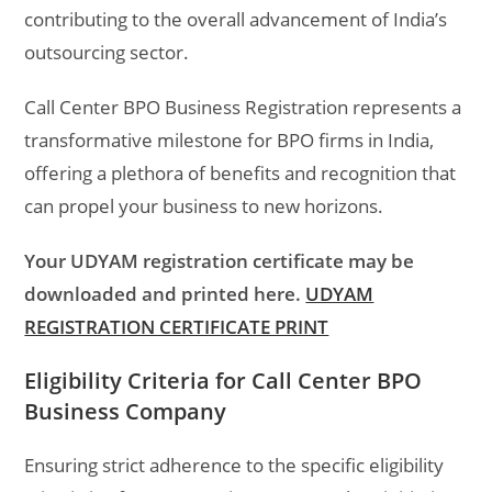
contributing to the overall advancement of India’s
outsourcing sector.
Call Center BPO Business Registration represents a
transformative milestone for BPO firms in India,
offering a plethora of benefits and recognition that
can propel your business to new horizons.
Your UDYAM registration certificate may be
downloaded and printed here.
UDYAM
REGISTRATION CERTIFICATE PRINT
Eligibility Criteria for Call Center BPO
Business Company
Ensuring strict adherence to the specific eligibility