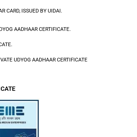
 CARD, ISSUED BY UIDAI.
DYOG AADHAAR CERTIFICATE
.
CATE
.
IVATE
UDYOG AADHAAR CERTIFICATE
ICATE