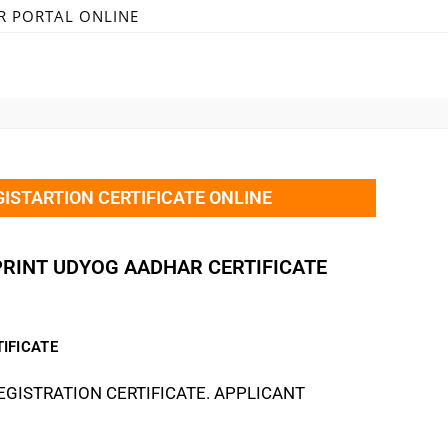
R PORTAL ONLINE
ISTARTION CERTIFICATE ONLINE
PRINT UDYOG AADHAR CERTIFICATE
IFICATE
GISTRATION CERTIFICATE. APPLICANT