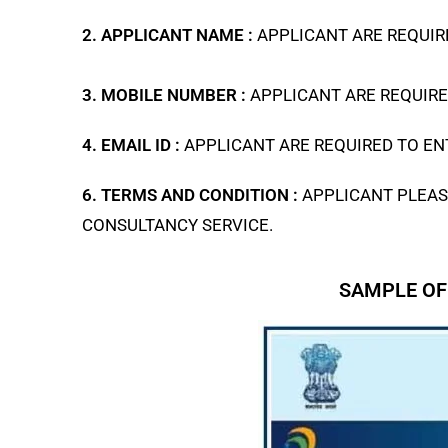
2. APPLICANT NAME :
APPLICANT ARE REQUIRE
3. MOBILE NUMBER :
APPLICANT ARE REQUIRE
4. EMAIL ID :
APPLICANT ARE REQUIRED TO ENT
6. TERMS AND CONDITION :
APPLICANT PLEAS
CONSULTANCY SERVICE.
SAMPLE OF