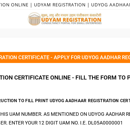
TION ONLINE | UDYAM REGISTRATION | UDYOG AADHAA
ATION CERTIFICATE - APPLY FOR UDYOG AADHAR REG
ION CERTIFICATE ONLINE - FILL THE FORM TO 
RUCTION TO FILL PRINT UDYOG AADHAAR REGISTRATION CERT
HIS UAM NUMBER. AS MENTIONED ON UDYOG AADHAR RE
ER. ENTER YOUR 12 DIGIT UAM NO. I.E. DL05A0000001