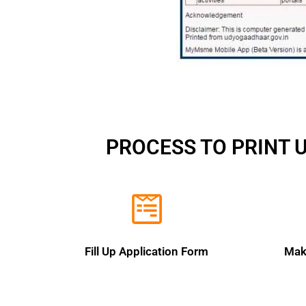
PROCESS TO PRINT 
Fill Up Application Form
Mak