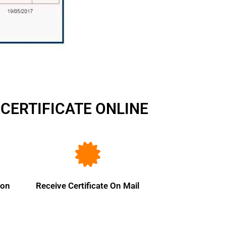
CERTIFICATE ONLINE
ion
Receive Certificate On Mail