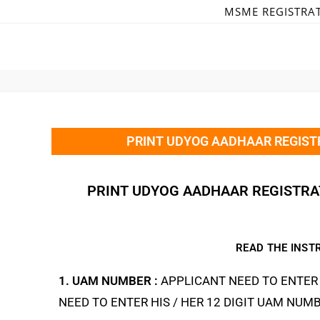
MSME REGISTRA
PRINT UDYOG AADHAAR REGISTR
PRINT UDYOG AADHAAR REGISTRAT
READ THE INST
1. UAM NUMBER :
APPLICANT NEED TO ENTER 
NEED TO ENTER HIS / HER 12 DIGIT UAM NUMB