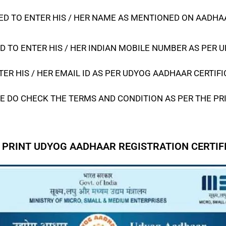
D TO ENTER HIS / HER NAME AS MENTIONED ON AADHAAR
D TO ENTER HIS / HER INDIAN MOBILE NUMBER AS PER
U
ER HIS / HER EMAIL ID AS PER
UDYOG AADHAAR CERTIFI
E DO CHECK THE TERMS AND CONDITION AS PER THE PR
 PRINT UDYOG AADHAAR REGISTRATION CERTIF