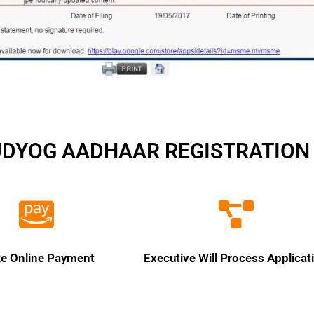
UDYOG AADHAAR REGISTRATION 
e Online Payment
Executive Will Process Applicat