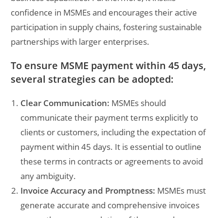
confidence in MSMEs and encourages their active
participation in supply chains, fostering sustainable
partnerships with larger enterprises.
To ensure MSME payment within 45 days,
several strategies can be adopted:
Clear Communication:
MSMEs should
communicate their payment terms explicitly to
clients or customers, including the expectation of
payment within 45 days. It is essential to outline
these terms in contracts or agreements to avoid
any ambiguity.
Invoice Accuracy and Promptness:
MSMEs must
generate accurate and comprehensive invoices