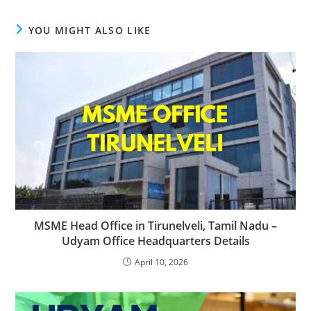
YOU MIGHT ALSO LIKE
MSME Head Office in Tirunelveli, Tamil Nadu –
Udyam Office Headquarters Details
April 10, 2026