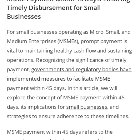
Timely Disbursement for Small
Businesses
For small businesses operating as Micro, Small, and
Medium Enterprises (MSMEs), prompt payment is
vital to maintaining healthy cash flow and sustaining
operations. Recognizing the significance of timely
payment,
governments and regulatory bodies have
implemented measures to facilitate MSME
payment within 45 days. In this article, we will
explore the concept of MSME payment within 45
days, its implications for
small businesses
, and
strategies to ensure adherence to these timelines.
MSME payment within 45 days refers to the