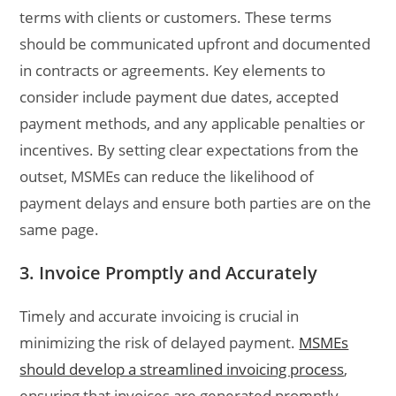
terms with clients or customers. These terms
should be communicated upfront and documented
in contracts or agreements. Key elements to
consider include payment due dates, accepted
payment methods, and any applicable penalties or
incentives. By setting clear expectations from the
outset, MSMEs can reduce the likelihood of
payment delays and ensure both parties are on the
same page.
3. Invoice Promptly and Accurately
Timely and accurate invoicing is crucial in
minimizing the risk of delayed payment.
MSMEs
should develop a streamlined invoicing process
,
ensuring that invoices are generated promptly