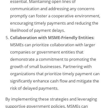
essential. Maintaining open lines of
communication and addressing any concerns
promptly can foster a cooperative environment,
encouraging timely payments and reducing the
likelihood of payment delays.
Collaboration with MSME-Friendly Entities:
MSMEs can prioritize collaboration with larger
companies or government entities that
demonstrate a commitment to promoting the
growth of small businesses. Partnering with
organizations that prioritize timely payment can
significantly enhance cash flow and mitigate the
risk of delayed payments.
By implementing these strategies and leveraging
supportive government policies, MSMEs can