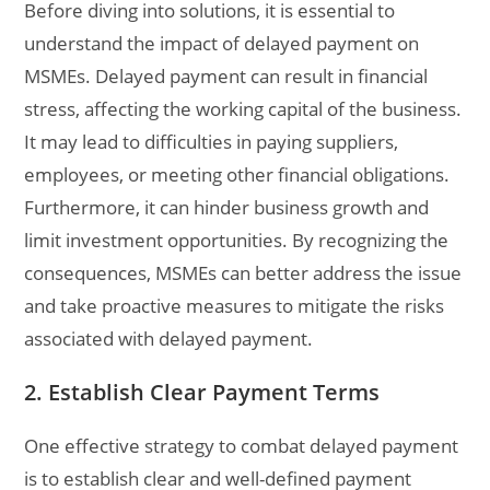
Before diving into solutions, it is essential to
understand the impact of delayed payment on
MSMEs. Delayed payment can result in financial
stress, affecting the working capital of the business.
It may lead to difficulties in paying suppliers,
employees, or meeting other financial obligations.
Furthermore, it can hinder business growth and
limit investment opportunities. By recognizing the
consequences, MSMEs can better address the issue
and take proactive measures to mitigate the risks
associated with delayed payment.
2. Establish Clear Payment Terms
One effective strategy to combat delayed payment
is to establish clear and well-defined payment