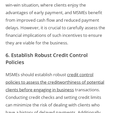
win-win situation, where clients enjoy the
advantages of early payment, and MSMEs benefit
from improved cash flow and reduced payment
delays. However, it is crucial to carefully assess the
financial implications of such incentives to ensure
they are viable for the business.
6. Establish Robust Credit Control
Policies
MSMEs should establish robust
credit control
policies to assess the creditworthiness of potential
clients before engaging in business
transactions.
Conducting credit checks and setting credit limits
can minimize the risk of dealing with clients who
have a history of delayed payments. Additionally,