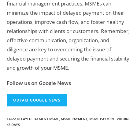
financial management practices, MSMEs can
minimize the impact of delayed payment on their
operations, improve cash flow, and foster healthy
relationships with clients or customers. Remember,
effective communication, organization, and
diligence are key to overcoming the issue of
delayed payment and securing the financial stability
and
growth of your MSME
.
Follow us on Google News
UDYAM GOOGLE NEWS
TAGS
:
DELAYED PAYMENT MSME
,
MSME PAYMENT
,
MSME PAYMENT WITHIN
45 DAYS