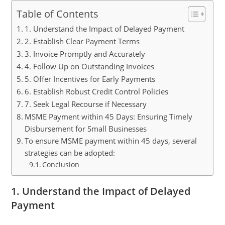
Table of Contents
1. Understand the Impact of Delayed Payment
2. Establish Clear Payment Terms
3. Invoice Promptly and Accurately
4. Follow Up on Outstanding Invoices
5. Offer Incentives for Early Payments
6. Establish Robust Credit Control Policies
7. Seek Legal Recourse if Necessary
MSME Payment within 45 Days: Ensuring Timely
Disbursement for Small Businesses
To ensure MSME payment within 45 days, several
strategies can be adopted:
Conclusion
1. Understand the Impact of Delayed
Payment