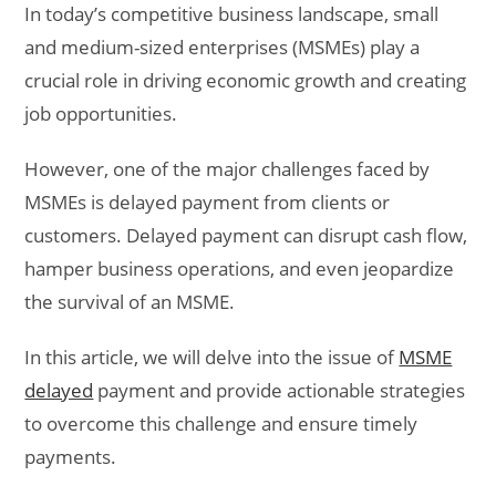
In today’s competitive business landscape, small
and medium-sized enterprises (MSMEs) play a
crucial role in driving economic growth and creating
job opportunities.
However, one of the major challenges faced by
MSMEs is delayed payment from clients or
customers. Delayed payment can disrupt cash flow,
hamper business operations, and even jeopardize
the survival of an MSME.
In this article, we will delve into the issue of
MSME
delayed
payment and provide actionable strategies
to overcome this challenge and ensure timely
payments.