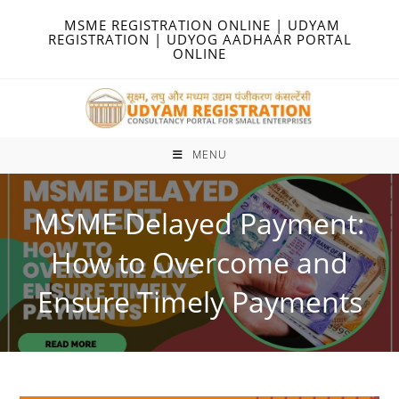
Skip
MSME REGISTRATION ONLINE | UDYAM
to
REGISTRATION | UDYOG AADHAAR PORTAL
ONLINE
content
MENU
MSME Delayed Payment:
How to Overcome and
Ensure Timely Payments