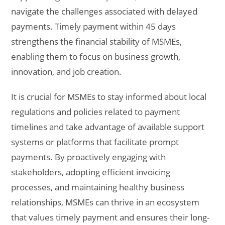
navigate the challenges associated with delayed
payments. Timely payment within 45 days
strengthens the financial stability of MSMEs,
enabling them to focus on business growth,
innovation, and job creation.
It is crucial for MSMEs to stay informed about local
regulations and policies related to payment
timelines and take advantage of available support
systems or platforms that facilitate prompt
payments. By proactively engaging with
stakeholders, adopting efficient invoicing
processes, and maintaining healthy business
relationships, MSMEs can thrive in an ecosystem
that values timely payment and ensures their long-