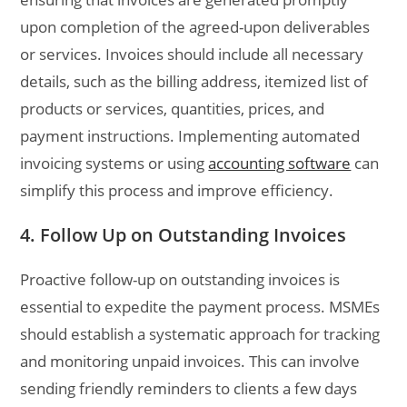
upon completion of the agreed-upon deliverables
or services. Invoices should include all necessary
details, such as the billing address, itemized list of
products or services, quantities, prices, and
payment instructions. Implementing automated
invoicing systems or using
accounting software
can
simplify this process and improve efficiency.
4. Follow Up on Outstanding Invoices
Proactive follow-up on outstanding invoices is
essential to expedite the payment process. MSMEs
should establish a systematic approach for tracking
and monitoring unpaid invoices. This can involve
sending friendly reminders to clients a few days