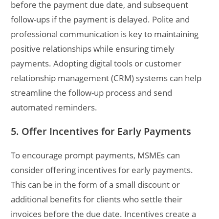
before the payment due date, and subsequent
follow-ups if the payment is delayed. Polite and
professional communication is key to maintaining
positive relationships while ensuring timely
payments. Adopting digital tools or customer
relationship management (CRM) systems can help
streamline the follow-up process and send
automated reminders.
5. Offer Incentives for Early Payments
To encourage prompt payments, MSMEs can
consider offering incentives for early payments.
This can be in the form of a small discount or
additional benefits for clients who settle their
invoices before the due date. Incentives create a