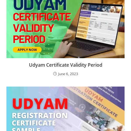
Udyam Certificate Validity Period
June 6, 2023