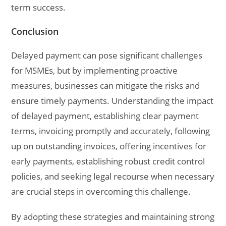
term success.
Conclusion
Delayed payment can pose significant challenges
for MSMEs, but by implementing proactive
measures, businesses can mitigate the risks and
ensure timely payments. Understanding the impact
of delayed payment, establishing clear payment
terms, invoicing promptly and accurately, following
up on outstanding invoices, offering incentives for
early payments, establishing robust credit control
policies, and seeking legal recourse when necessary
are crucial steps in overcoming this challenge.
By adopting these strategies and maintaining strong