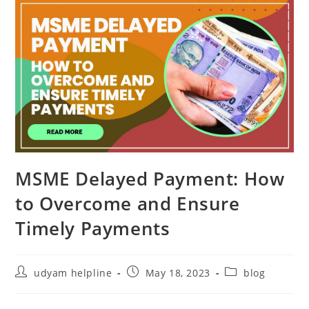
MSME Delayed Payment: How
to Overcome and Ensure
Timely Payments
Post
Post
Post
udyam helpline
May 18, 2023
blog
author:
published:
category: