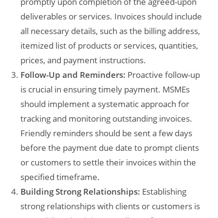
promptly upon completion of the agreed-upon
deliverables or services. Invoices should include
all necessary details, such as the billing address,
itemized list of products or services, quantities,
prices, and payment instructions.
Follow-Up and Reminders:
Proactive follow-up
is crucial in ensuring timely payment. MSMEs
should implement a systematic approach for
tracking and monitoring outstanding invoices.
Friendly reminders should be sent a few days
before the payment due date to prompt clients
or customers to settle their invoices within the
specified timeframe.
Building Strong Relationships:
Establishing
strong relationships with clients or customers is