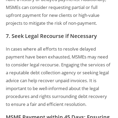
MSMEs can consider requesting partial or full
upfront payment for new clients or high-value
projects to mitigate the risk of non-payment.
7. Seek Legal Recourse if Necessary
In cases where all efforts to resolve delayed
payment have been exhausted, MSMEs may need
to consider legal recourse. Engaging the services of
a reputable debt collection agency or seeking legal
advice can help recover unpaid invoices. It is
important to be well-informed about the legal
procedures and rights surrounding debt recovery
to ensure a fair and efficient resolution.
MSME Payment within 45 Days: Ensuring