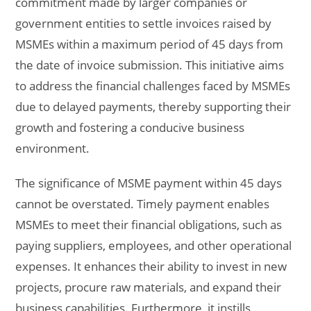
commitment made by larger companies or
government entities to settle invoices raised by
MSMEs within a maximum period of 45 days from
the date of invoice submission. This initiative aims
to address the financial challenges faced by MSMEs
due to delayed payments, thereby supporting their
growth and fostering a conducive business
environment.
The significance of MSME payment within 45 days
cannot be overstated. Timely payment enables
MSMEs to meet their financial obligations, such as
paying suppliers, employees, and other operational
expenses. It enhances their ability to invest in new
projects, procure raw materials, and expand their
business capabilities. Furthermore, it instills