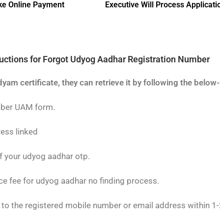
e Online Payment
Executive Will Process Applicati
ructions for Forgot Udyog Aadhar Registration Number
dyam certificate, they can retrieve it by following the belo
mber UAM form.
ress linked
of your udyog aadhar otp.
ce fee for udyog aadhar no finding process.
o the registered mobile number or email address within 1-