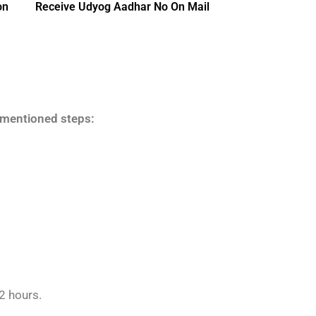
on
Receive Udyog Aadhar No On Mail
w-mentioned steps:
2 hours.