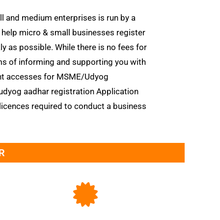
l and medium enterprises is run by a
o help micro & small businesses register
as possible. While there is no fees for
rms of informing and supporting you with
ent accesses for MSME/Udyog
udyog aadhar registration Application
licences required to conduct a business
R