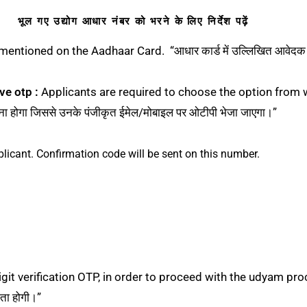
भूल गए उद्योग आधार नंबर को भरने के लिए निर्देश पढ़ें
entioned on the Aadhaar Card. “आधार कार्ड में उल्लिखित आवेदक क
ve otp :
Applicants are required to choose the option from wh
ा होगा जिससे उनके पंजीकृत ईमेल/मोबाइल पर ओटीपी भेजा जाएगा।”
plicant. Confirmation code will be sent on this number.
t verification OTP, in order to proceed with the udyam process. 
कता होगी।”