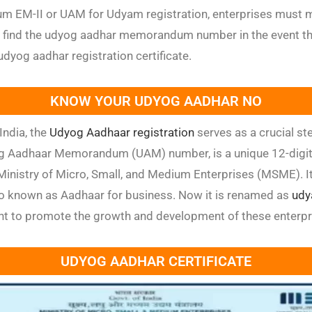
M-II or UAM for Udyam registration, enterprises must ma
 find the udyog aadhar memorandum number in the event th
dyog aadhar registration certificate.
KNOW YOUR UDYOG AADHAR NO
India, the
Udyog Aadhaar registration
serves as a crucial ste
 Aadhaar Memorandum (UAM) number, is a unique 12-digit id
nistry of Micro, Small, and Medium Enterprises (MSME). It
so known as Aadhaar for business. Now it is renamed as
udy
ent to promote the growth and development of these enterpr
UDYOG AADHAR CERTIFICATE