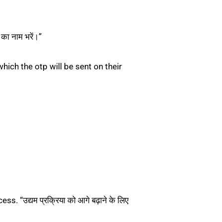
ा नाम भरें।”
ich the otp will be sent on their
“उद्यम प्रक्रिया को आगे बढ़ाने के लिए