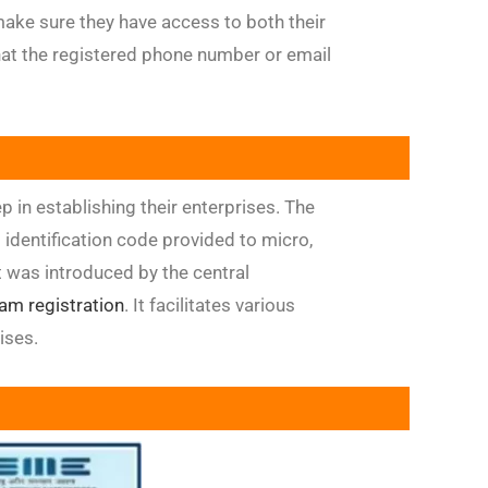
ke sure they have access to both their
at the registered phone number or email
p in establishing their enterprises. The
entification code provided to micro,
 was introduced by the central
am registration
. It facilitates various
ises.