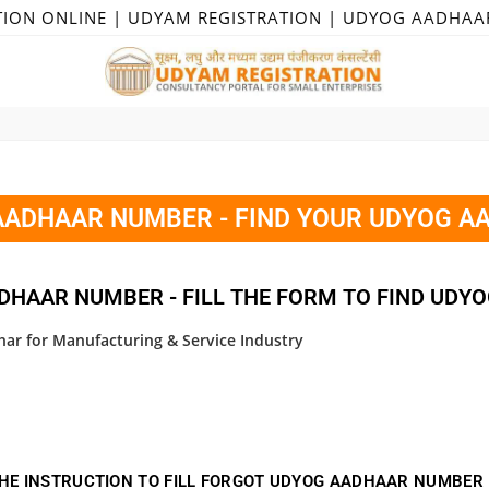
TION ONLINE | UDYAM REGISTRATION | UDYOG AADHAA
ADHAAR NUMBER - FIND YOUR UDYOG A
DHAAR NUMBER - FILL THE FORM TO FIND UDY
ar for Manufacturing & Service Industry
HE INSTRUCTION TO FILL FORGOT UDYOG AADHAAR NUMBER