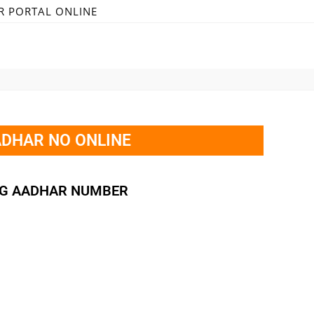
R PORTAL ONLINE
ADHAR NO ONLINE
OG AADHAR NUMBER