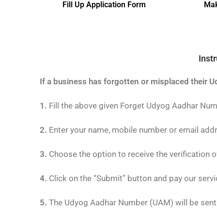
Fill Up Application Form
Mak
Inst
If a business has forgotten or misplaced their U
1.
Fill the above given Forget Udyog Aadhar Nu
2.
Enter your name, mobile number or email add
3.
Choose the option to receive the verification 
4.
Click on the “Submit” button and pay our servi
5.
The Udyog Aadhar Number (UAM) will be sent t