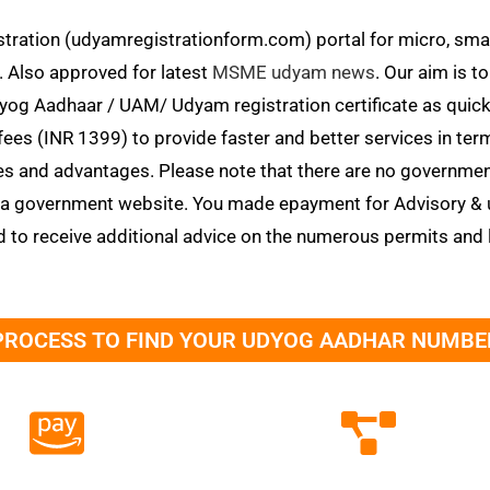
tration (udyamregistrationform.com) portal for micro, smal
. Also approved for latest
MSME udyam news
. Our aim is t
 Aadhaar / UAM/ Udyam registration certificate as quickly 
fees (INR 1399) to provide faster and better services in te
 and advantages. Please note that there are no governm
t a government website. You made epayment for Advisory & 
d to receive additional advice on the numerous permits and 
PROCESS TO FIND YOUR UDYOG AADHAR NUMBE