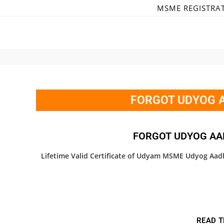
MSME REGISTRA
FORGOT UDYOG A
FORGOT UDYOG AA
Lifetime Valid Certificate of Udyam MSME Udyog Aadh
READ T