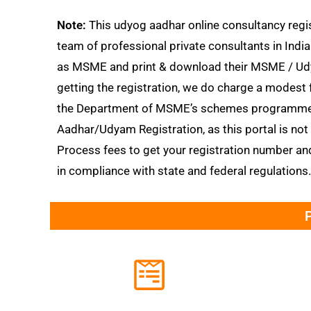
Note:
This udyog aadhar online consultancy regis
team of professional private consultants in India
as MSME and print & download their MSME / Udyog
getting the registration, we do charge a modest 
the Department of MSME’s schemes programmes
Aadhar/Udyam Registration, as this portal is no
Process fees to get your registration number an
in compliance with state and federal regulations.