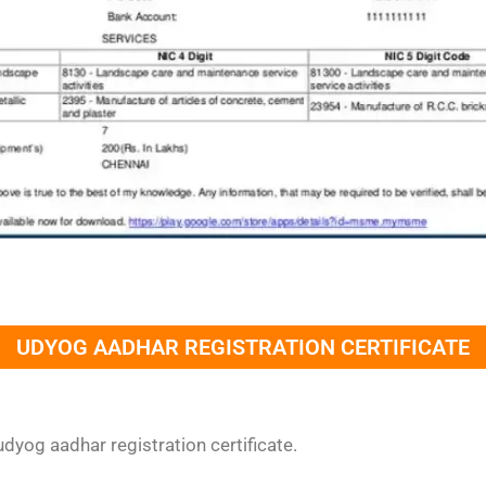
UDYOG AADHAR REGISTRATION CERTIFICATE
dyog aadhar registration certificate.