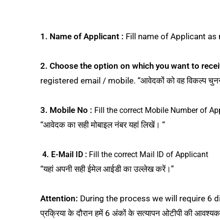
1. Name of Applicant :
Fill name of Applicant as m
2.
Choose the option on which you want to recei
registered email / mobile. “आवेदकों को वह विकल्प चुनन
3. Mobile No :
Fill the correct Mobile Number of Ap
“आवेदक का सही मोबाइल नंबर यहां लिखें। “
4. E-Mail ID :
Fill the correct Mail ID of Applicant
“यहां अपनी सही ईमेल आईडी का उल्लेख करें।”
Attention:
During the process we will require 6 digi
प्रक्रिया के दौरान हमें 6 अंकों के सत्यापन ओटीपी की आवश्य