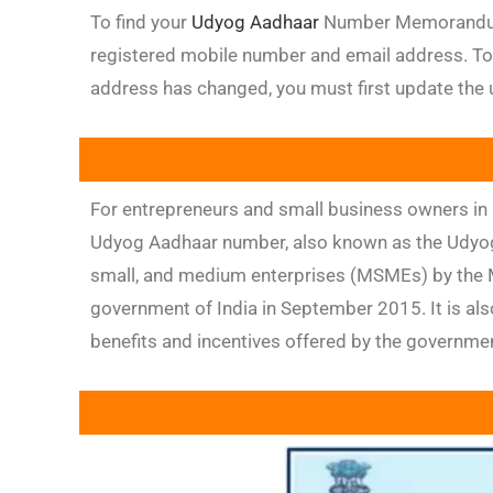
To find your
Udyog Aadhaar
Number Memorandum E
registered mobile number and email address. To
address has changed, you must first update the u
For entrepreneurs and small business owners in 
Udyog Aadhaar number, also known as the Udyog
small, and medium enterprises (MSMEs) by the Mi
government of India in September 2015. It is al
benefits and incentives offered by the governm