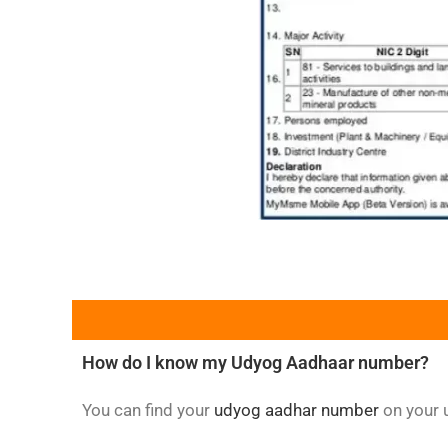
How do I know my Udyog Aadhaar number?
You can find your
udyog aadhar number
on your u